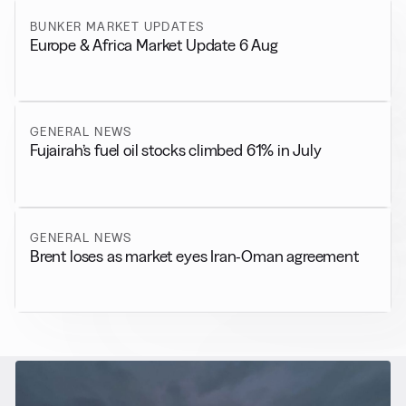
BUNKER MARKET UPDATES
Europe & Africa Market Update 6 Aug
GENERAL NEWS
Fujairah’s fuel oil stocks climbed 61% in July
GENERAL NEWS
Brent loses as market eyes Iran-Oman agreement