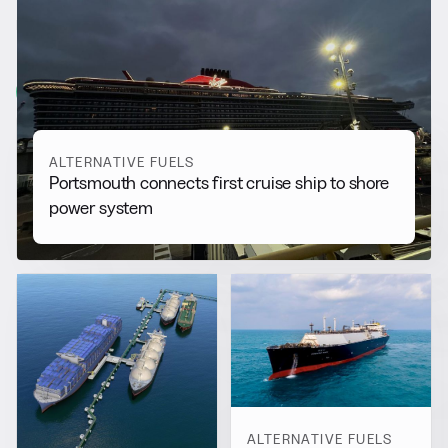
RELATED NEWS
More from
Alternative Fuels
View all
ALTERNATIVE FUELS
Portsmouth connects first cruise ship to shore
power system
ALTERNATIVE FUELS