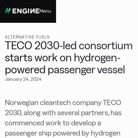
Menu
Close
ALTERNATIVE FUELS
TECO 2030-led consortium
starts work on hydrogen-
powered passenger vessel
January 24, 2024
Norwegian cleantech company TECO
2030, along with several partners, has
commenced work to develop a
passenger ship powered by hydrogen