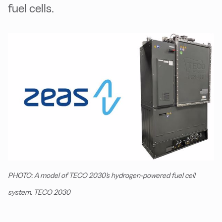
fuel cells.
PHOTO: A model of TECO 2030's hydrogen-powered fuel cell
system. TECO 2030