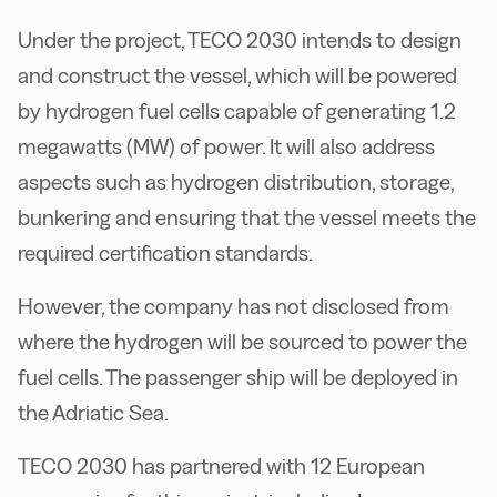
Under the project, TECO 2030 intends to design
and construct the vessel, which will be powered
by hydrogen fuel cells capable of generating 1.2
megawatts (MW) of power. It will also address
aspects such as hydrogen distribution, storage,
bunkering and ensuring that the vessel meets the
required certification standards.
However, the company has not disclosed from
where the hydrogen will be sourced to power the
fuel cells. The passenger ship will be deployed in
the Adriatic Sea.
TECO 2030 has partnered with 12 European