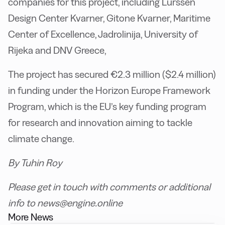
companies for this project, including Lurssen
Design Center Kvarner, Gitone Kvarner, Maritime
Center of Excellence, Jadrolinija, University of
Rijeka and DNV Greece,
The project has secured €2.3 million ($2.4 million)
in funding under the Horizon Europe Framework
Program, which is the EU’s key funding program
for research and innovation aiming to tackle
climate change.
By Tuhin Roy
Please get in touch with comments or additional
info to news@engine.online
More News