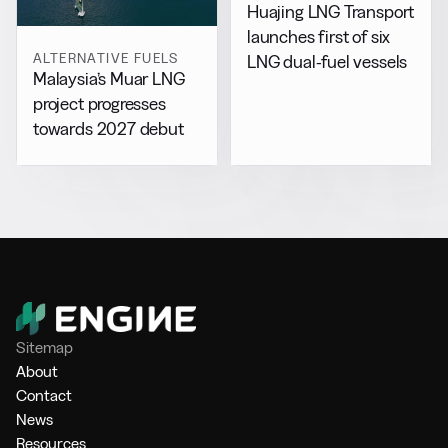
Huajing LNG Transport
launches first of six
ALTERNATIVE FUELS
LNG dual-fuel vessels
Malaysia’s Muar LNG
project progresses
towards 2027 debut
Sitemap
About
Contact
News
Resources