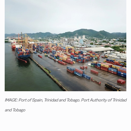
IMAGE: Port of Spain, Trinidad and Tobago. Port Authority of Trinidad
and Tobago