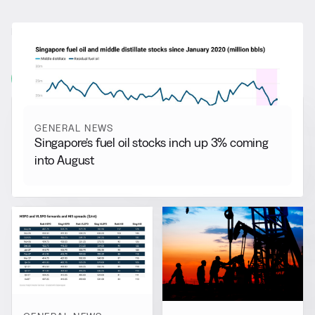
RELATED NEWS
More from
General News
View all
GENERAL NEWS
Singapore’s fuel oil stocks inch up 3% coming
into August