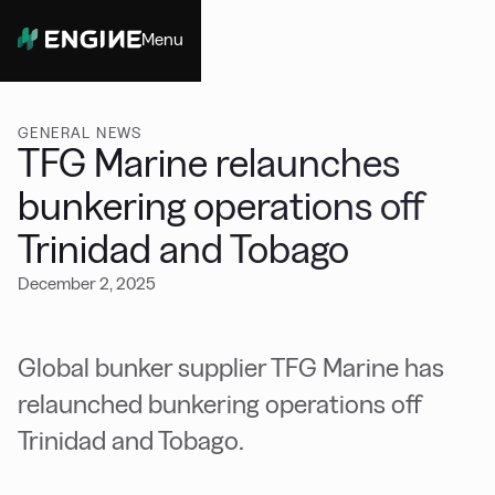
Menu
Close
GENERAL NEWS
TFG Marine relaunches
bunkering operations off
Trinidad and Tobago
December 2, 2025
Global bunker supplier TFG Marine has
relaunched bunkering operations off
Trinidad and Tobago.