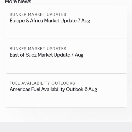
More News
BUNKER MARKET UPDATES
Europe & Africa Market Update 7 Aug
BUNKER MARKET UPDATES
East of Suez Market Update 7 Aug
FUEL AVAILABILITY OUTLOOKS
Americas Fuel Availability Outlook 6 Aug