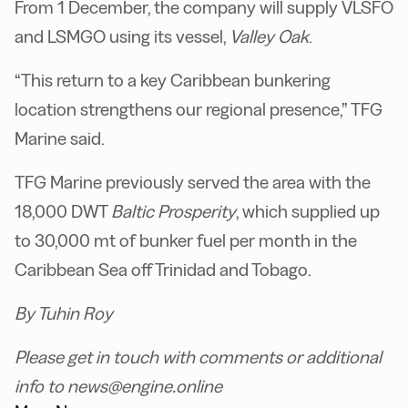
From 1 December, the company will supply VLSFO
and LSMGO using its vessel,
Valley Oak
.
“This return to a key Caribbean bunkering
location strengthens our regional presence,” TFG
Marine said.
TFG Marine previously served the area with the
18,000 DWT
Baltic Prosperity
, which supplied up
to 30,000 mt of bunker fuel per month in the
Caribbean Sea off Trinidad and Tobago.
By Tuhin Roy
Please get in touch with comments or additional
info to news@engine.online