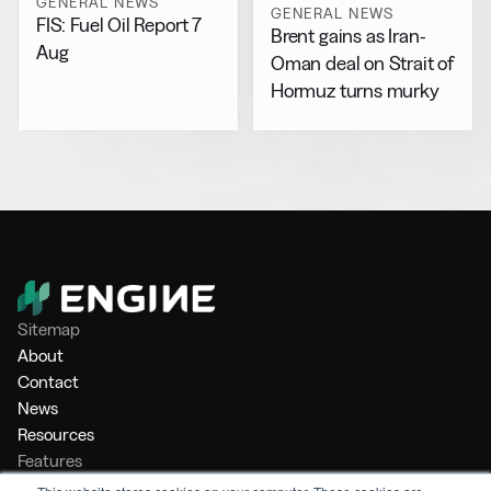
GENERAL NEWS
GENERAL NEWS
FIS: Fuel Oil Report 7
Brent gains as Iran-
Aug
Oman deal on Strait of
Hormuz turns murky
Sitemap
About
Contact
News
Resources
Features
Market Intelligence