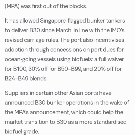
(MPA) was first out of the blocks.
It has allowed Singapore-flagged bunker tankers
to deliver B30 since March, in line with the IMO’s
revised carriage rules. The port also incentivises
adoption through concessions on port dues for
ocean-going vessels using biofuels: a full waiver
for B100, 30% off for B50–B99, and 20% off for
B24–B49 blends.
Suppliers in certain other Asian ports have
announced B30 bunker operations in the wake of
the MPA's announcement, which could help the
market transition to B30 as a more standardised
biofuel grade.