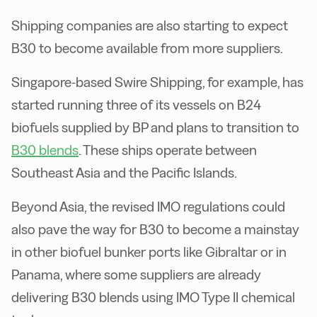
Shipping companies are also starting to expect
B30 to become available from more suppliers.
Singapore-based Swire Shipping, for example, has
started running three of its vessels on B24
biofuels supplied by BP and plans to transition to
B30 blends
. These ships operate between
Southeast Asia and the Pacific Islands.
Beyond Asia, the revised IMO regulations could
also pave the way for B30 to become a mainstay
in other biofuel bunker ports like Gibraltar or in
Panama, where some suppliers are already
delivering B30 blends using IMO Type II chemical