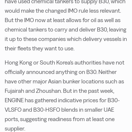
have used chemical tankers to supply B30, which
would make the changed IMO rule less relevant.
But the IMO now at least allows for oil as well as
chemical tankers to carry and deliver B30, leaving
it up to these companies which delivery vessels in
their fleets they want to use.
Hong Kong or South Korea's authorities have not
officially announced anything on B30. Neither
have other major Asian bunker locations such as
Fujairah and Zhoushan. But in the past week,
ENGINE has gathered indicative prices for B30-
VLSFO and B30-HSFO blends in smaller UAE
ports, suggesting readiness from at least one
supplier.