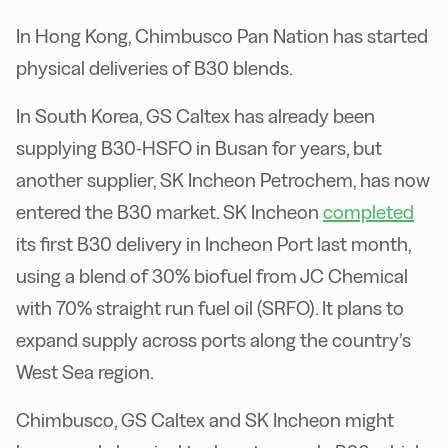
In Hong Kong, Chimbusco Pan Nation has started
physical deliveries of B30 blends.
In South Korea, GS Caltex has already been
supplying B30-HSFO in Busan for years, but
another supplier, SK Incheon Petrochem, has now
entered the B30 market. SK Incheon
completed
its first B30 delivery in Incheon Port last month,
using a blend of 30% biofuel from JC Chemical
with 70% straight run fuel oil (SRFO). It plans to
expand supply across ports along the country’s
West Sea region.
Chimbusco, GS Caltex and SK Incheon might