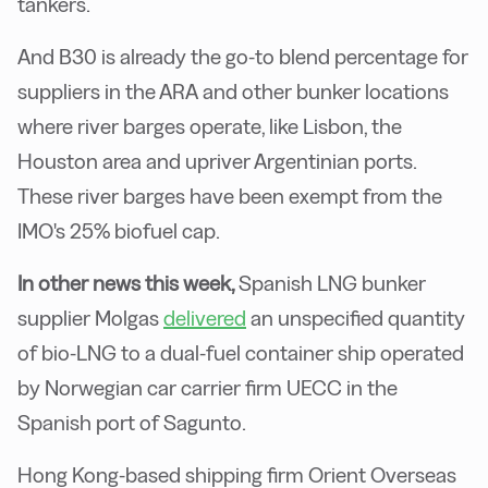
tankers.
And B30 is already the go-to blend percentage for
suppliers in the ARA and other bunker locations
where river barges operate, like Lisbon, the
Houston area and upriver Argentinian ports.
These river barges have been exempt from the
IMO's 25% biofuel cap.
In other news this week,
Spanish LNG bunker
supplier Molgas
delivered
an unspecified quantity
of bio-LNG to a dual-fuel container ship operated
by Norwegian car carrier firm UECC in the
Spanish port of Sagunto.
Hong Kong-based shipping firm Orient Overseas