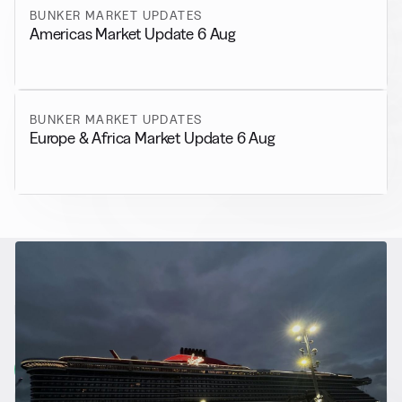
BUNKER MARKET UPDATES
Americas Market Update 6 Aug
BUNKER MARKET UPDATES
Europe & Africa Market Update 6 Aug
RELATED NEWS
More from
Alternative Fuels
View all