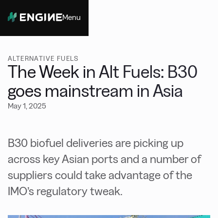
Menu
Close
ALTERNATIVE FUELS
The Week in Alt Fuels: B30
goes mainstream in Asia
May 1, 2025
B30 biofuel deliveries are picking up
across key Asian ports and a number of
suppliers could take advantage of the
IMO’s regulatory tweak.