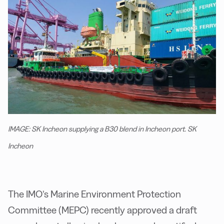
IMAGE: SK Incheon supplying a B30 blend in Incheon port. SK
Incheon
The IMO’s Marine Environment Protection
Committee (MEPC) recently approved a draft