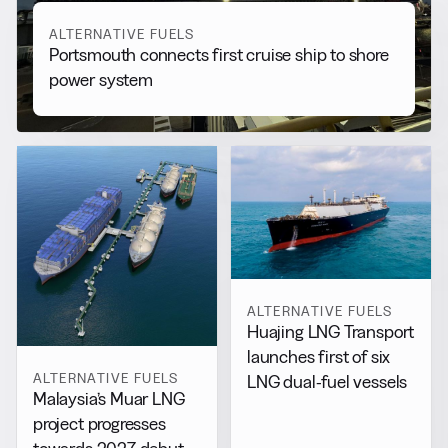
ALTERNATIVE FUELS
Portsmouth connects first cruise ship to shore
power system
ALTERNATIVE FUELS
Huajing LNG Transport
launches first of six
ALTERNATIVE FUELS
LNG dual-fuel vessels
Malaysia’s Muar LNG
project progresses