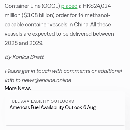
Container Line (OOCL)
placed
a HK$24,024
million ($3.08 billion) order for 14 methanol-
capable container vessels in China. All these
vessels are expected to be delivered between
2028 and 2029.
By Konica Bhatt
Please get in touch with comments or additional
info to news@engine.online
More News
FUEL AVAILABILITY OUTLOOKS
Americas Fuel Availability Outlook 6 Aug