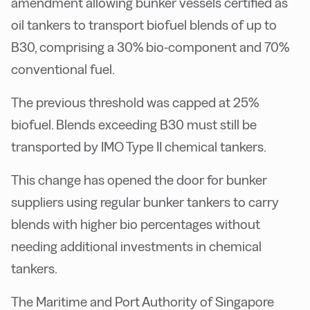
amendment allowing bunker vessels certified as
oil tankers to transport biofuel blends of up to
B30, comprising a 30% bio-component and 70%
conventional fuel.
The previous threshold was capped at 25%
biofuel. Blends exceeding B30 must still be
transported by IMO Type II chemical tankers.
This change has opened the door for bunker
suppliers using regular bunker tankers to carry
blends with higher bio percentages without
needing additional investments in chemical
tankers.
The Maritime and Port Authority of Singapore