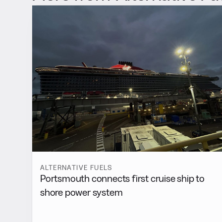
ALTERNATIVE FUELS
Portsmouth connects first cruise ship to
shore power system