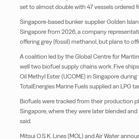
set to almost double with 47 vessels ordered f
Singapore-based bunker supplier Golden Islan
Singapore from 2026, a company representative 
offering grey (fossil) methanol, but plans to of
A coalition led by the Global Centre for Mar
well two biofuel supply chains work. Five sh
Oil Methyl Ester (UCOME) in Singapore during t
TotalEnergies Marine Fuels supplied an LPG ta
Biofuels were tracked from their production pla
Singapore, where they were later blended and
said.
Mitsui O.S.K. Lines (MOL) and Air Water anno