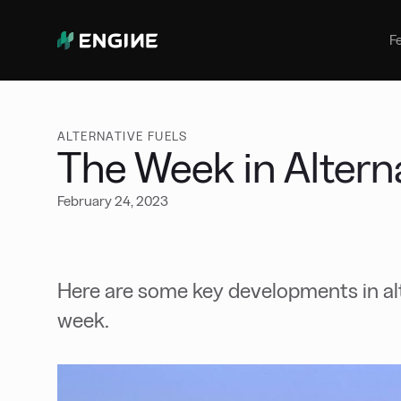
Bunker Management
Manage your marine fuel purchase
F
with ease
Benchmarking
Compare your buying against the
wider market
ALTERNATIVE FUELS
The Week in Altern
February 24, 2023
Here are some key developments in alt
week.