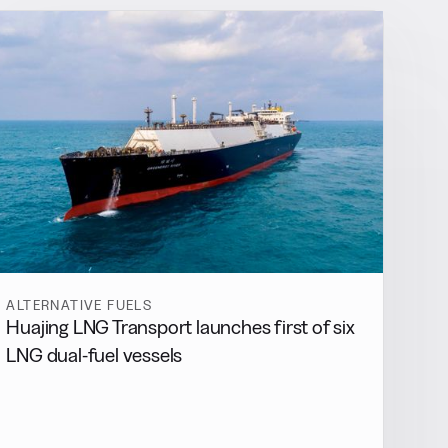
ALTERNATIVE FUELS
Huajing LNG Transport launches first of six
LNG dual-fuel vessels