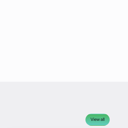
View all