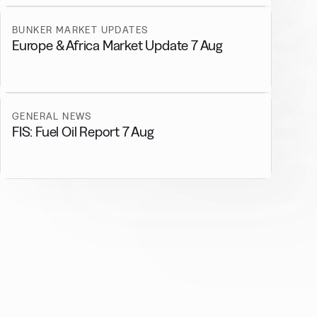
BUNKER MARKET UPDATES
Europe & Africa Market Update 7 Aug
GENERAL NEWS
FIS: Fuel Oil Report 7 Aug