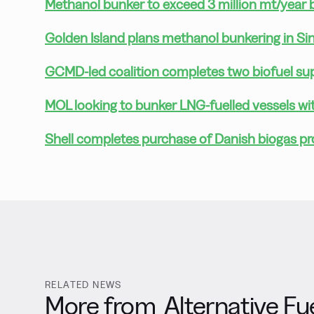
Methanol bunker to exceed 3 million mt/year
Golden Island plans methanol bunkering in S
GCMD-led coalition completes two biofuel supp
MOL looking to bunker LNG-fuelled vessels wi
Shell completes purchase of Danish biogas p
RELATED NEWS
More from
Alternative Fu