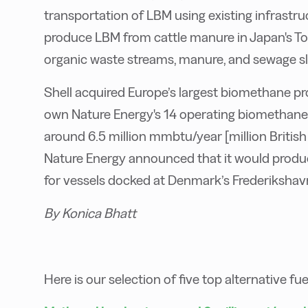
transportation of LBM using existing infrastruc
produce LBM from cattle manure in Japan's To
organic waste streams, manure, and sewage s
Shell acquired Europe’s largest biomethane prod
own Nature Energy's 14 operating biomethane 
around 6.5 million mmbtu/year [million British 
Nature Energy announced that it would produc
for vessels docked at Denmark’s Frederikshav
By Konica Bhatt
Here is our selection of five top alternative fu