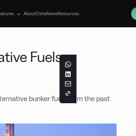
s
eatures
About
Data
News
Resources
ative Fuels
ernative bunker fuels from the past