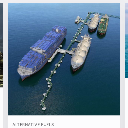
ALTERNATIVE FUELS