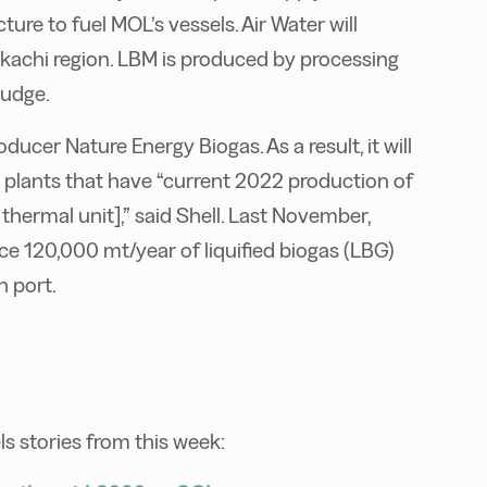
ture to fuel MOL’s vessels. Air Water will
kachi region. LBM is produced by processing
ludge.
ucer Nature Energy Biogas. As a result, it will
plants that have “current 2022 production of
thermal unit],” said Shell. Last November,
e 120,000 mt/year of liquified biogas (LBG)
n port.
els stories from this week: