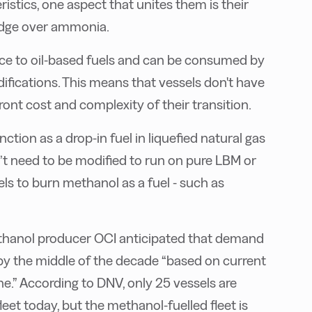
ristics, one aspect that unites them is their
edge over ammonia.
ce to oil-based fuels and can be consumed by
ifications. This means that vessels don't have
ront cost and complexity of their transition.
tion as a drop-in fuel in liquefied natural gas
’t need to be modified to run on pure LBM or
ls to burn methanol as a fuel - such as
thanol producer OCI anticipated that demand
 by the middle of the decade “based on current
e.” According to DNV, only 25 vessels are
eet today, but the methanol-fuelled fleet is