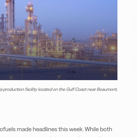
roduction facility located on the Gulf Coast near Beaumont,
ofuels made headlines this week. While both