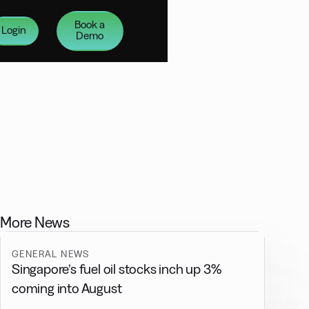
Book a
Login
Demo
More News
GENERAL NEWS
Singapore’s fuel oil stocks inch up 3%
coming into August