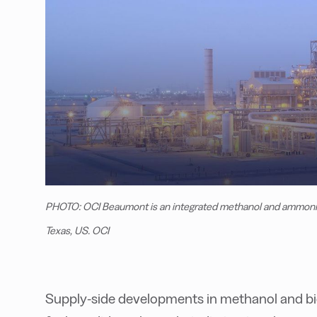
PHOTO: OCI Beaumont is an integrated methanol and ammonia p
Texas, US. OCI
Supply-side developments in methanol and bi