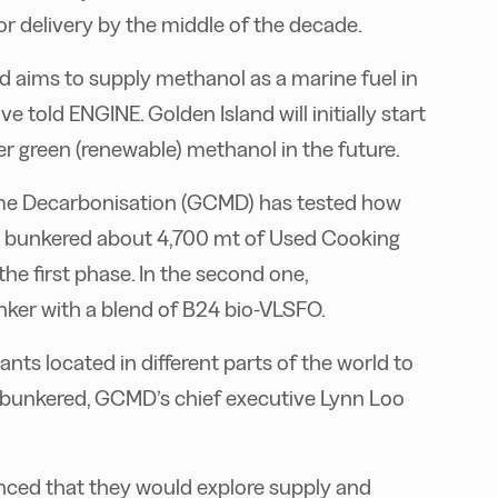
or delivery by the middle of the decade.
d aims to supply methanol as a marine fuel in
told ENGINE. Golden Island will initially start
fer green (renewable) methanol in the future.
itime Decarbonisation (GCMD) has tested how
ips bunkered about 4,700 mt of Used Cooking
he first phase. In the second one,
nker with a blend of B24 bio-VLSFO.
nts located in different parts of the world to
 bunkered, GCMD’s chief executive Lynn Loo
unced that they would explore supply and