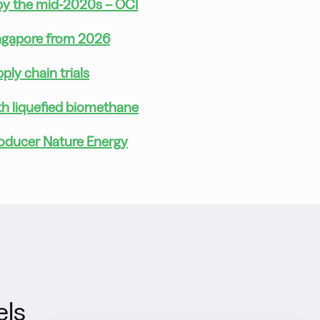
 by the mid-2020s – OCI
ingapore from 2026
ly chain trials
th liquefied biomethane
roducer Nature Energy
els