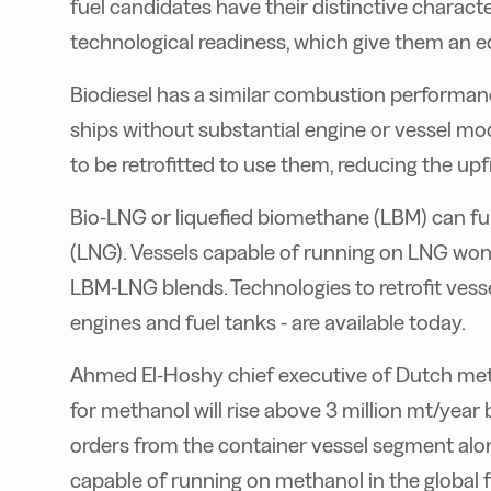
fuel candidates have their distinctive characte
technological readiness, which give them an 
Biodiesel has a similar combustion performan
ships without substantial engine or vessel mod
to be retrofitted to use them, reducing the upf
Bio-LNG or liquefied biomethane (LBM) can func
(LNG). Vessels capable of running on LNG won
LBM-LNG blends. Technologies to retrofit vesse
engines and fuel tanks - are available today.
Ahmed El-Hoshy chief executive of Dutch me
for methanol will rise above 3 million mt/year
orders from the container vessel segment alon
capable of running on methanol in the global fl