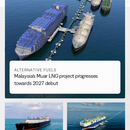
RELATED NEWS
More from
Alternative Fuels
View all
ALTERNATIVE FUELS
Malaysia’s Muar LNG project progresses
towards 2027 debut