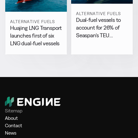
ALTERNATIVE FUELS
Dual-fuel vessels to
ALTERNATIVE FUELS
account for 26% of
Huajing LNG Transport
Seaspan’s TEU
launches first of six
capacity by 2029
LNG dual-fuel vessels
Sitemap
About
Contact
News