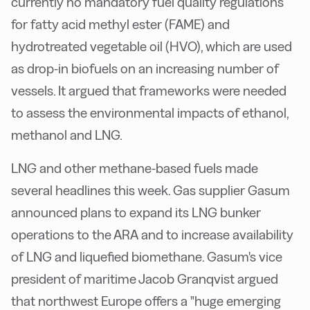
currently no mandatory fuel quality regulations
for fatty acid methyl ester (FAME) and
hydrotreated vegetable oil (HVO), which are used
as drop-in biofuels on an increasing number of
vessels. It argued that frameworks were needed
to assess the environmental impacts of ethanol,
methanol and LNG.
LNG and other methane-based fuels made
several headlines this week. Gas supplier Gasum
announced plans to expand its LNG bunker
operations to the ARA and to increase availability
of LNG and liquefied biomethane. Gasum's vice
president of maritime Jacob Granqvist argued
that northwest Europe offers a "huge emerging