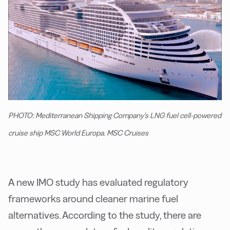
PHOTO: Mediterranean Shipping Company’s LNG fuel cell-powered
cruise ship MSC World Europa. MSC Cruises
A new IMO study has evaluated regulatory
frameworks around cleaner marine fuel
alternatives. According to the study, there are