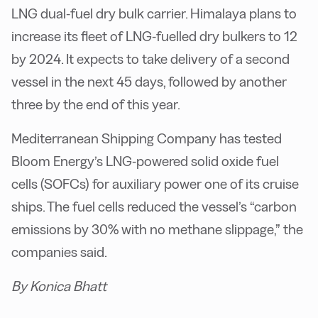
LNG dual-fuel dry bulk carrier. Himalaya plans to
increase its fleet of LNG-fuelled dry bulkers to 12
by 2024. It expects to take delivery of a second
vessel in the next 45 days, followed by another
three by the end of this year.
Mediterranean Shipping Company has tested
Bloom Energy’s LNG-powered solid oxide fuel
cells (SOFCs) for auxiliary power one of its cruise
ships. The fuel cells reduced the vessel’s “carbon
emissions by 30% with no methane slippage,” the
companies said.
By Konica Bhatt