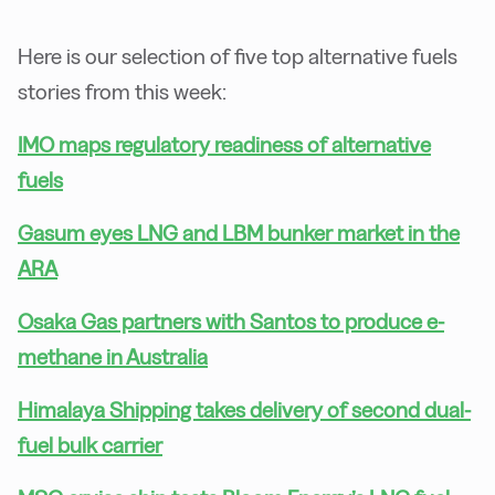
Here is our selection of five top alternative fuels
stories from this week:
IMO maps regulatory readiness of alternative
fuels
Gasum eyes LNG and LBM bunker market in the
ARA
Osaka Gas partners with Santos to produce e-
methane in Australia
Himalaya Shipping takes delivery of second dual-
fuel bulk carrier