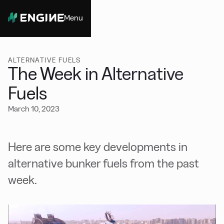
Menu
Close
ALTERNATIVE FUELS
The Week in Alternative
Fuels
March 10, 2023
Here are some key developments in
alternative bunker fuels from the past
week.