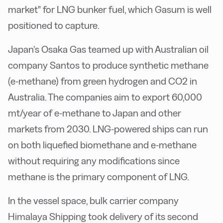
market" for LNG bunker fuel, which Gasum is well
positioned to capture.
Japan’s Osaka Gas teamed up with Australian oil
company Santos to produce synthetic methane
(e-methane) from green hydrogen and CO2 in
Australia. The companies aim to export 60,000
mt/year of e-methane to Japan and other
markets from 2030. LNG-powered ships can run
on both liquefied biomethane and e-methane
without requiring any modifications since
methane is the primary component of LNG.
In the vessel space, bulk carrier company
Himalaya Shipping took delivery of its second