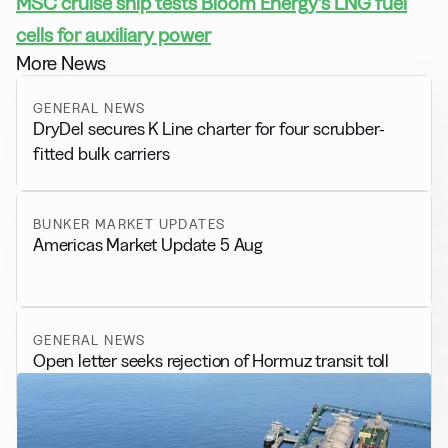
MSC cruise ship tests Bloom Energy’s LNG fuel
cells for auxiliary power
More News
GENERAL NEWS
DryDel secures K Line charter for four scrubber-
fitted bulk carriers
BUNKER MARKET UPDATES
Americas Market Update 5 Aug
GENERAL NEWS
Open letter seeks rejection of Hormuz transit toll