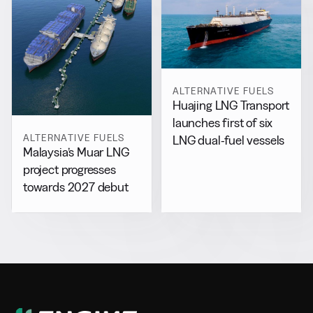
ALTERNATIVE FUELS
Huajing LNG Transport
launches first of six
ALTERNATIVE FUELS
LNG dual-fuel vessels
Malaysia’s Muar LNG
project progresses
towards 2027 debut