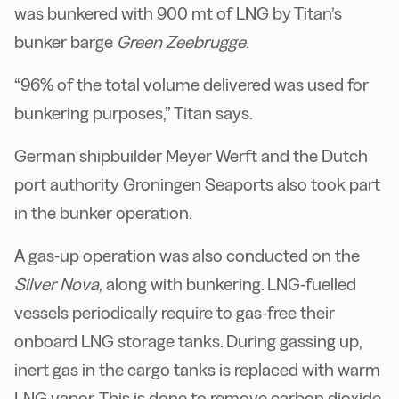
was bunkered with 900 mt of LNG by Titan’s
bunker barge
Green Zeebrugge
.
“96% of the total volume delivered was used for
bunkering purposes,” Titan says.
German shipbuilder Meyer Werft and the Dutch
port authority Groningen Seaports also took part
in the bunker operation.
A gas-up operation was also conducted on the
Silver Nova,
along with bunkering. LNG-fuelled
vessels periodically require to gas-free their
onboard LNG storage tanks. During gassing up,
inert gas in the cargo tanks is replaced with warm
LNG vapor. This is done to remove carbon dioxide