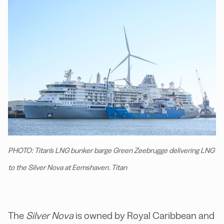
PHOTO: Titan's LNG bunker barge Green Zeebrugge delivering LNG
to the Silver Nova at Eemshaven. Titan
The
Silver Nova
is owned by Royal Caribbean and