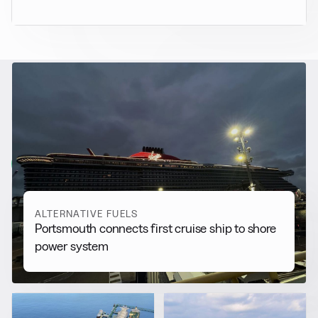
RELATED NEWS
More from
Alternative Fuels
View all
ALTERNATIVE FUELS
Portsmouth connects first cruise ship to shore
power system