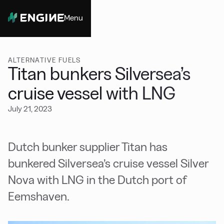
Menu
Close
ALTERNATIVE FUELS
Titan bunkers Silversea’s
cruise vessel with LNG
July 21, 2023
Dutch bunker supplier Titan has
bunkered Silversea’s cruise vessel Silver
Nova with LNG in the Dutch port of
Eemshaven.