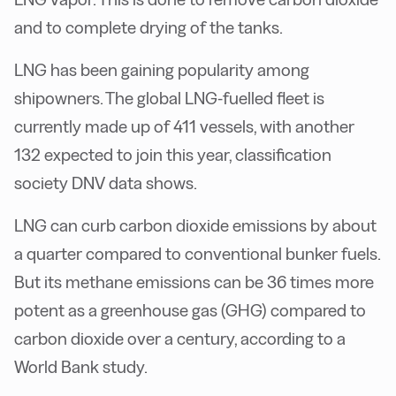
and to complete drying of the tanks.
LNG has been gaining popularity among
shipowners. The global LNG-fuelled fleet is
currently made up of 411 vessels, with another
132 expected to join this year, classification
society DNV data shows.
LNG can curb carbon dioxide emissions by about
a quarter compared to conventional bunker fuels.
But its methane emissions can be 36 times more
potent as a greenhouse gas (GHG) compared to
carbon dioxide over a century, according to a
World Bank study.