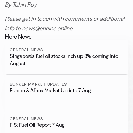
By Tuhin Roy
Please get in touch with comments or additional
info to news@engine.online
More News
GENERAL NEWS
Singapore’s fuel oil stocks inch up 3% coming into
August
BUNKER MARKET UPDATES
Europe & Africa Market Update 7 Aug
GENERAL NEWS
FIS: Fuel Oil Report 7 Aug