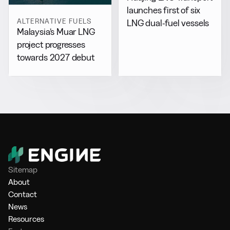
launches first of six
ALTERNATIVE FUELS
LNG dual-fuel vessels
Malaysia’s Muar LNG
project progresses
towards 2027 debut
Sitemap
About
Contact
News
Resources