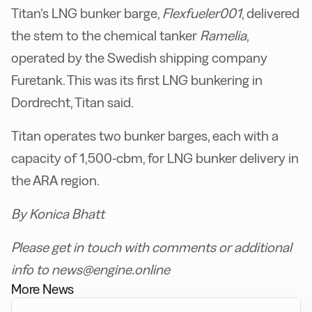
Titan’s LNG bunker barge,
Flexfueler001
, delivered
the stem to the chemical tanker
Ramelia
,
operated by the Swedish shipping company
Furetank. This was its first LNG bunkering in
Dordrecht, Titan said.
Titan operates two bunker barges, each with a
capacity of 1,500-cbm, for LNG bunker delivery in
the ARA region.
By Konica Bhatt
Please get in touch with comments or additional
info to news@engine.online
More News