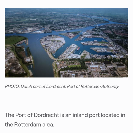
PHOTO: Dutch port of Dordrecht. Port of Rotterdam Authority
The Port of Dordrecht is an inland port located in
the Rotterdam area.