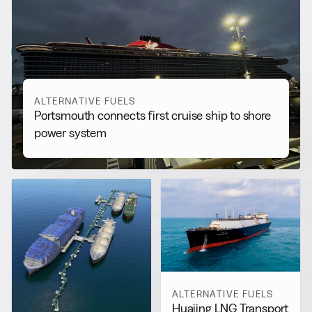
RELATED NEWS
More from
Alternative Fuels
View all
ALTERNATIVE FUELS
Portsmouth connects first cruise ship to shore
power system
ALTERNATIVE FUELS
Huajing LNG Transport