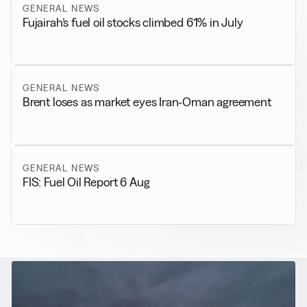
GENERAL NEWS
Fujairah’s fuel oil stocks climbed 61% in July
GENERAL NEWS
Brent loses as market eyes Iran-Oman agreement
GENERAL NEWS
FIS: Fuel Oil Report 6 Aug