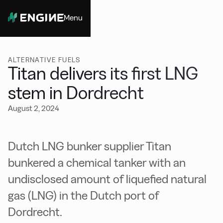
Menu
Close
ALTERNATIVE FUELS
Titan delivers its first LNG
stem in Dordrecht
August 2, 2024
Dutch LNG bunker supplier Titan
bunkered a chemical tanker with an
undisclosed amount of liquefied natural
gas (LNG) in the Dutch port of
Dordrecht.