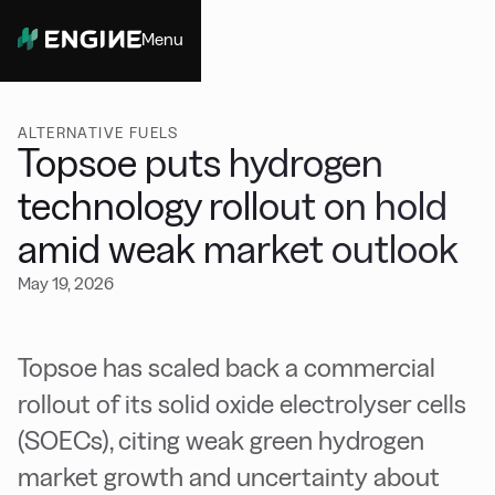
Menu
Close
ALTERNATIVE FUELS
Topsoe puts hydrogen
technology rollout on hold
amid weak market outlook
May 19, 2026
Topsoe has scaled back a commercial
rollout of its solid oxide electrolyser cells
(SOECs), citing weak green hydrogen
market growth and uncertainty about