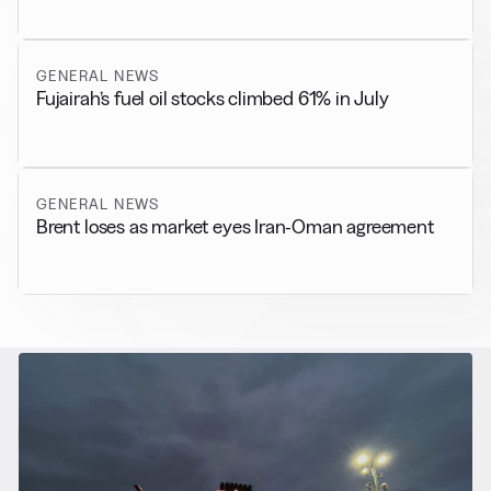
GENERAL NEWS
Fujairah’s fuel oil stocks climbed 61% in July
GENERAL NEWS
Brent loses as market eyes Iran-Oman agreement
RELATED NEWS
More from
Alternative Fuels