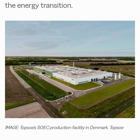
the energy transition.
IMAGE: Topsoe's SOEC production facility in Denmark. Topsoe