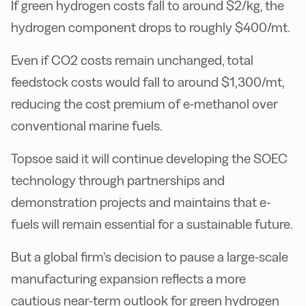
If green hydrogen costs fall to around $2/kg, the
hydrogen component drops to roughly $400/mt.
Even if CO2 costs remain unchanged, total
feedstock costs would fall to around $1,300/mt,
reducing the cost premium of e-methanol over
conventional marine fuels.
Topsoe said it will continue developing the SOEC
technology through partnerships and
demonstration projects and maintains that e-
fuels will remain essential for a sustainable future.
But a global firm’s decision to pause a large-scale
manufacturing expansion reflects a more
cautious near-term outlook for green hydrogen