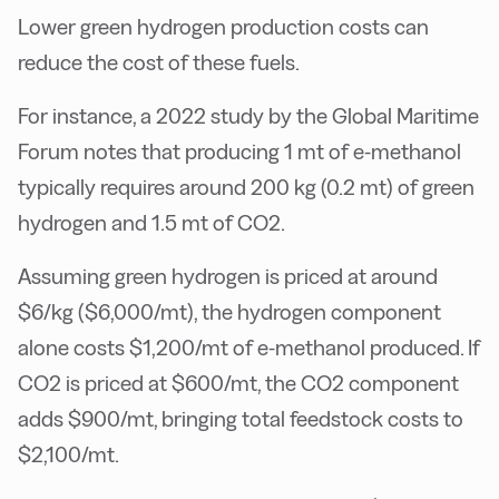
Lower green hydrogen production costs can
reduce the cost of these fuels.
For instance, a 2022 study by the Global Maritime
Forum notes that producing 1 mt of e-methanol
typically requires around 200 kg (0.2 mt) of green
hydrogen and 1.5 mt of CO2.
Assuming green hydrogen is priced at around
$6/kg ($6,000/mt), the hydrogen component
alone costs $1,200/mt of e-methanol produced. If
CO2 is priced at $600/mt, the CO2 component
adds $900/mt, bringing total feedstock costs to
$2,100/mt.