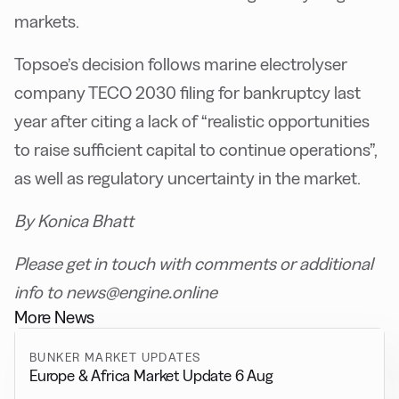
markets.
Topsoe’s decision follows marine electrolyser
company TECO 2030 filing for bankruptcy last
year after citing a lack of “realistic opportunities
to raise sufficient capital to continue operations”,
as well as regulatory uncertainty in the market.
By Konica Bhatt
Please get in touch with comments or additional
info to news@engine.online
More News
BUNKER MARKET UPDATES
Europe & Africa Market Update 6 Aug