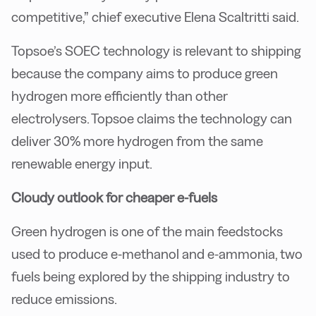
competitive,” chief executive Elena Scaltritti said.
Topsoe’s SOEC technology is relevant to shipping
because the company aims to produce green
hydrogen more efficiently than other
electrolysers. Topsoe claims the technology can
deliver 30% more hydrogen from the same
renewable energy input.
Cloudy outlook for cheaper e-fuels
Green hydrogen is one of the main feedstocks
used to produce e-methanol and e-ammonia, two
fuels being explored by the shipping industry to
reduce emissions.