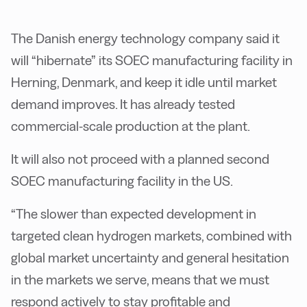
The Danish energy technology company said it
will “hibernate” its SOEC manufacturing facility in
Herning, Denmark, and keep it idle until market
demand improves. It has already tested
commercial-scale production at the plant.
It will also not proceed with a planned second
SOEC manufacturing facility in the US.
“The slower than expected development in
targeted clean hydrogen markets, combined with
global market uncertainty and general hesitation
in the markets we serve, means that we must
respond actively to stay profitable and