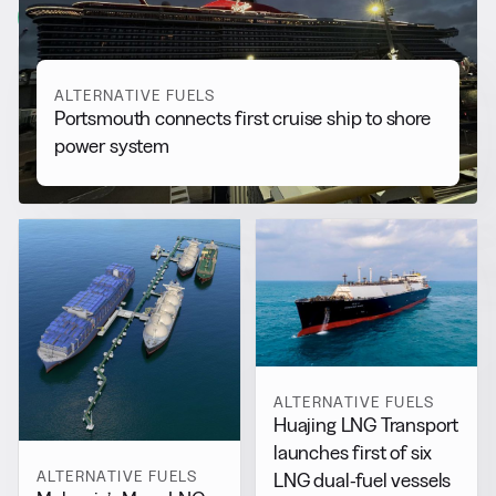
View all
ALTERNATIVE FUELS
Portsmouth connects first cruise ship to shore
power system
ALTERNATIVE FUELS
Huajing LNG Transport
launches first of six
ALTERNATIVE FUELS
LNG dual-fuel vessels