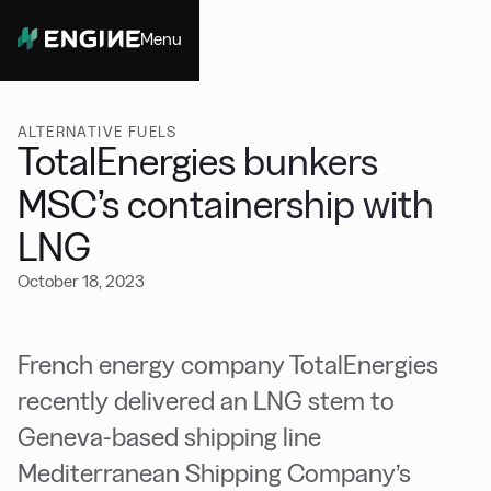
Menu
Close
ALTERNATIVE FUELS
TotalEnergies bunkers
MSC’s containership with
LNG
October 18, 2023
French energy company TotalEnergies
recently delivered an LNG stem to
Geneva-based shipping line
Mediterranean Shipping Company’s