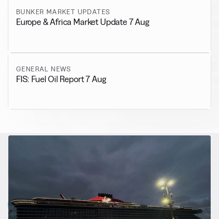
BUNKER MARKET UPDATES
Europe & Africa Market Update 7 Aug
GENERAL NEWS
FIS: Fuel Oil Report 7 Aug
RELATED NEWS
More from
Alternative Fuels
View all