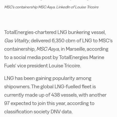
MSC’s containership MSC Aaya. LinkedIn of Louise Tricoire
TotalEnergies-chartered LNG bunkering vessel,
Gas Vitality
, delivered 6,350 cbm of LNG to MSC’s
containership,
MSC Aaya,
in Marseille, according
to a social media post by TotalEnergies Marine
Fuels’ vice president Louise Tricoire.
LNG has been gaining popularity among
shipowners. The global LNG-fuelled fleet is
currently made up of 438 vessels, with another
97 expected to join this year, according to
classification society DNV data.