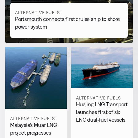
ALTERNATIVE FUELS
Portsmouth connects first cruise ship to shore
power system
ALTERNATIVE FUELS
Huajing LNG Transport
launches first of six
ALTERNATIVE FUELS
LNG dual-fuel vessels
Malaysia’s Muar LNG
project progresses