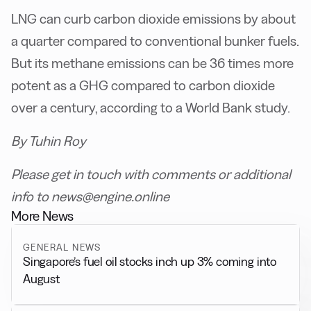
LNG can curb carbon dioxide emissions by about
a quarter compared to conventional bunker fuels.
But its methane emissions can be 36 times more
potent as a GHG compared to carbon dioxide
over a century, according to a World Bank study.
By Tuhin Roy
Please get in touch with comments or additional
info to news@engine.online
More News
GENERAL NEWS
Singapore’s fuel oil stocks inch up 3% coming into
August