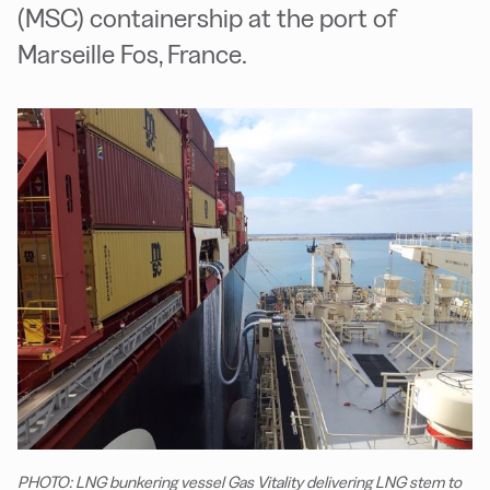
(MSC) containership at the port of
Marseille Fos, France.
PHOTO: LNG bunkering vessel Gas Vitality delivering LNG stem to