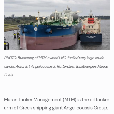
PHOTO: Bunkering of MTM-owned LNG-fuelled very large crude
carrier, Antonis I. Angelicoussis in Rotterdam. TotalEnergies Marine
Fuels
Maran Tanker Management (MTM) is the oil tanker
arm of Greek shipping giant Angelicoussis Group.