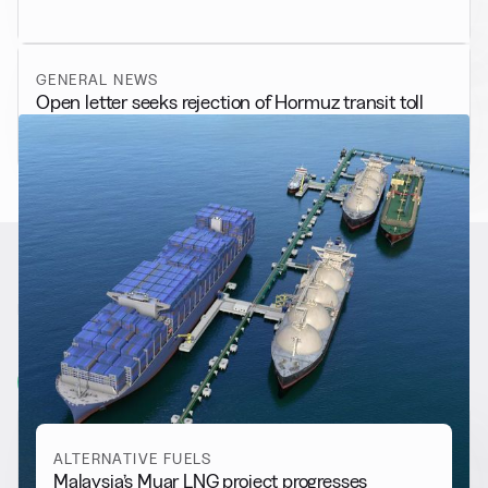
GENERAL NEWS
Open letter seeks rejection of Hormuz transit toll
RELATED NEWS
More from
Alternative Fuels
View all
ALTERNATIVE FUELS
Malaysia’s Muar LNG project progresses