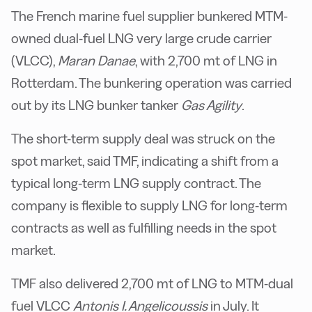
The French marine fuel supplier bunkered MTM-
owned dual-fuel LNG very large crude carrier
(VLCC),
Maran Danae
, with 2,700 mt of LNG in
Rotterdam. The bunkering operation was carried
out by its LNG bunker tanker
Gas Agility
.
The short-term supply deal was struck on the
spot market, said TMF, indicating a shift from a
typical long-term LNG supply contract. The
company is flexible to supply LNG for long-term
contracts as well as fulfilling needs in the spot
market.
TMF also delivered 2,700 mt of LNG to MTM-dual
fuel VLCC
Antonis I. Angelicoussis
in July. It