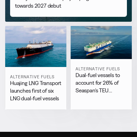
towards 2027 debut
ALTERNATIVE FUELS
Dual-fuel vessels to
ALTERNATIVE FUELS
account for 26% of
Huajing LNG Transport
Seaspan’s TEU
launches first of six
capacity by 2029
LNG dual-fuel vessels