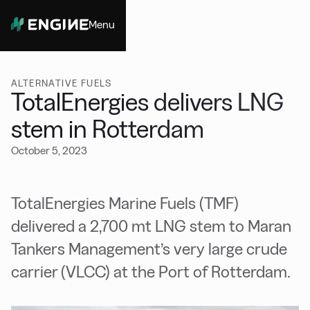
Menu
Close
ALTERNATIVE FUELS
TotalEnergies delivers LNG
stem in Rotterdam
October 5, 2023
TotalEnergies Marine Fuels (TMF)
delivered a 2,700 mt LNG stem to Maran
Tankers Management’s very large crude
carrier (VLCC) at the Port of Rotterdam.