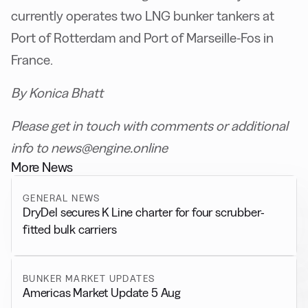
currently operates two LNG bunker tankers at
Port of Rotterdam and Port of Marseille-Fos in
France.
By Konica Bhatt
Please get in touch with comments or additional
info to news@engine.online
More News
GENERAL NEWS
DryDel secures K Line charter for four scrubber-
fitted bulk carriers
BUNKER MARKET UPDATES
Americas Market Update 5 Aug