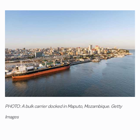
PHOTO: A bulk carrier docked in Maputo, Mozambique. Getty
Images