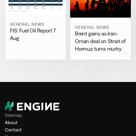
GENERAL NEWS
GENERAL NEWS
FIS: Fuel Oil Report 7
Brent gains as Iran-
Aug
Oman deal on Strait of
Hormuz turns murky
Sitemap
About
Contact