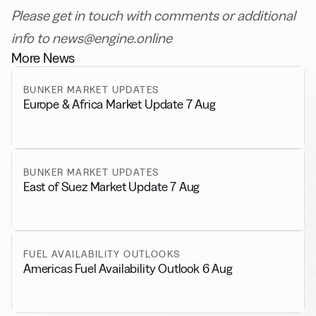
Please get in touch with comments or additional
info to news@engine.online
More News
BUNKER MARKET UPDATES
Europe & Africa Market Update 7 Aug
BUNKER MARKET UPDATES
East of Suez Market Update 7 Aug
FUEL AVAILABILITY OUTLOOKS
Americas Fuel Availability Outlook 6 Aug