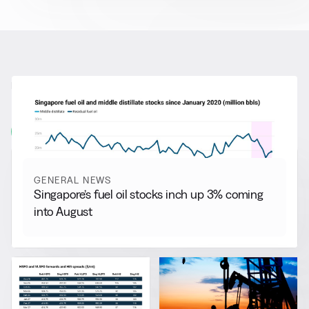
RELATED NEWS
More from
General News
View all
GENERAL NEWS
Singapore’s fuel oil stocks inch up 3% coming
into August