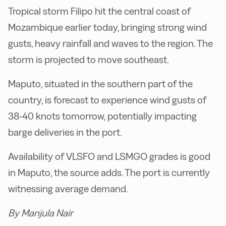
Tropical storm Filipo hit the central coast of
Mozambique earlier today, bringing strong wind
gusts, heavy rainfall and waves to the region. The
storm is projected to move southeast.
Maputo, situated in the southern part of the
country, is forecast to experience wind gusts of
38-40 knots tomorrow, potentially impacting
barge deliveries in the port.
Availability of VLSFO and LSMGO grades is good
in Maputo, the source adds. The port is currently
witnessing average demand.
By Manjula Nair