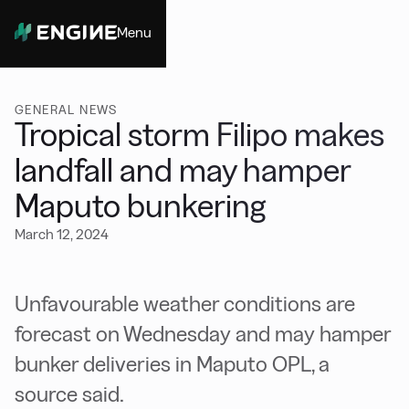
Menu
Close
GENERAL NEWS
Tropical storm Filipo makes
landfall and may hamper
Maputo bunkering
March 12, 2024
Unfavourable weather conditions are
forecast on Wednesday and may hamper
bunker deliveries in Maputo OPL, a
source said.