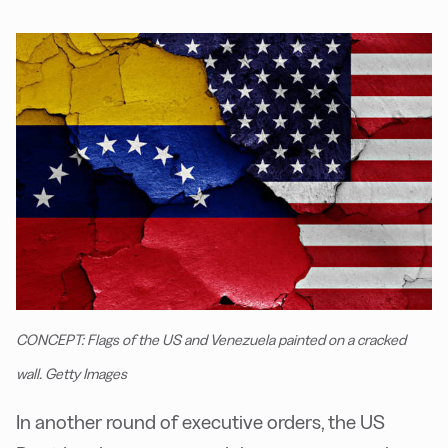
CONCEPT: Flags of the US and Venezuela painted on a cracked
wall. Getty Images
In another round of executive orders, the US