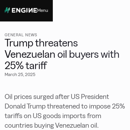
Menu
Close
GENERAL NEWS
Trump threatens
Venezuelan oil buyers with
25% tariff
March 25, 2025
Oil prices surged after US President
Donald Trump threatened to impose 25%
tariffs on US goods imports from
countries buying Venezuelan oil.