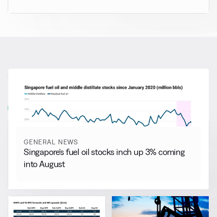
RELATED NEWS
More from
General News
View all
GENERAL NEWS
Singapore’s fuel oil stocks inch up 3% coming
into August