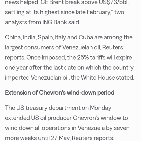
news helped ICE Brent break above US$73/bbl,
settling at its highest since late February,” two
analysts from ING Bank said.
China, India, Spain, Italy and Cuba are among the
largest consumers of Venezuelan oil, Reuters
reports. Once imposed, the 25% tariffs will expire
one year after the last date on which the country
imported Venezuelan oil, the White House stated.
Extension of Chevron’s wind-down period
The US treasury department on Monday
extended US oil producer Chevron’s window to
wind down all operations in Venezuela by seven
more weeks until 27 May, Reuters reports.