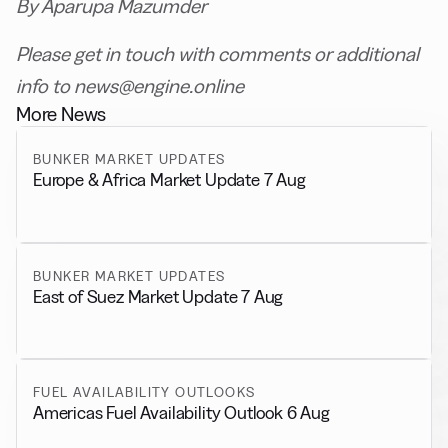
By Aparupa Mazumder
Please get in touch with comments or additional
info to news@engine.online
More News
BUNKER MARKET UPDATES
Europe & Africa Market Update 7 Aug
BUNKER MARKET UPDATES
East of Suez Market Update 7 Aug
FUEL AVAILABILITY OUTLOOKS
Americas Fuel Availability Outlook 6 Aug