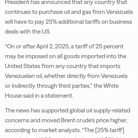
President has announced that any country that
continues to purchase oil and gas from Venezuela
will have to pay 25% additional tariffs on business
deals with the US.
“On or after April 2, 2025, a tariff of 25 percent
may be imposed on all goods imported into the
United States from any country that imports
Venezuelan oil, whether directly from Venezuela
or indirectly through third parties,” the White
House said in a statement.
The news has supported global oil supply-related
concerns and moved Brent crude’s price higher,
according to market analysts. “The [25% tariff]