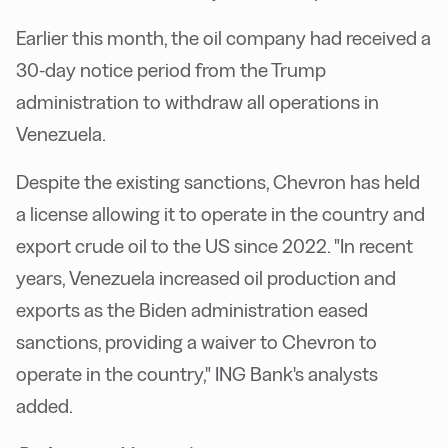
Earlier this month, the oil company had received a
30-day notice period from the Trump
administration to withdraw all operations in
Venezuela.
Despite the existing sanctions, Chevron has held
a license allowing it to operate in the country and
export crude oil to the US since 2022. "In recent
years, Venezuela increased oil production and
exports as the Biden administration eased
sanctions, providing a waiver to Chevron to
operate in the country," ING Bank's analysts
added.