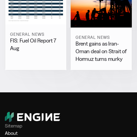
GENERAL NEWS
GENERAL NEWS
FIS: Fuel Oil Report 7
Brent gains as Iran-
Aug
Oman deal on Strait of
Hormuz turns murky
Sitemap
About