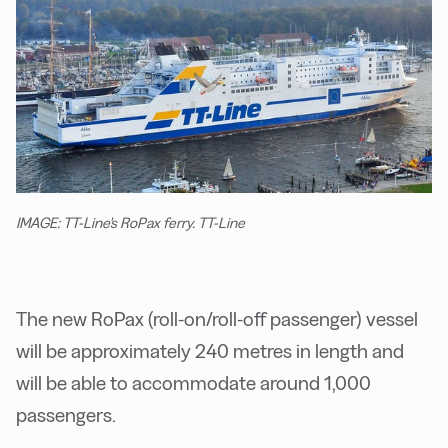
IMAGE: TT-Line's RoPax ferry. TT-Line
The new RoPax (roll-on/roll-off passenger) vessel
will be
approximately 240 metres in length and
will be able to accommodate around 1,000
passengers.