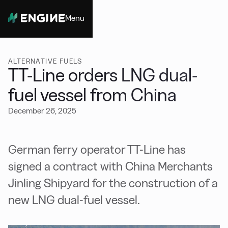
Menu
Close
ALTERNATIVE FUELS
TT-Line orders LNG dual-
fuel vessel from China
December 26, 2025
German ferry operator TT-Line has
signed a contract with China Merchants
Jinling Shipyard for the construction of a
new LNG dual-fuel vessel.