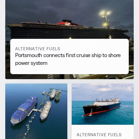
RELATED NEWS
More from
Alternative Fuels
View all
ALTERNATIVE FUELS
Portsmouth connects first cruise ship to shore
power system
ALTERNATIVE FUELS