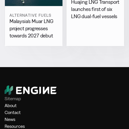
Huajing LNG Transport
launches first of six
ALTERNATIVE FUELS
LNG dual-fuel vessels
Malaysia’s Muar LNG
project progresses
towards 2027 debut
Sitemap
About
Contact
News
Resources