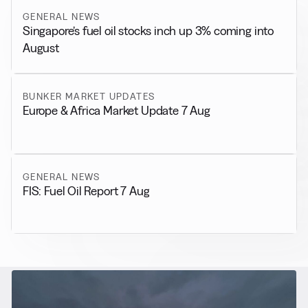
GENERAL NEWS
Singapore’s fuel oil stocks inch up 3% coming into
August
BUNKER MARKET UPDATES
Europe & Africa Market Update 7 Aug
GENERAL NEWS
FIS: Fuel Oil Report 7 Aug