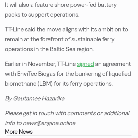
It will also a feature shore power-fed battery
packs to support operations.
TT-Line said the move aligns with its ambition to
remain at the forefront of sustainable ferry
operations in the Baltic Sea region.
Earlier in November, TT-Line
signed
an agreement
with EnviTec Biogas for the bunkering of liquefied
biomethane (LBM) for its ferry operations.
By Gautamee Hazarika
Please get in touch with comments or additional
info to news@engine.online
More News