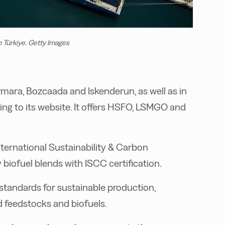
n Türkiye. Getty Images
armara, Bozcaada and Iskenderun, as well as in
ing to its website. It offers HSFO, LSMGO and
ternational Sustainability & Carbon
y biofuel blends with ISCC certification.
 standards for sustainable production,
 feedstocks and biofuels.