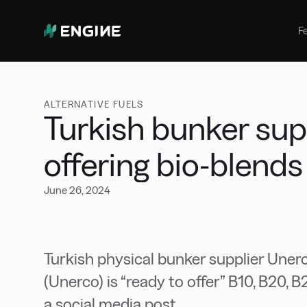
Bunker Management
Manage your marine fuel purchase
F
with ease
Benchmarking
Compare your buying against the
wider market
ALTERNATIVE FUELS
Turkish bunker sup
offering bio-blends
June 26, 2024
Turkish physical bunker supplier Unerco
(Unerco) is “ready to offer” B10, B20, B
a social media post.