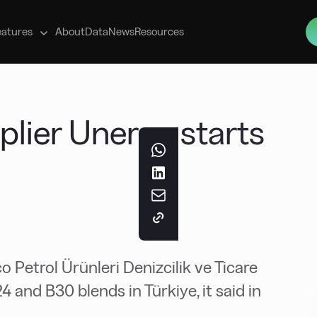
s
eatures
About
Data
News
Resources
plier Unerco starts
 Petrol Ürünleri Denizcilik ve Ticare
24 and B30 blends in Türkiye, it said in