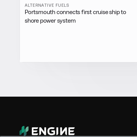
ALTERNATIVE FUELS
Portsmouth connects first cruise ship to
shore power system