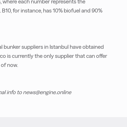
ds, where each number represents the
 B10, for instance, has 10% biofuel and 90%
l bunker suppliers in Istanbul have obtained
co is currently the only supplier that can offer
 of now.
nal info to news@engine.online