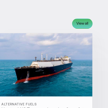
View all
ALTERNATIVE FUELS