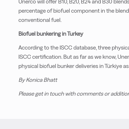
Unerco will offer B10, B20, B24 and B30 blen
percentage of biofuel component in the blend.
conventional fuel.
Biofuel bunkering in Turkey
According to the ISCC database, three physica
ISCC certification. But as far as we know, Uner
physical biofuel bunker deliveries in Türkiye as
By Konica Bhatt
Please get in touch with comments or additio