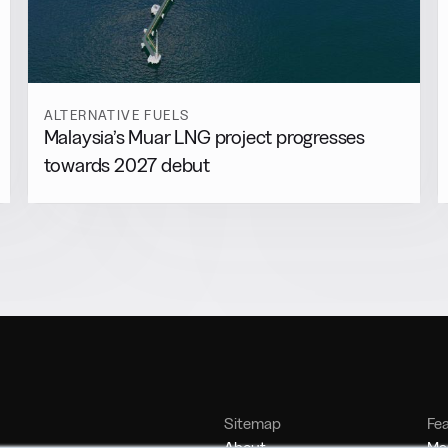
ALTERNATIVE FUELS
Malaysia’s Muar LNG project progresses
towards 2027 debut
Sitemap
Fe
About
Mar