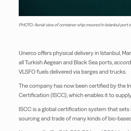
PHOTO: Aerial view of container ship moored in Istanbul port i
Unerco offers physical delivery in Istanbul, M
all Turkish Aegean and Black Sea ports, accord
VLSFO fuels delivered via barges and trucks.
The company has now been certified by the In
Certification (ISCC), which enables it to suppl
ISCC is a global certification system that sets
sourcing and trade of many kinds of bio-based