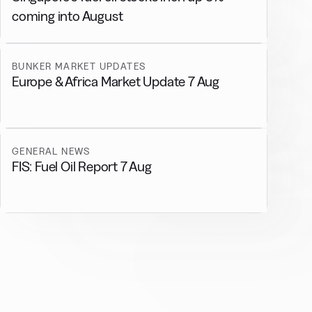
coming into August
BUNKER MARKET UPDATES
Europe & Africa Market Update 7 Aug
GENERAL NEWS
FIS: Fuel Oil Report 7 Aug