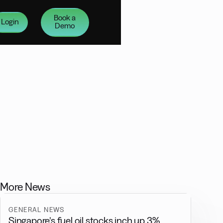
Book a
Login
Demo
More News
GENERAL NEWS
Singapore’s fuel oil stocks inch up 3%