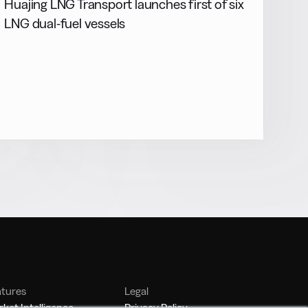
Huajing LNG Transport launches first of six
LNG dual-fuel vessels
atures
Legal
ket Intelligence
Privacy Policy