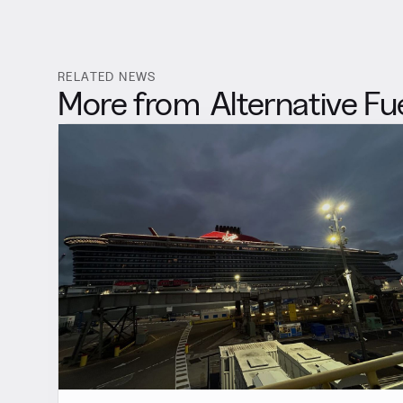
RELATED NEWS
More from
Alternative Fu