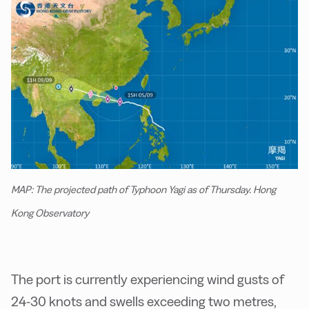
MAP: The projected path of Typhoon Yagi as of Thursday. Hong
Kong Observatory
The port is currently experiencing wind gusts of
24-30 knots and swells exceeding two metres,