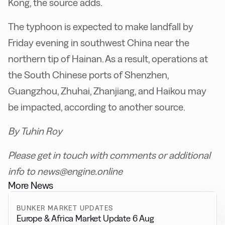
Kong, the source adds.
The typhoon is expected to make landfall by
Friday evening in southwest China near the
northern tip of Hainan. As a result, operations at
the South Chinese ports of Shenzhen,
Guangzhou, Zhuhai, Zhanjiang, and Haikou may
be impacted, according to another source.
By Tuhin Roy
Please get in touch with comments or additional
info to news@engine.online
More News
BUNKER MARKET UPDATES
Europe & Africa Market Update 6 Aug