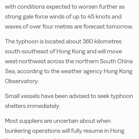
with conditions expected to worsen further as
strong gale force winds of up to 45 knots and
waves of over four metres are forecast tomorrow.
The typhoon is located about 360 kilometres
south-southeast of Hong Kong and will move
west-northwest across the northern South China
Sea, according to the weather agency Hong Kong
Observatory.
Small vessels have been advised to seek typhoon
shelters immediately.
Most suppliers are uncertain about when
bunkering operations will fully resume in Hong