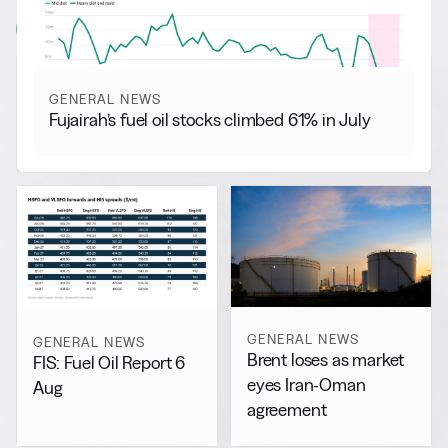
View all
GENERAL NEWS
Fujairah’s fuel oil stocks climbed 61% in July
GENERAL NEWS
GENERAL NEWS
Brent loses as market
FIS: Fuel Oil Report 6
eyes Iran-Oman
Aug
agreement