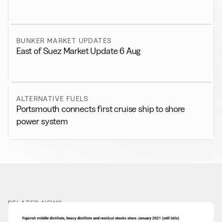
BUNKER MARKET UPDATES
East of Suez Market Update 6 Aug
ALTERNATIVE FUELS
Portsmouth connects first cruise ship to shore
power system
RELATED NEWS
More from
General News