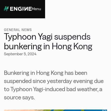
Menu
Close
GENERAL NEWS
Typhoon Yagi suspends
bunkering in Hong Kong
September 5, 2024
Bunkering in Hong Kong has been
suspended since yesterday evening due
to Typhoon Yagi-induced bad weather, a
source says.