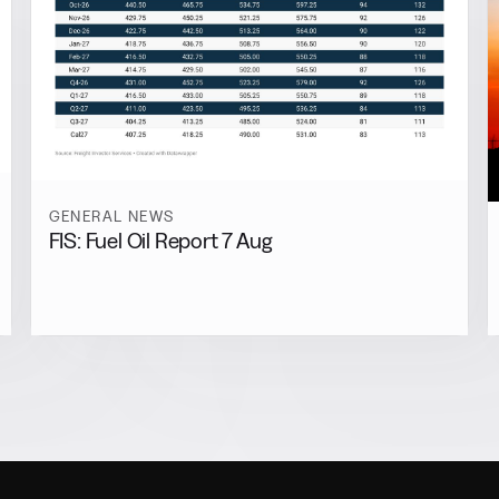
GENERAL NEWS
FIS: Fuel Oil Report 7 Aug