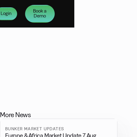
Book a
Login
Demo
More News
BUNKER MARKET UPDATES
Europe & Africa Market Update 7 Aug