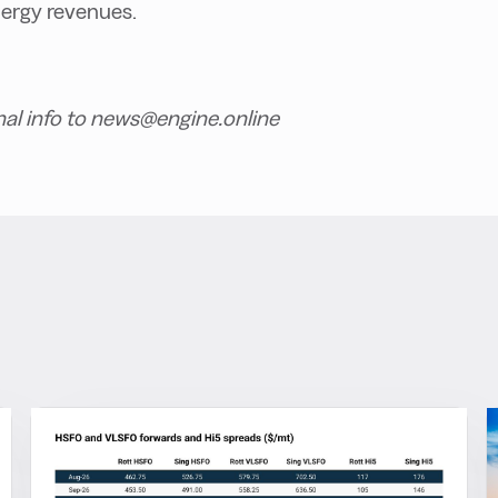
nergy revenues.
nal info to news@engine.online