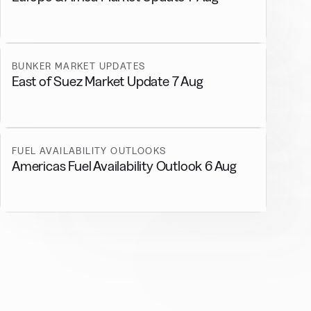
BUNKER MARKET UPDATES
East of Suez Market Update 7 Aug
FUEL AVAILABILITY OUTLOOKS
Americas Fuel Availability Outlook 6 Aug