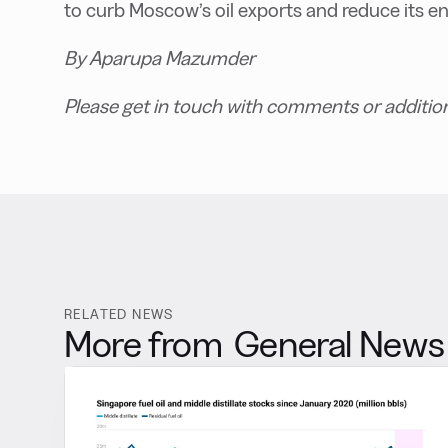
to curb Moscow’s oil exports and reduce its e
By Aparupa Mazumder
Please get in touch with comments or additio
RELATED NEWS
More from
General News