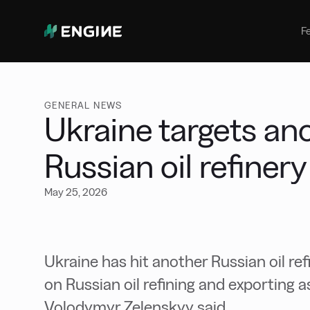
Bunker Management
Manage your marine fuel purchase
F
with ease
Benchmarking
Compare your buying against the
wider market
GENERAL NEWS
Ukraine targets an
Russian oil refinery
May 25, 2026
Ukraine has hit another Russian oil ref
on Russian oil refining and exporting a
Volodymyr Zelenskyy said.