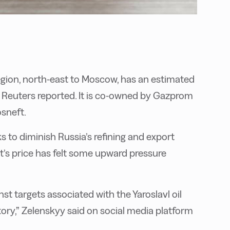
region, north-east to Moscow, has an estimated
r, Reuters reported. It is co-owned by Gazprom
sneft.
s to diminish Russia’s refining and export
ent’s price has felt some upward pressure
t targets associated with the Yaroslavl oil
tory,” Zelenskyy said on social media platform