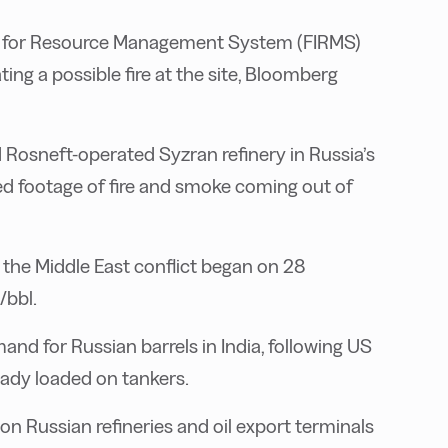
ion for Resource Management System (FIRMS)
ting a possible fire at the site, Bloomberg
 Rosneft-operated Syzran refinery in Russia’s
d footage of fire and smoke coming out of
 the Middle East conflict began on 28
/bbl.
d for Russian barrels in India, following US
eady loaded on tankers.
n Russian refineries and oil export terminals