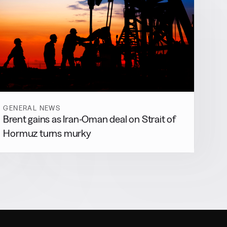
GENERAL NEWS
Brent gains as Iran-Oman deal on Strait of
Hormuz turns murky