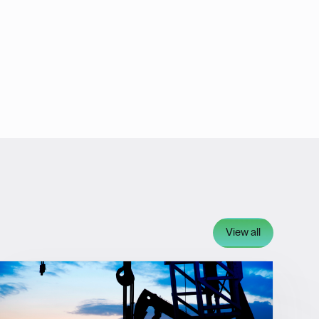
View all