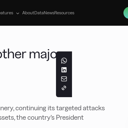
s
eatures
About
Data
News
Resources
other major
inery, continuing its targeted attacks
ssets, the country’s President