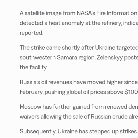
A satellite image from NASA’s Fire Informat
detected a heat anomaly at the refinery, indica
reported.
The strike came shortly after Ukraine targeted
southwestern Samara region. Zelenskyy poste
the facility.
Russia’s oil revenues have moved higher since
February, pushing global oil prices above $100
Moscow has further gained from renewed deman
waivers allowing the sale of Russian crude alr
Subsequently, Ukraine has stepped up strikes o