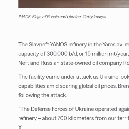
IMAGE: Flags of Russia and Ukraine. Getty Images
The Slavneft-YANOS refinery in the Yaroslavl 
capacity of 300,000 b/d, or 15 million mt/yea
Neft and Russian state-owned oil company Ro
The facility came under attack as Ukraine look
capabilities amid soaring global oil prices. Br
following the attack.
“The Defense Forces of Ukraine operated agains
refinery – about 700 kilometers from our terri
X.