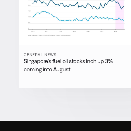
GENERAL NEWS
Singapore’s fuel oil stocks inch up 3%
coming into August