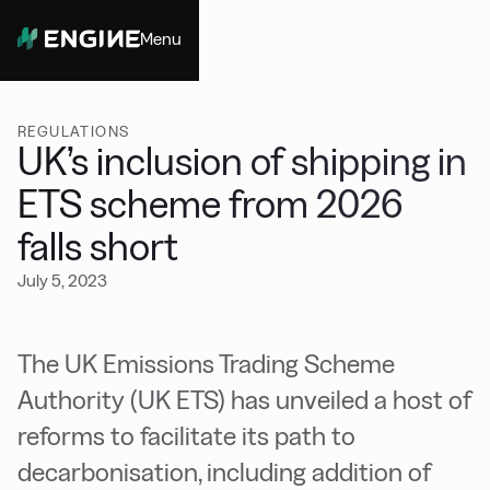
Menu
Close
REGULATIONS
UK’s inclusion of shipping in
ETS scheme from 2026
falls short
July 5, 2023
The UK Emissions Trading Scheme
Authority (UK ETS) has unveiled a host of
reforms to facilitate its path to
decarbonisation, including addition of