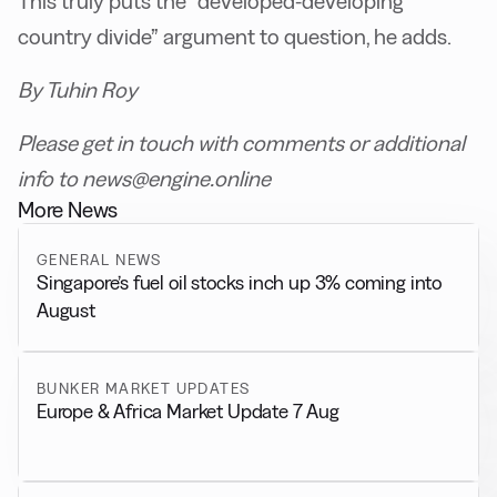
This truly puts the “developed-developing
country divide” argument to question, he adds.
By Tuhin Roy
Please get in touch with comments or additional
info to news@engine.online
More News
GENERAL NEWS
Singapore’s fuel oil stocks inch up 3% coming into
August
BUNKER MARKET UPDATES
Europe & Africa Market Update 7 Aug