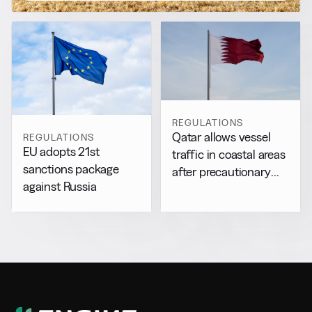
REGULATIONS
Qatar allows vessel
REGULATIONS
EU adopts 21st
traffic in coastal areas
sanctions package
after precautionary
against Russia
halt