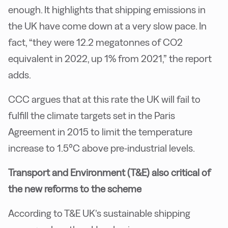
enough. It highlights that shipping emissions in
the UK have come down at a very slow pace. In
fact, “they were 12.2 megatonnes of CO2
equivalent in 2022, up 1% from 2021,” the report
adds.
CCC argues that at this rate the UK will fail to
fulfill the climate targets set in the Paris
Agreement in 2015 to limit the temperature
increase to 1.5°C above pre-industrial levels.
Transport and Environment (T&E) also critical of
the new reforms to the scheme
According to T&E UK’s sustainable shipping