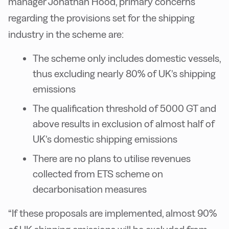
manager Jonathan Hood, primary concerns
regarding the provisions set for the shipping
industry in the scheme are:
The scheme only includes domestic vessels,
thus excluding nearly 80% of UK’s shipping
emissions
The qualification threshold of 5000 GT and
above results in exclusion of almost half of
UK’s domestic shipping emissions
There are no plans to utilise revenues
collected from ETS scheme on
decarbonisation measures
“If these proposals are implemented, almost 90%