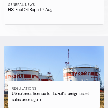
GENERAL NEWS
FIS: Fuel Oil Report 7 Aug
RELATED NEWS
More from
Regulations
View all
REGULATIONS
US extends licence for Lukoil’s foreign asset
sales once again