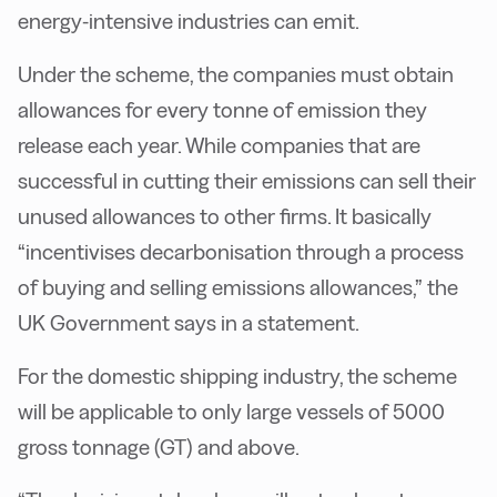
energy-intensive industries can emit.
Under the scheme, the companies must obtain
allowances for every tonne of emission they
release each year. While companies that are
successful in cutting their emissions can sell their
unused allowances to other firms. It basically
“incentivises decarbonisation through a process
of buying and selling emissions allowances,” the
UK Government says in a statement.
For the domestic shipping industry, the scheme
will be applicable to only large vessels of 5000
gross tonnage (GT) and above.