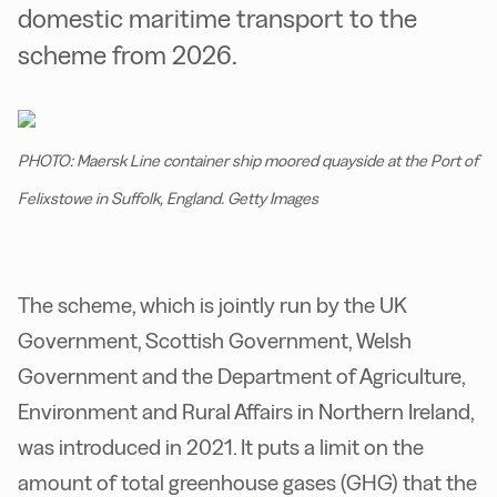
domestic maritime transport to the
scheme from 2026.
PHOTO: Maersk Line container ship moored quayside at the Port of
Felixstowe in Suffolk, England. Getty Images
The scheme, which is jointly run by the UK
Government, Scottish Government, Welsh
Government and the Department of Agriculture,
Environment and Rural Affairs in Northern Ireland,
was introduced in 2021. It puts a limit on the
amount of total greenhouse gases (GHG) that the