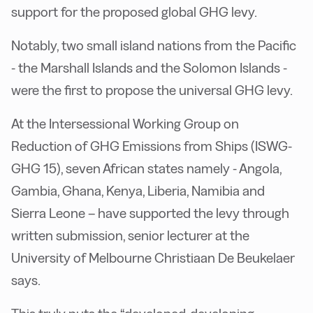
support for the proposed global GHG levy.
Notably, two small island nations from the Pacific
- the Marshall Islands and the Solomon Islands -
were the first to propose the universal GHG levy.
At the Intersessional Working Group on
Reduction of GHG Emissions from Ships (ISWG-
GHG 15), seven African states namely - Angola,
Gambia, Ghana, Kenya, Liberia, Namibia and
Sierra Leone – have supported the levy through
written submission, senior lecturer at the
University of Melbourne Christiaan De Beukelaer
says.