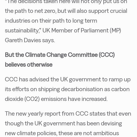
“The decisions taken here will not only put us on
the path to net zero, but will also support crucial
industries on their path to long term
sustainability,” UK Member of Parliament (MP)
Gareth Davies says.
But the Climate Change Committee (CCC)
believes otherwise
CCC has advised the UK government to ramp up
its efforts on shipping decarbonisation as carbon
dioxide (CO2) emissions have increased.
The new yearly report from CCC states that even
though the UK government has been devising
new climate policies, these are not ambitious