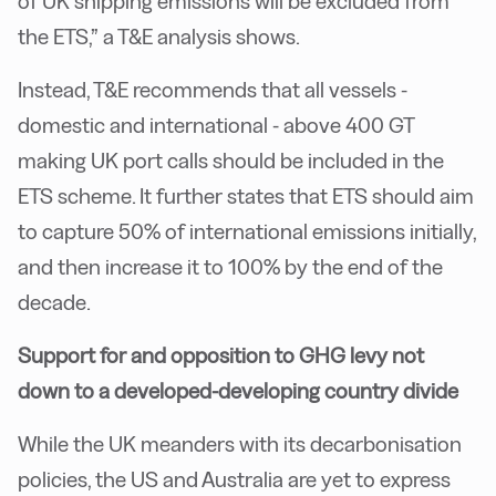
of UK shipping emissions will be excluded from
the ETS,” a T&E analysis shows.
Instead, T&E recommends that all vessels -
domestic and international - above 400 GT
making UK port calls should be included in the
ETS scheme. It further states that ETS should aim
to capture 50% of international emissions initially,
and then increase it to 100% by the end of the
decade.
Support for and opposition to GHG levy not
down to a developed-developing country divide
While the UK meanders with its decarbonisation
policies, the US and Australia are yet to express