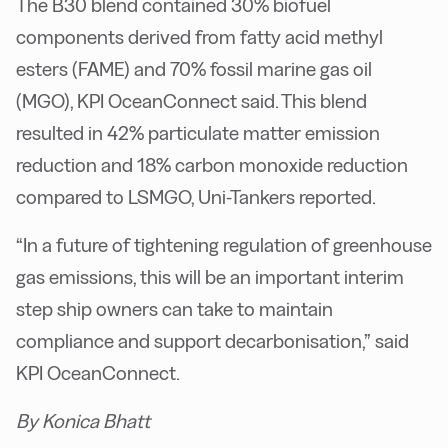
The B30 blend contained 30% biofuel
components derived from fatty acid methyl
esters (FAME) and 70% fossil marine gas oil
(MGO), KPI OceanConnect said. This blend
resulted in 42% particulate matter emission
reduction and 18% carbon monoxide reduction
compared to LSMGO, Uni-Tankers reported.
“In a future of tightening regulation of greenhouse
gas emissions, this will be an important interim
step ship owners can take to maintain
compliance and support decarbonisation,” said
KPI OceanConnect.
By Konica Bhatt