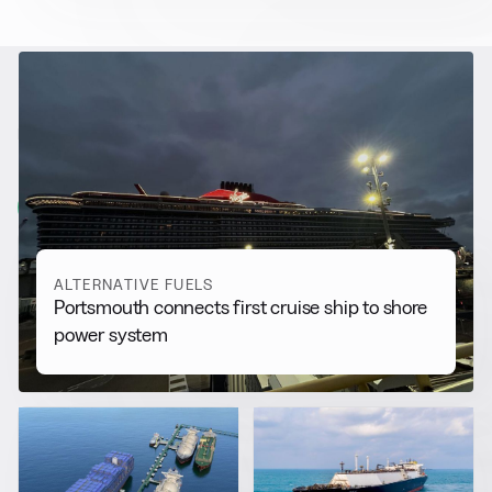
RELATED NEWS
More from
Alternative Fuels
View all
ALTERNATIVE FUELS
Portsmouth connects first cruise ship to shore
power system