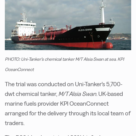
PHOTO: Uni-Tanker’s chemical tanker M/T Alsia Swan at sea. KPI
OceanConnect
The trial was conducted on Uni-Tanker's 5,700-
dwt chemical tanker,
M/T Alsia Swan
. UK-based
marine fuels provider KPI OceanConnect
arranged for the delivery through its local team of
traders.