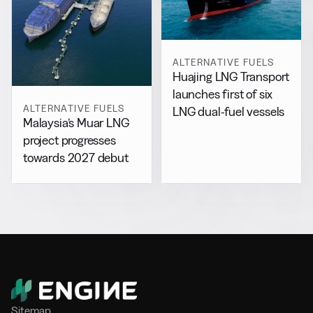
ALTERNATIVE FUELS
Huajing LNG Transport
launches first of six
ALTERNATIVE FUELS
LNG dual-fuel vessels
Malaysia’s Muar LNG
project progresses
towards 2027 debut
Sitemap