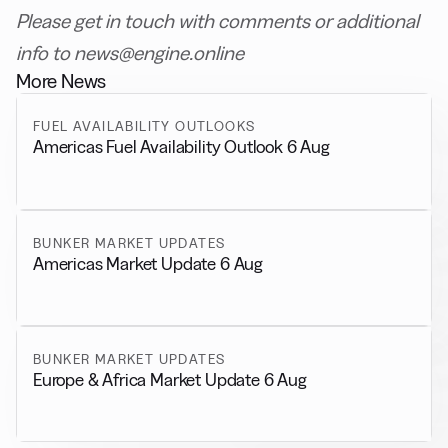
Please get in touch with comments or additional
info to news@engine.online
More News
FUEL AVAILABILITY OUTLOOKS
Americas Fuel Availability Outlook 6 Aug
BUNKER MARKET UPDATES
Americas Market Update 6 Aug
BUNKER MARKET UPDATES
Europe & Africa Market Update 6 Aug