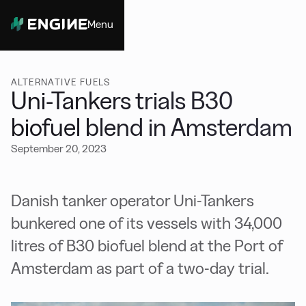
Menu
Close
ALTERNATIVE FUELS
Uni-Tankers trials B30
biofuel blend in Amsterdam
September 20, 2023
Danish tanker operator Uni-Tankers
bunkered one of its vessels with 34,000
litres of B30 biofuel blend at the Port of
Amsterdam as part of a two-day trial.