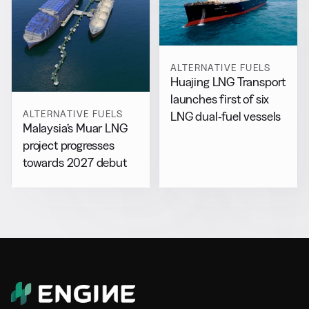
ALTERNATIVE FUELS
Huajing LNG Transport
launches first of six
ALTERNATIVE FUELS
LNG dual-fuel vessels
Malaysia’s Muar LNG
project progresses
towards 2027 debut