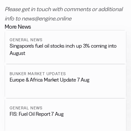
Please get in touch with comments or additional
info to news@engine.online
More News
GENERAL NEWS
Singapore’s fuel oil stocks inch up 3% coming into
August
BUNKER MARKET UPDATES
Europe & Africa Market Update 7 Aug
GENERAL NEWS
FIS: Fuel Oil Report 7 Aug