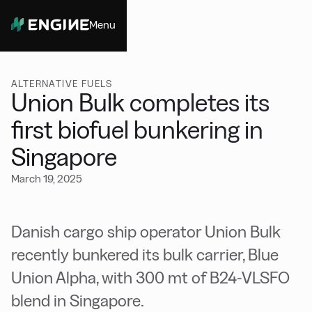
Menu
Close
ALTERNATIVE FUELS
Union Bulk completes its
first biofuel bunkering in
Singapore
March 19, 2025
Danish cargo ship operator Union Bulk
recently bunkered its bulk carrier, Blue
Union Alpha, with 300 mt of B24-VLSFO
blend in Singapore.