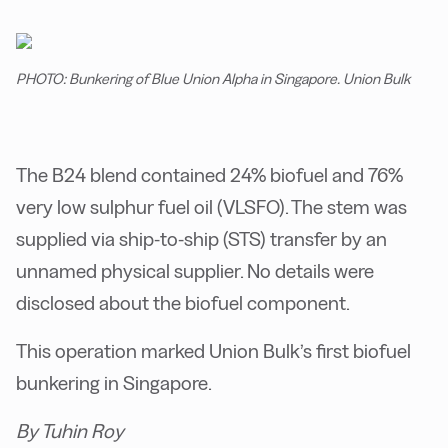
PHOTO: Bunkering of Blue Union Alpha in Singapore. Union Bulk
The B24 blend contained 24% biofuel and 76%
very low sulphur fuel oil (VLSFO). The stem was
supplied via ship-to-ship (STS) transfer by an
unnamed physical supplier. No details were
disclosed about the biofuel component.
This operation marked Union Bulk’s first biofuel
bunkering in Singapore.
By Tuhin Roy