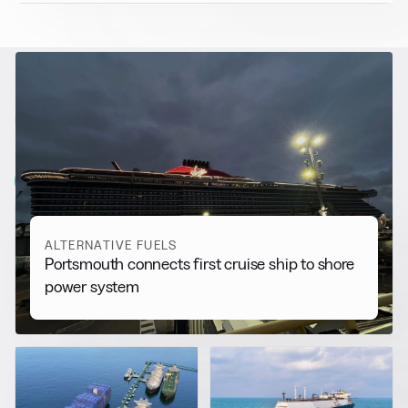
RELATED NEWS
More from
Alternative Fuels
View all
ALTERNATIVE FUELS
Portsmouth connects first cruise ship to shore
power system