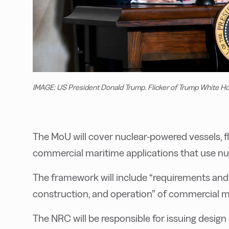
IMAGE: US President Donald Trump. Flicker of Trump White H
The MoU will cover nuclear-powered vessels, f
commercial maritime applications that use nu
The framework will include “requirements and 
construction, and operation” of commercial ma
The NRC will be responsible for issuing design 