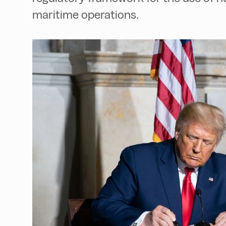
maritime operations.