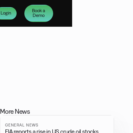
Book a
Login
Demo
More News
GENERAL NEWS
EIA reports a rise in US crude oil stocks