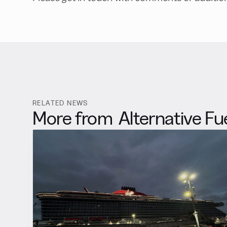
RELATED NEWS
More from
Alternative Fu