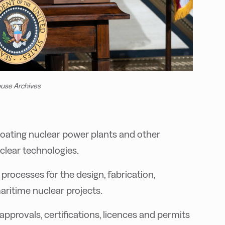
ouse Archives
loating nuclear power plants and other
clear technologies.
processes for the design, fabrication,
ritime nuclear projects.
approvals, certifications, licences and permits