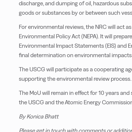
discharge, and dumping of oil, hazardous sub
goods or substances by or between such vessel
For environmental reviews, the NRC will act as
Environmental Policy Act (NEPA). It will prep
Environmental Impact Statements (EIS) and E
final determination on environmental impacts w
The USCG will participate as a cooperating ag
supporting the environmental review process.
The MoU will remain in effect for 10 years a
the USCG and the Atomic Energy Commission 
By Konica Bhatt
Please get in touch with comments or additio