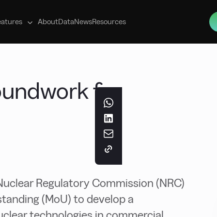
s
eatures
About
Data
News
Resources
oundwork for
Nuclear Regulatory Commission (NRC)
tanding (MoU) to develop a
uclear technologies in commercial