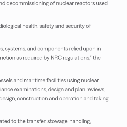
and decommissioning of nuclear reactors used
adiological health, safety and security of
res, systems, and components relied upon in
unction as required by NRC regulations," the
ssels and maritime facilities using nuclear
pliance examinations, design and plan reviews,
l design, construction and operation and taking
ated to the transfer, stowage, handling,