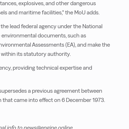
stances, explosives, and other dangerous
s and maritime facilities," the MoU adds.
 the lead federal agency under the National
are environmental documents, such as
nvironmental Assessments (EA), and make the
ithin its statutory authority.
ency, providing technical expertise and
nd supersedes a previous agreement between
that came into effect on 6 December 1973.
nal info to news@engine.online