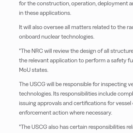
for the construction, operation, deployment 
in these applications.
It will also oversee all matters related to the r
onboard nuclear technologies.
"The NRC will review the design of all structu
the relevant application to perform a safety f
MoU states.
The USCG will be responsible for inspecting ve
technologies. Its responsibilities include com
issuing approvals and certifications for vesse
enforcement action where necessary.
"The USCG also has certain responsibilities rel