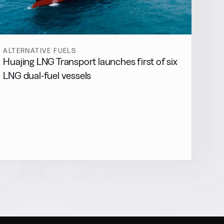
ALTERNATIVE FUELS
Huajing LNG Transport launches first of six
LNG dual-fuel vessels