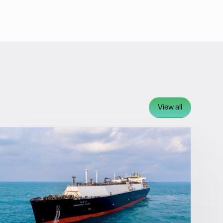
View all