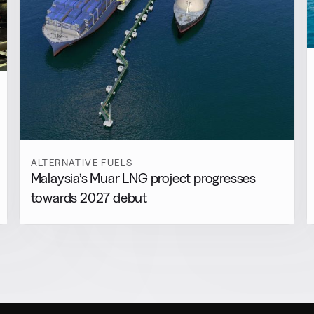
ALTERNATIVE FUELS
Malaysia’s Muar LNG project progresses
towards 2027 debut