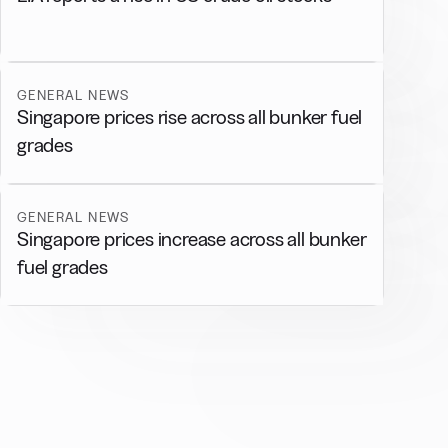
GENERAL NEWS
Singapore prices rise across all bunker fuel
grades
GENERAL NEWS
Singapore prices increase across all bunker
fuel grades