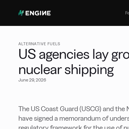
Bunker Management
Manage your marine fuel purchase
F
with ease
Benchmarking
Compare your buying against the
wider market
ALTERNATIVE FUELS
US agencies lay gr
nuclear shipping
June 29, 2026
The US Coast Guard (USCG) and the 
have signed a memorandum of unders
regulatory framework for the use of n