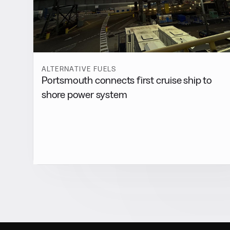
ALTERNATIVE FUELS
Portsmouth connects first cruise ship to
shore power system