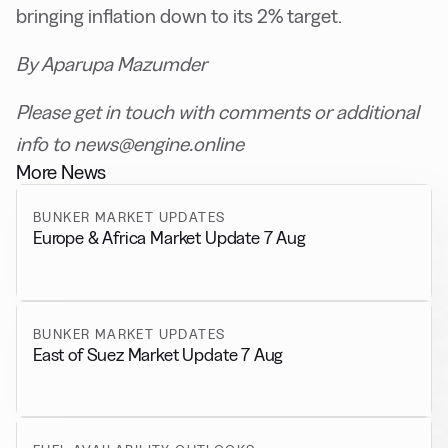
bringing inflation down to its 2% target.
By Aparupa Mazumder
Please get in touch with comments or additional
info to news@engine.online
More News
BUNKER MARKET UPDATES
Europe & Africa Market Update 7 Aug
BUNKER MARKET UPDATES
East of Suez Market Update 7 Aug