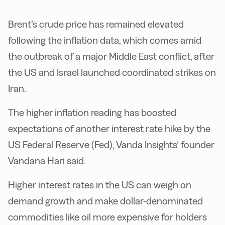
Brent’s crude price has remained elevated
following the inflation data, which comes amid
the outbreak of a major Middle East conflict, after
the US and Israel launched coordinated strikes on
Iran.
The higher inflation reading has boosted
expectations of another interest rate hike by the
US Federal Reserve (Fed), Vanda Insights’ founder
Vandana Hari said.
Higher interest rates in the US can weigh on
demand growth and make dollar-denominated
commodities like oil more expensive for holders