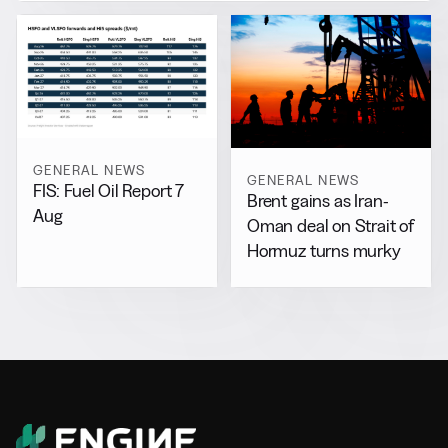
GENERAL NEWS
GENERAL NEWS
FIS: Fuel Oil Report 7
Brent gains as Iran-
Aug
Oman deal on Strait of
Hormuz turns murky