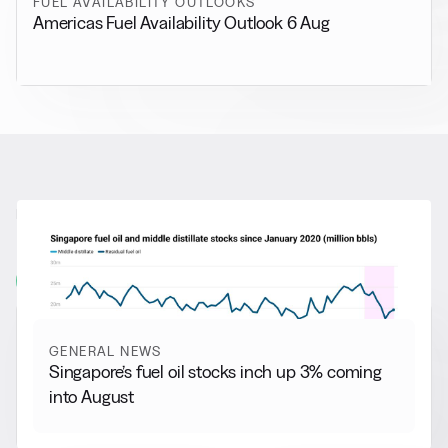
FUEL AVAILABILITY OUTLOOKS
Americas Fuel Availability Outlook 6 Aug
RELATED NEWS
More from
General News
View all
GENERAL NEWS
Singapore’s fuel oil stocks inch up 3% coming
into August