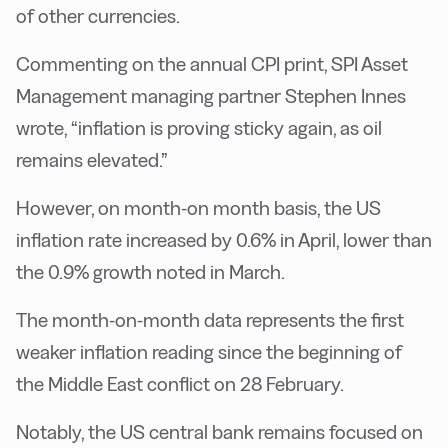
of other currencies.
Commenting on the annual CPI print, SPI Asset
Management managing partner Stephen Innes
wrote, “inflation is proving sticky again, as oil
remains elevated.”
However, on month-on month basis, the US
inflation rate increased by 0.6% in April, lower than
the 0.9% growth noted in March.
The month-on-month data represents the first
weaker inflation reading since the beginning of
the Middle East conflict on 28 February.
Notably, the US central bank remains focused on