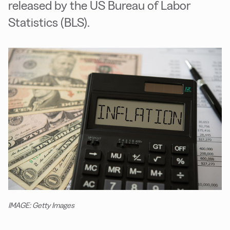
released by the US Bureau of Labor
Statistics (BLS).
IMAGE: Getty Images