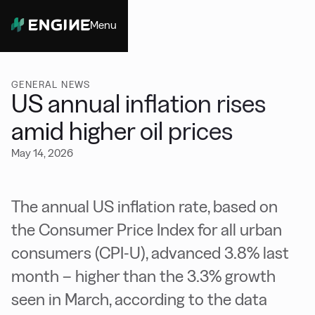
Menu
Close
GENERAL NEWS
US annual inflation rises
amid higher oil prices
May 14, 2026
The annual US inflation rate, based on
the Consumer Price Index for all urban
consumers (CPI-U), advanced 3.8% last
month – higher than the 3.3% growth
seen in March, according to the data