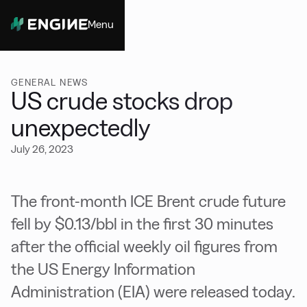
Menu
Close
GENERAL NEWS
US crude stocks drop
unexpectedly
July 26, 2023
The front-month ICE Brent crude future
fell by $0.13/bbl in the first 30 minutes
after the official weekly oil figures from
the US Energy Information
Administration (EIA) were released today.