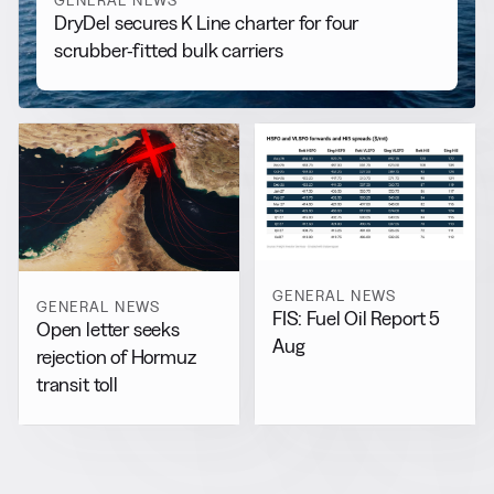
GENERAL NEWS
DryDel secures K Line charter for four
scrubber-fitted bulk carriers
GENERAL NEWS
GENERAL NEWS
FIS: Fuel Oil Report 5
Open letter seeks
Aug
rejection of Hormuz
transit toll