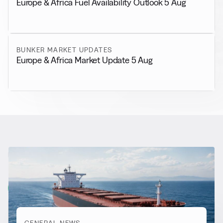
Europe & Africa Fuel Availability Outlook 5 Aug
BUNKER MARKET UPDATES
Europe & Africa Market Update 5 Aug
RELATED NEWS
More from
General News
View all