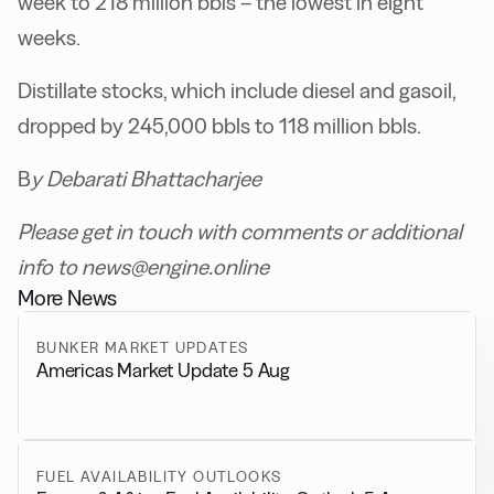
week to 218 million bbls – the lowest in eight
weeks.
Distillate stocks, which include diesel and gasoil,
dropped by 245,000 bbls to 118 million bbls.
B
y Debarati Bhattacharjee
Please get in touch with comments or additional
info to news@engine.online
More News
BUNKER MARKET UPDATES
Americas Market Update 5 Aug
FUEL AVAILABILITY OUTLOOKS