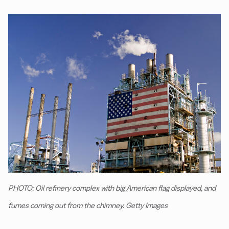
PHOTO: Oil refinery complex with big American flag displayed, and
fumes coming out from the chimney. Getty Images