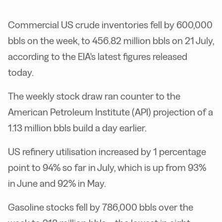
Commercial US crude inventories fell by 600,000
bbls on the week, to 456.82 million bbls on 21 July,
according to the EIA's latest figures released
today.
The weekly stock draw ran counter to the
American Petroleum Institute (API) projection of a
1.13 million bbls build a day earlier.
US refinery utilisation increased by 1 percentage
point to 94% so far in July, which is up from 93%
in June and 92% in May.
Gasoline stocks fell by 786,000 bbls over the