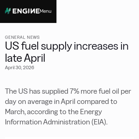
Menu
Close
GENERAL NEWS
US fuel supply increases in
late April
April 30, 2026
The US has supplied 7% more fuel oil per
day on average in April compared to
March, according to the Energy
Information Administration (EIA).