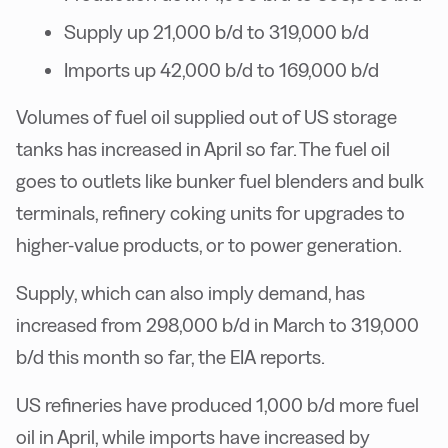
Supply up 21,000 b/d to 319,000 b/d
Imports up 42,000 b/d to 169,000 b/d
Volumes of fuel oil supplied out of US storage
tanks has increased in April so far. The fuel oil
goes to outlets like bunker fuel blenders and bulk
terminals, refinery coking units for upgrades to
higher-value products, or to power generation.
Supply, which can also imply demand, has
increased from 298,000 b/d in March to 319,000
b/d this month so far, the EIA reports.
US refineries have produced 1,000 b/d more fuel
oil in April, while imports have increased by