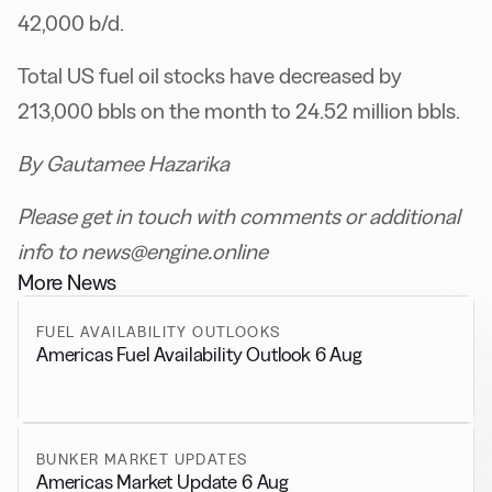
42,000 b/d.
Total US fuel oil stocks have decreased by
213,000 bbls on the month to 24.52 million bbls.
By Gautamee Hazarika
Please get in touch with comments or additional
info to news@engine.online
More News
FUEL AVAILABILITY OUTLOOKS
Americas Fuel Availability Outlook 6 Aug
BUNKER MARKET UPDATES
Americas Market Update 6 Aug