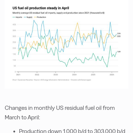
Changes in monthly US residual fuel oil from
March to April:
Production down 1,000 b/d to 303,000 b/d