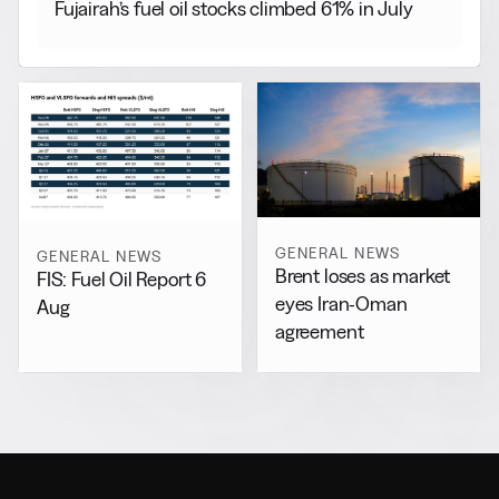
Fujairah’s fuel oil stocks climbed 61% in July
GENERAL NEWS
GENERAL NEWS
Brent loses as market
FIS: Fuel Oil Report 6
eyes Iran-Oman
Aug
agreement