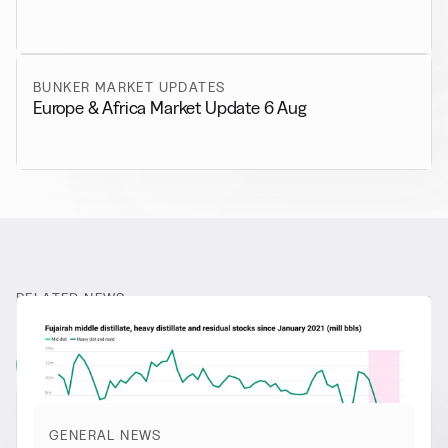
BUNKER MARKET UPDATES
Europe & Africa Market Update 6 Aug
RELATED NEWS
More from
General News
View all
GENERAL NEWS