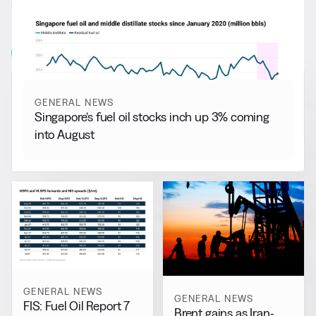
RELATED NEWS
More from
General News
View all
GENERAL NEWS
Singapore’s fuel oil stocks inch up 3% coming
into August
GENERAL NEWS
GENERAL NEWS
FIS: Fuel Oil Report 7
Brent gains as Iran-