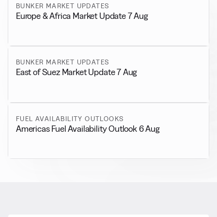
BUNKER MARKET UPDATES
Europe & Africa Market Update 7 Aug
BUNKER MARKET UPDATES
East of Suez Market Update 7 Aug
FUEL AVAILABILITY OUTLOOKS
Americas Fuel Availability Outlook 6 Aug