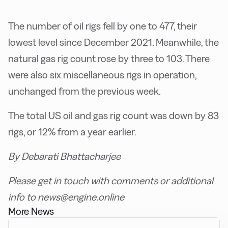
The number of oil rigs fell by one to 477, their
lowest level since December 2021. Meanwhile, the
natural gas rig count rose by three to 103. There
were also six miscellaneous rigs in operation,
unchanged from the previous week.
The total US oil and gas rig count was down by 83
rigs, or 12% from a year earlier.
By Debarati Bhattacharjee
Please get in touch with comments or additional
info to news@engine.online
More News