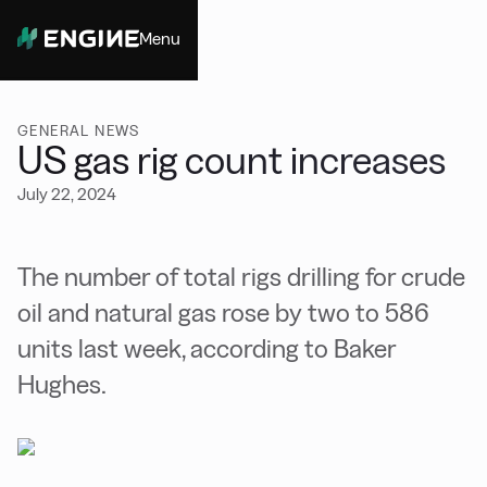
Menu
Close
GENERAL NEWS
US gas rig count increases
July 22, 2024
The number of total rigs drilling for crude
oil and natural gas rose by two to 586
units last week, according to Baker
Hughes.