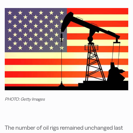
PHOTO: Getty Images
The number of oil rigs remained unchanged last