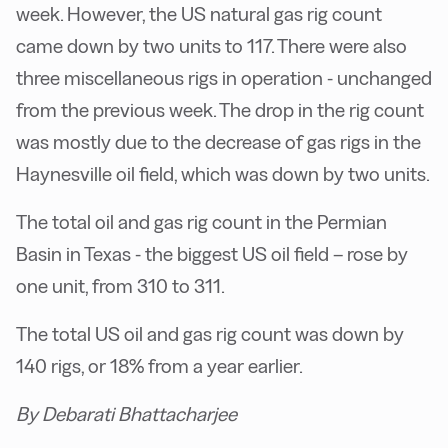
week. However, the US natural gas rig count
came down by two units to 117. There were also
three miscellaneous rigs in operation - unchanged
from the previous week. The drop in the rig count
was mostly due to the decrease of gas rigs in the
Haynesville oil field, which was down by two units.
The total oil and gas rig count in the Permian
Basin in Texas - the biggest US oil field – rose by
one unit, from 310 to 311.
The total US oil and gas rig count was down by
140 rigs, or 18% from a year earlier.
By Debarati Bhattacharjee