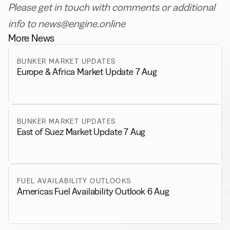
Please get in touch with comments or additional
info to news@engine.online
More News
BUNKER MARKET UPDATES
Europe & Africa Market Update 7 Aug
BUNKER MARKET UPDATES
East of Suez Market Update 7 Aug
FUEL AVAILABILITY OUTLOOKS
Americas Fuel Availability Outlook 6 Aug