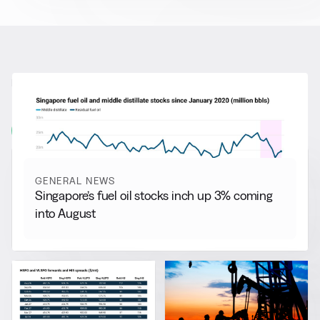
RELATED NEWS
More from
General News
View all
GENERAL NEWS
Singapore’s fuel oil stocks inch up 3% coming
into August