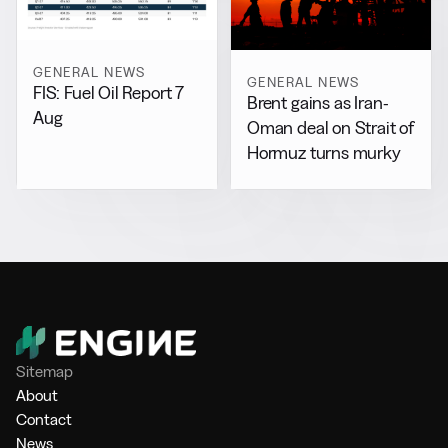
GENERAL NEWS
GENERAL NEWS
FIS: Fuel Oil Report 7
Brent gains as Iran-
Aug
Oman deal on Strait of
Hormuz turns murky
Sitemap
About
Contact
News