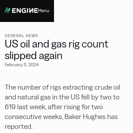
Menu
Close
GENERAL NEWS
US oil and gas rig count
slipped again
February 5, 2024
The number of rigs extracting crude oil
and natural gas in the US fell by two to
619 last week, after rising for two
consecutive weeks, Baker Hughes has
reported.