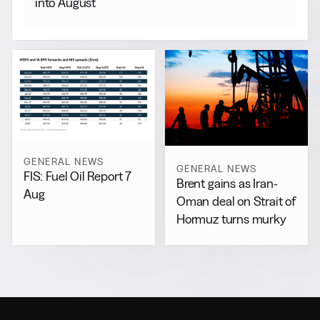
into August
GENERAL NEWS
GENERAL NEWS
FIS: Fuel Oil Report 7
Brent gains as Iran-
Aug
Oman deal on Strait of
Hormuz turns murky