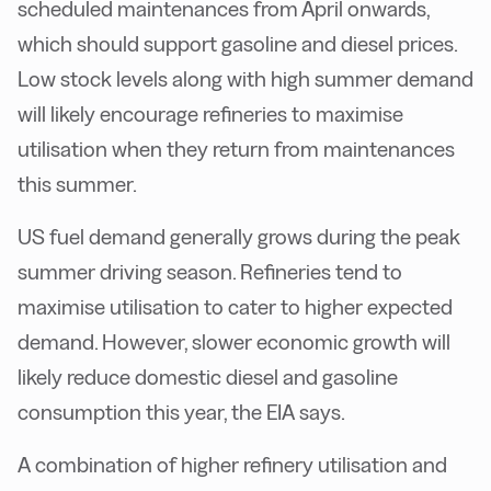
scheduled maintenances from April onwards,
which should support gasoline and diesel prices.
Low stock levels along with high summer demand
will likely encourage refineries to maximise
utilisation when they return from maintenances
this summer.
US fuel demand generally grows during the peak
summer driving season. Refineries tend to
maximise utilisation to cater to higher expected
demand. However, slower economic growth will
likely reduce domestic diesel and gasoline
consumption this year, the EIA says.
A combination of higher refinery utilisation and