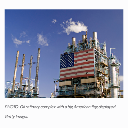
PHOTO: Oil refinery complex with a big American flag displayed.
Getty Images