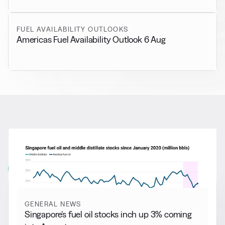
FUEL AVAILABILITY OUTLOOKS
Americas Fuel Availability Outlook 6 Aug
RELATED NEWS
More from
General News
View all
GENERAL NEWS
Singapore’s fuel oil stocks inch up 3% coming