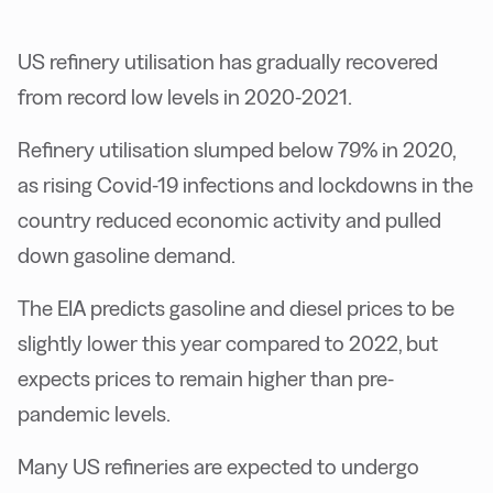
US refinery utilisation has gradually recovered
from record low levels in 2020-2021.
Refinery utilisation slumped below 79% in 2020,
as rising Covid-19 infections and lockdowns in the
country reduced economic activity and pulled
down gasoline demand.
The EIA predicts gasoline and diesel prices to be
slightly lower this year compared to 2022, but
expects prices to remain higher than pre-
pandemic levels.
Many US refineries are expected to undergo