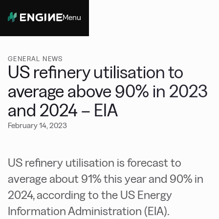
Menu
Close
GENERAL NEWS
US refinery utilisation to
average above 90% in 2023
and 2024 – EIA
February 14, 2023
US refinery utilisation is forecast to
average about 91% this year and 90% in
2024, according to the US Energy
Information Administration (EIA).