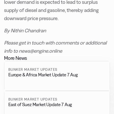
lower demand is expected to lead to surplus
supply of diesel and gasoline, thereby adding
downward price pressure.
By Nithin Chandran
Please get in touch with comments or additional
info to news@engine.online
More News
BUNKER MARKET UPDATES
Europe & Africa Market Update 7 Aug
BUNKER MARKET UPDATES
East of Suez Market Update 7 Aug