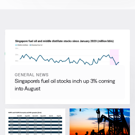
RELATED NEWS
More from
General News
View all
GENERAL NEWS
Singapore’s fuel oil stocks inch up 3% coming
into August