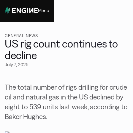
Menu
Close
GENERAL NEWS
US rig count continues to
decline
July 7, 2025
The total number of rigs drilling for crude
oil and natural gas in the US declined by
eight to 539 units last week, according to
Baker Hughes.