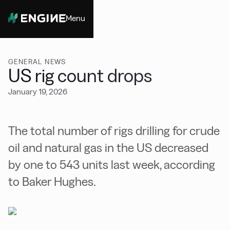
Menu
Close
GENERAL NEWS
US rig count drops
January 19, 2026
The total number of rigs drilling for crude
oil and natural gas in the US decreased
by one to 543 units last week, according
to Baker Hughes.