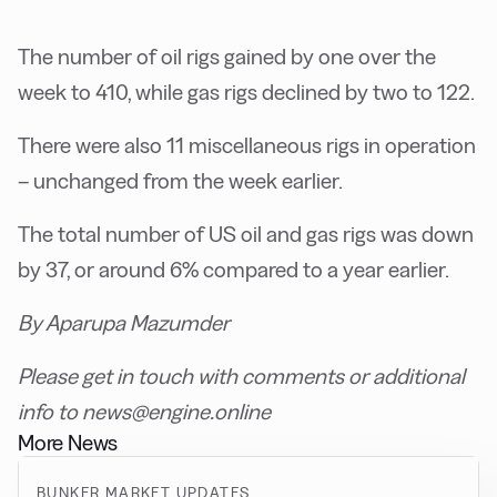
The number of oil rigs gained by one over the
week to 410, while gas rigs declined by two to 122.
There were also 11 miscellaneous rigs in operation
– unchanged from the week earlier.
The total number of US oil and gas rigs was down
by 37, or around 6% compared to a year earlier.
By Aparupa Mazumder
Please get in touch with comments or additional
info to news@engine.online
More News
BUNKER MARKET UPDATES