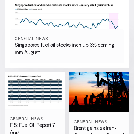
More from
General News
View all
GENERAL NEWS
Singapore’s fuel oil stocks inch up 3% coming
into August
GENERAL NEWS
GENERAL NEWS
FIS: Fuel Oil Report 7
Brent gains as Iran-
Aug