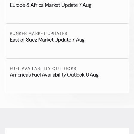
Europe & Africa Market Update 7 Aug
BUNKER MARKET UPDATES
East of Suez Market Update 7 Aug
FUEL AVAILABILITY OUTLOOKS
Americas Fuel Availability Outlook 6 Aug
RELATED NEWS