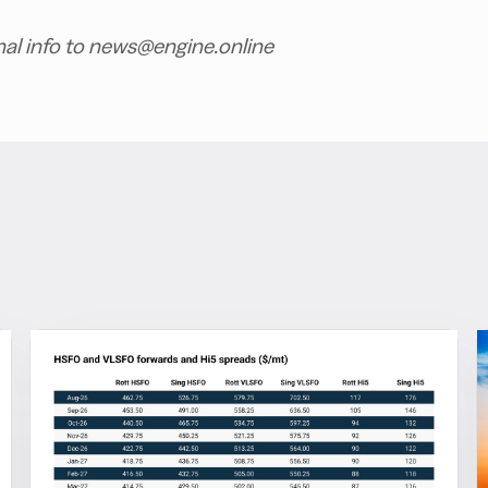
nal info to news@engine.online