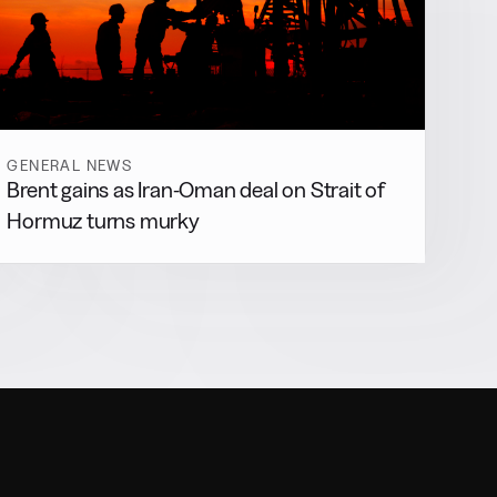
GENERAL NEWS
Brent gains as Iran-Oman deal on Strait of
Hormuz turns murky