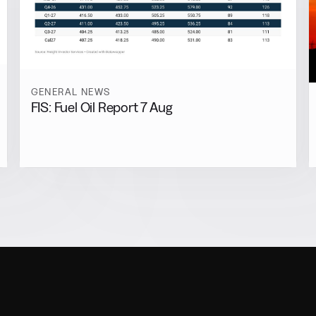
GENERAL NEWS
FIS: Fuel Oil Report 7 Aug