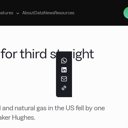
s
eatures
About
Data
News
Resources
for third straight
l and natural gas in the US fell by one
Baker Hughes.