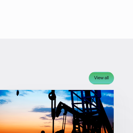
View all