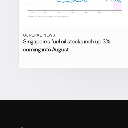
GENERAL NEWS
Singapore’s fuel oil stocks inch up 3%
coming into August