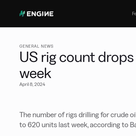
Bunker Management
Manage your marine fuel purchase
F
with ease
Benchmarking
Compare your buying against the
wider market
GENERAL NEWS
US rig count drops 
week
April 8, 2024
The number of rigs drilling for crude oi
to 620 units last week, according to 