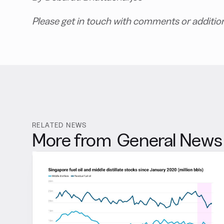
Please get in touch with comments or additio
RELATED NEWS
More from
General News