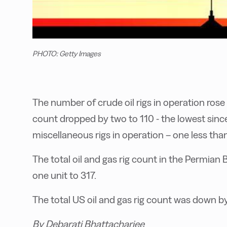
PHOTO: Getty Images
The number of crude oil rigs in operation rose 
count dropped by two to 110 - the lowest sinc
miscellaneous rigs in operation – one less than
The total oil and gas rig count in the Permian Ba
one unit to 317.
The total US oil and gas rig count was down by 
By Debarati Bhattacharjee