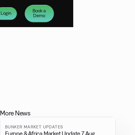
Book a
Login
Demo
More News
BUNKER MARKET UPDATES
Europe & Africa Market Update 7 Aug