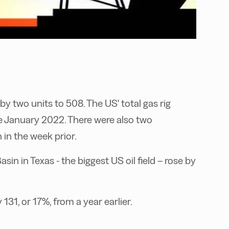
by two units to 508. The US' total gas rig
e January 2022. There were also two
 in the week prior.
sin in Texas - the biggest US oil field – rose by
131, or 17%, from a year earlier.