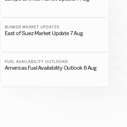
BUNKER MARKET UPDATES
East of Suez Market Update 7 Aug
FUEL AVAILABILITY OUTLOOKS
Americas Fuel Availability Outlook 6 Aug