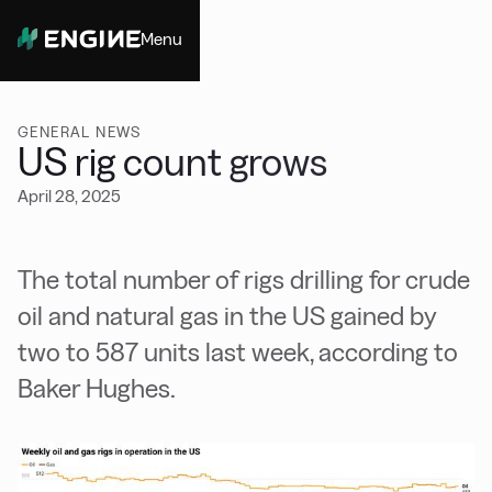
Menu
Close
GENERAL NEWS
US rig count grows
April 28, 2025
The total number of rigs drilling for crude
oil and natural gas in the US gained by
two to 587 units last week, according to
Baker Hughes.