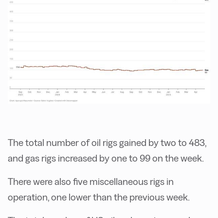
The total number of oil rigs gained by two to 483,
and gas rigs increased by one to 99 on the week.
There were also five miscellaneous rigs in
operation, one lower than the previous week.