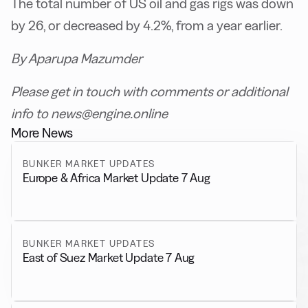
The total number of US oil and gas rigs was down
by 26, or decreased by 4.2%, from a year earlier.
By Aparupa Mazumder
Please get in touch with comments or additional
info to news@engine.online
More News
BUNKER MARKET UPDATES
Europe & Africa Market Update 7 Aug
BUNKER MARKET UPDATES
East of Suez Market Update 7 Aug