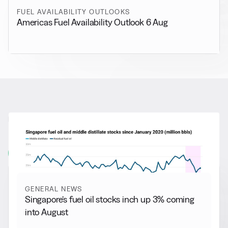
FUEL AVAILABILITY OUTLOOKS
Americas Fuel Availability Outlook 6 Aug
RELATED NEWS
More from
General News
View all
GENERAL NEWS
Singapore’s fuel oil stocks inch up 3% coming
into August