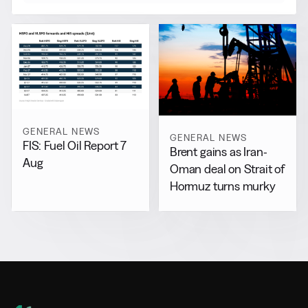
GENERAL NEWS
GENERAL NEWS
FIS: Fuel Oil Report 7
Brent gains as Iran-
Aug
Oman deal on Strait of
Hormuz turns murky