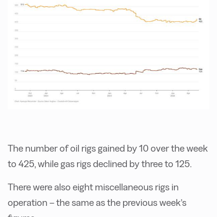
The number of oil rigs gained by 10 over the week
to 425, while gas rigs declined by three to 125.
There were also eight miscellaneous rigs in
operation – the same as the previous week’s