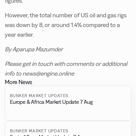
figures.
However, the total number of US oil and gas rigs
was down by 8, or around 1.4% compared to a
year earlier.
By Aparupa Mazumder
Please get in touch with comments or additional
info to news@engine.online
More News
BUNKER MARKET UPDATES
Europe & Africa Market Update 7 Aug
BUNKER MARKET UPDATES