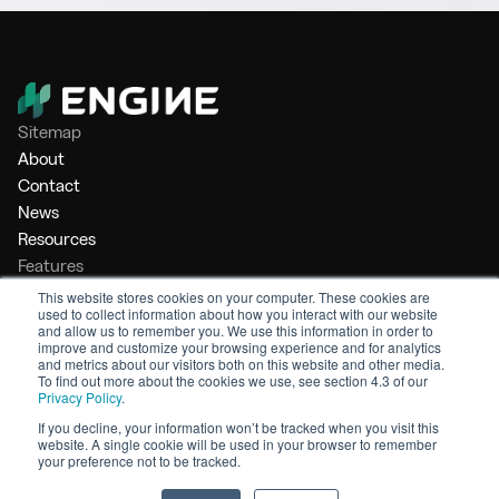
Sitemap
About
Contact
News
Resources
Features
Market Intelligence
This website stores cookies on your computer. These cookies are
used to collect information about how you interact with our website
Bunker Management
and allow us to remember you. We use this information in order to
Benchmarking
improve and customize your browsing experience and for analytics
and metrics about our visitors both on this website and other media.
Legal
To find out more about the cookies we use, see section 4.3 of our
Privacy Policy
.
Privacy Policy
Terms of Service
If you decline, your information won’t be tracked when you visit this
website. A single cookie will be used in your browser to remember
© 2026 Engine. All rights reserved.
your preference not to be tracked.
Made by Shoreditch Design