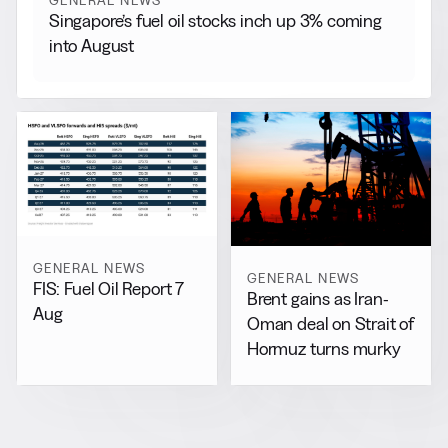
GENERAL NEWS
Singapore’s fuel oil stocks inch up 3% coming
into August
GENERAL NEWS
GENERAL NEWS
FIS: Fuel Oil Report 7
Brent gains as Iran-
Aug
Oman deal on Strait of
Hormuz turns murky