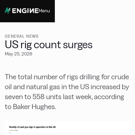
Menu
Close
GENERAL NEWS
US rig count surges
May 25, 2026
The total number of rigs drilling for crude
oil and natural gas in the US increased by
seven to 558 units last week, according
to Baker Hughes.