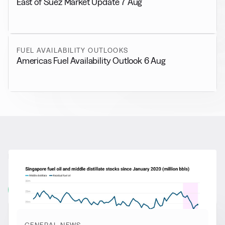
East of Suez Market Update 7 Aug
FUEL AVAILABILITY OUTLOOKS
Americas Fuel Availability Outlook 6 Aug
RELATED NEWS
More from
General News
View all