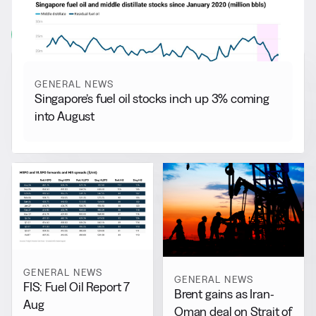
More from
General News
View all
GENERAL NEWS
Singapore’s fuel oil stocks inch up 3% coming
into August
GENERAL NEWS
GENERAL NEWS
FIS: Fuel Oil Report 7
Brent gains as Iran-
Aug
Oman deal on Strait of