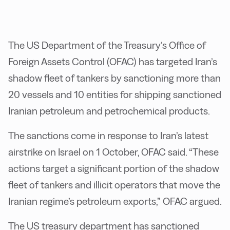
The US Department of the Treasury’s Office of
Foreign Assets Control (OFAC) has targeted Iran’s
shadow fleet of tankers by sanctioning more than
20 vessels and 10 entities for shipping sanctioned
Iranian petroleum and petrochemical products.
The sanctions come in response to Iran’s latest
airstrike on Israel on 1 October, OFAC said. “These
actions target a significant portion of the shadow
fleet of tankers and illicit operators that move the
Iranian regime’s petroleum exports,” OFAC argued.
The US treasury department has sanctioned