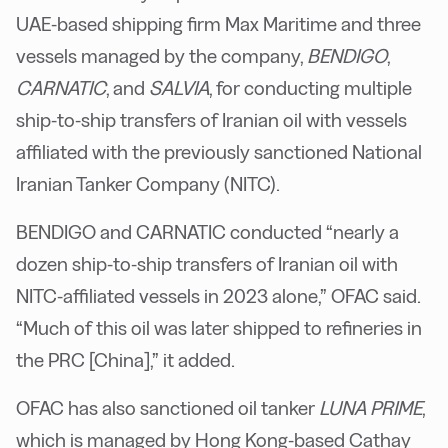
UAE-based shipping firm Max Maritime and three
vessels managed by the company,
BENDIGO
,
CARNATIC
, and
SALVIA
, for conducting multiple
ship-to-ship transfers of Iranian oil with vessels
affiliated with the previously sanctioned National
Iranian Tanker Company (NITC).
BENDIGO and CARNATIC conducted “nearly a
dozen ship-to-ship transfers of Iranian oil with
NITC-affiliated vessels in 2023 alone,” OFAC said.
“Much of this oil was later shipped to refineries in
the PRC [China],” it added.
OFAC has also sanctioned oil tanker
LUNA PRIME
,
which is managed by Hong Kong-based Cathay