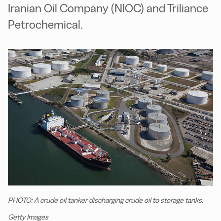
Iranian Oil Company (NIOC) and Triliance
Petrochemical.
PHOTO: A crude oil tanker discharging crude oil to storage tanks.
Getty Images