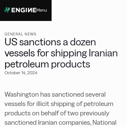
Menu
Close
GENERAL NEWS
US sanctions a dozen
vessels for shipping Iranian
petroleum products
October 14, 2024
Washington has sanctioned several
vessels for illicit shipping of petroleum
products on behalf of two previously
sanctioned Iranian companies, National