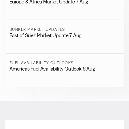
Europe & Africa Market Update 7 Aug
BUNKER MARKET UPDATES
East of Suez Market Update 7 Aug
FUEL AVAILABILITY OUTLOOKS
Americas Fuel Availability Outlook 6 Aug
RELATED NEWS