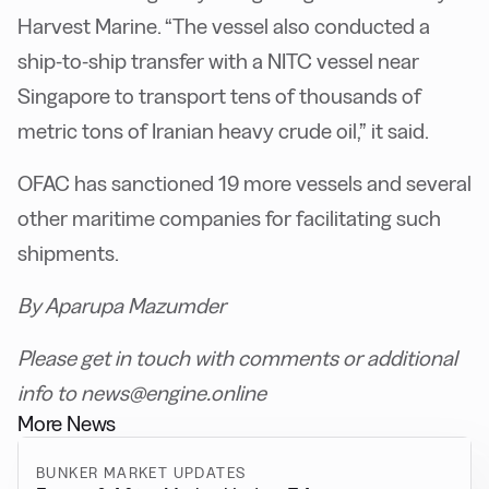
Harvest Marine. “The vessel also conducted a
ship-to-ship transfer with a NITC vessel near
Singapore to transport tens of thousands of
metric tons of Iranian heavy crude oil,” it said.
OFAC has sanctioned 19 more vessels and several
other maritime companies for facilitating such
shipments.
By Aparupa Mazumder
Please get in touch with comments or additional
info to news@engine.online
More News
BUNKER MARKET UPDATES