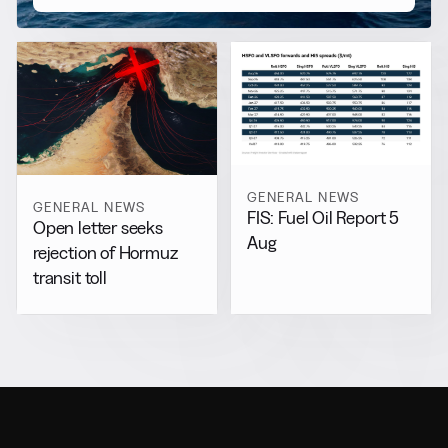
GENERAL NEWS
GENERAL NEWS
FIS: Fuel Oil Report 5
Open letter seeks
Aug
rejection of Hormuz
transit toll