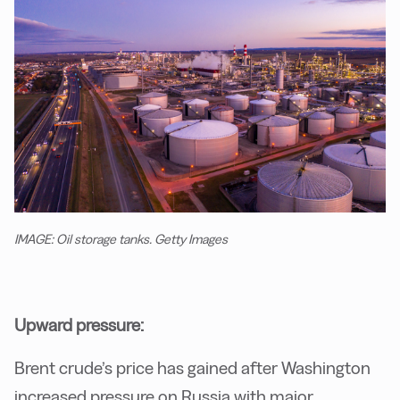
IMAGE: Oil storage tanks. Getty Images
Upward pressure:
Brent crude’s price has gained after Washington
increased pressure on Russia with major