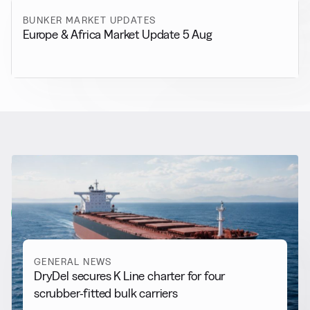
BUNKER MARKET UPDATES
Europe & Africa Market Update 5 Aug
RELATED NEWS
More from
General News
View all
GENERAL NEWS
DryDel secures K Line charter for four
scrubber-fitted bulk carriers