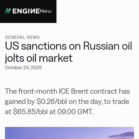
Menu
Close
GENERAL NEWS
US sanctions on Russian oil
jolts oil market
October 24, 2025
The front-month ICE Brent contract has
gained by $0.26/bbl on the day, to trade
at $65.85/bbl at 09.00 GMT.