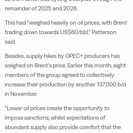
remainder of 2025 and 2026.
This had “weighed heavily on oil prices, with Brent
trading down towards US$60/bbl,” Patterson
said.
Besides, supply hikes by OPEC+ producers has
weighed on Brent’s price. Earlier this month, eight
members of the group agreed to collectively
increase their production by another 137,000 b/d
in November.
“Lower oil prices create the opportunity to
impose sanctions, whilst expectations of
abundant supply also provide comfort that the