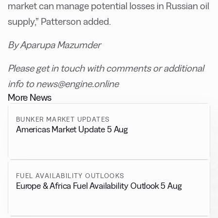
market can manage potential losses in Russian oil
supply,” Patterson added.
By Aparupa Mazumder
Please get in touch with comments or additional
info to news@engine.online
More News
BUNKER MARKET UPDATES
Americas Market Update 5 Aug
FUEL AVAILABILITY OUTLOOKS
Europe & Africa Fuel Availability Outlook 5 Aug