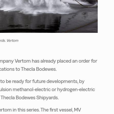
rds. Vertom
mpany Vertom has already placed an order for
fications to Thecla Bodewes.
to be ready for future developments, by
ulsion methanol-electric or hydrogen-electric
s Thecla Bodewes Shipyards.
tom in this series. The first vessel, MV