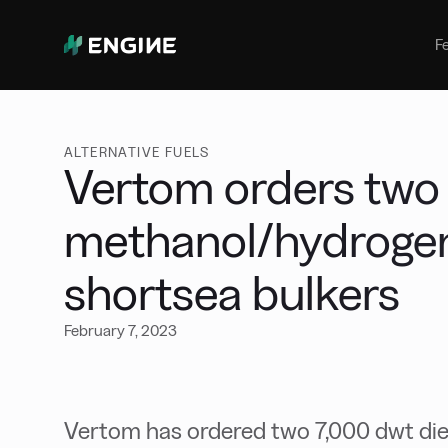
Bunker Management
Manage your marine fuel purchase
F
with ease
Benchmarking
Compare your buying against the
wider market
ALTERNATIVE FUELS
Vertom orders two
methanol/hydrogen
shortsea bulkers
February 7, 2023
Vertom has ordered two 7,000 dwt dies