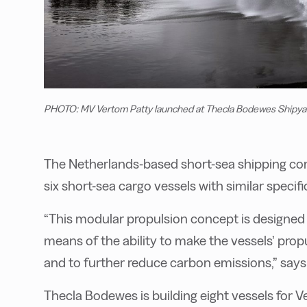
PHOTO: MV Vertom Patty launched at Thecla Bodewes Shipya
The Netherlands-based short-sea shipping co
six short-sea cargo vessels with similar speci
“This modular propulsion concept is designed 
means of the ability to make the vessels’ prop
and to further reduce carbon emissions,” say
Thecla Bodewes is building eight vessels for Ver