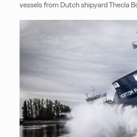
vessels from Dutch shipyard Thecla 