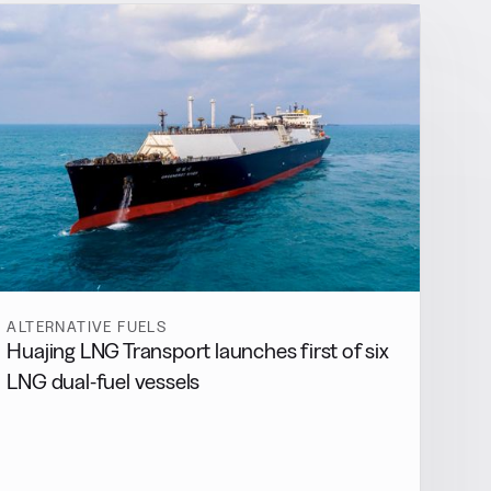
ALTERNATIVE FUELS
Huajing LNG Transport launches first of six
LNG dual-fuel vessels