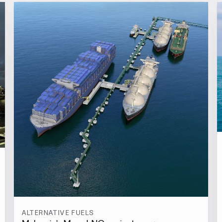
ALTERNATIVE FUELS