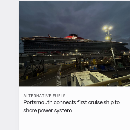
ALTERNATIVE FUELS
Portsmouth connects first cruise ship to
shore power system