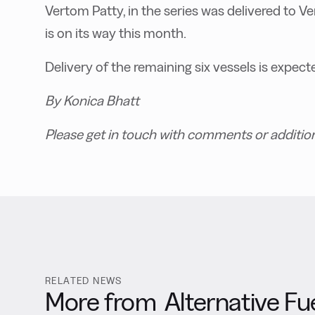
Vertom Patty, in the series was delivered to V
is on its way this month.
Delivery of the remaining six vessels is expe
By Konica Bhatt
Please get in touch with comments or additio
RELATED NEWS
More from
Alternative Fu