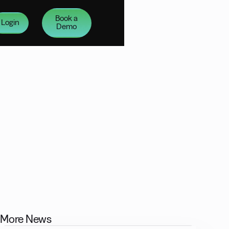
Book a
Login
Demo
More News