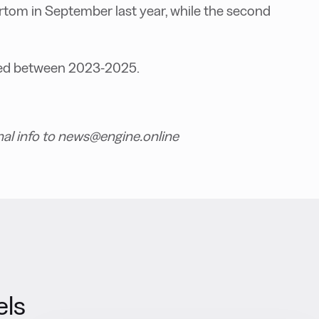
ertom in September last year, while the second
cted between 2023-2025.
nal info to news@engine.online
els