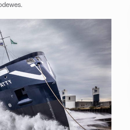
Bodewes.