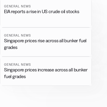
GENERAL NEWS
EIA reports a rise in US crude oil stocks
GENERAL NEWS
Singapore prices rise across all bunker fuel
grades
GENERAL NEWS
Singapore prices increase across all bunker
fuel grades