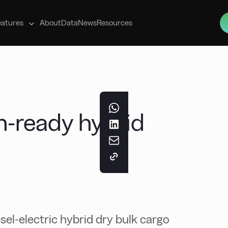
s
eatures
About
Data
News
Resources
-ready hybrid
el-electric hybrid dry bulk cargo