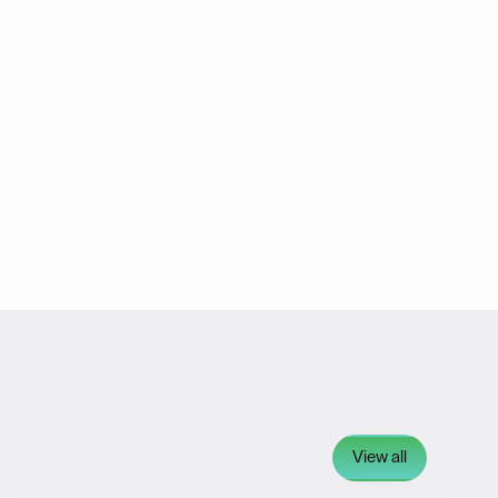
View all