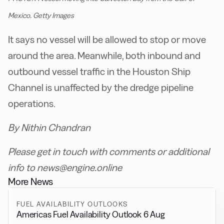
Mexico. Getty Images
It says no vessel will be allowed to stop or move
around the area. Meanwhile, both inbound and
outbound vessel traffic in the Houston Ship
Channel is unaffected by the dredge pipeline
operations.
By Nithin Chandran
Please get in touch with comments or additional
info to news@engine.online
More News
FUEL AVAILABILITY OUTLOOKS
Americas Fuel Availability Outlook 6 Aug