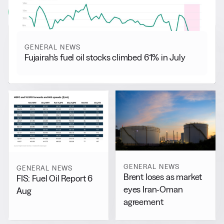
View all
GENERAL NEWS
Fujairah’s fuel oil stocks climbed 61% in July
GENERAL NEWS
GENERAL NEWS
Brent loses as market
FIS: Fuel Oil Report 6
eyes Iran-Oman
Aug
agreement