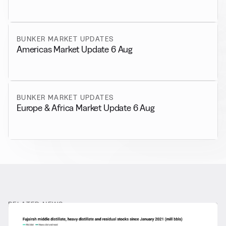
BUNKER MARKET UPDATES
Americas Market Update 6 Aug
BUNKER MARKET UPDATES
Europe & Africa Market Update 6 Aug
RELATED NEWS
More from
General News