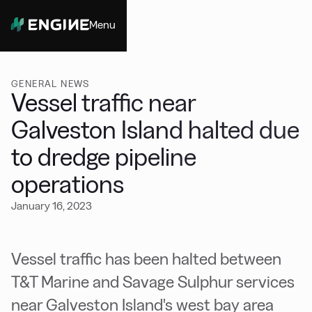
Menu
Close
GENERAL NEWS
Vessel traffic near
Galveston Island halted due
to dredge pipeline
operations
January 16, 2023
Vessel traffic has been halted between
T&T Marine and Savage Sulphur services
near Galveston Island's west bay area