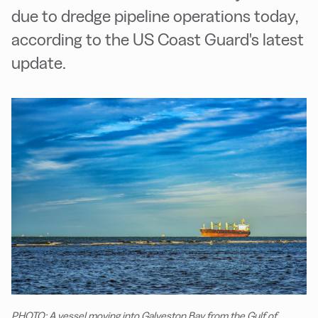
due to dredge pipeline operations today,
according to the US Coast Guard's latest
update.
PHOTO: A vessel moving into Galveston Bay from the Gulf of