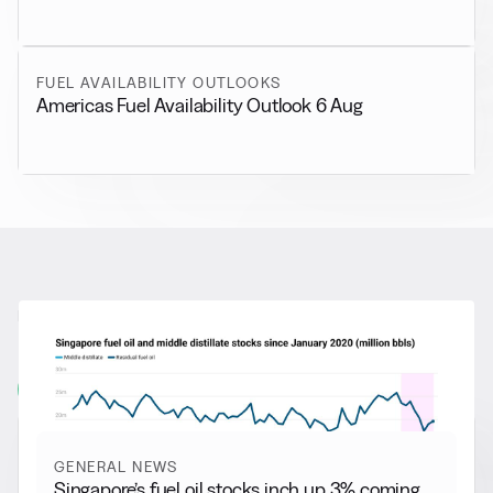
FUEL AVAILABILITY OUTLOOKS
Americas Fuel Availability Outlook 6 Aug
RELATED NEWS
More from
General News
View all
GENERAL NEWS
Singapore’s fuel oil stocks inch up 3% coming