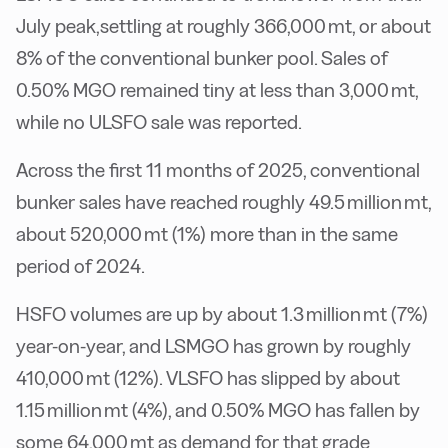
July peak,settling at roughly 366,000 mt, or about
8% of the conventional bunker pool. Sales of
0.50% MGO remained tiny at less than 3,000 mt,
while no ULSFO sale was reported.
Across the first 11 months of 2025, conventional
bunker sales have reached roughly 49.5 million mt,
about 520,000 mt (1%) more than in the same
period of 2024.
HSFO volumes are up by about 1.3 million mt (7%)
year-on-year, and LSMGO has grown by roughly
410,000 mt (12%). VLSFO has slipped by about
1.15 million mt (4%), and 0.50% MGO has fallen by
some 64,000 mt as demand for that grade