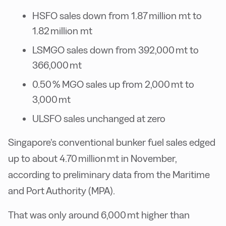
HSFO sales down from 1.87 million mt to
1.82 million mt
LSMGO sales down from 392,000 mt to
366,000 mt
0.50 % MGO sales up from 2,000 mt to
3,000 mt
ULSFO sales unchanged at zero
Singapore’s conventional bunker fuel sales edged
up to about 4.70 million mt in November,
according to preliminary data from the Maritime
and Port Authority (MPA).
That was only around 6,000 mt higher than