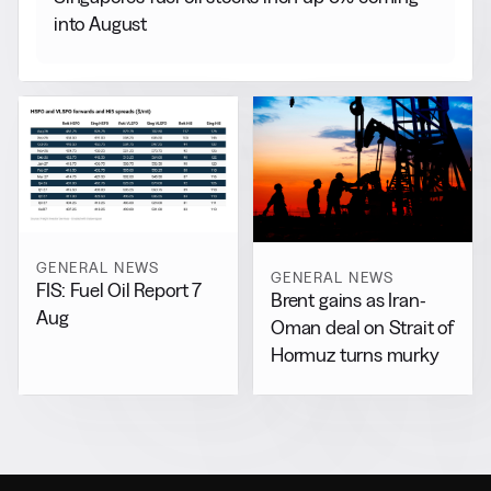
into August
GENERAL NEWS
GENERAL NEWS
FIS: Fuel Oil Report 7
Brent gains as Iran-
Aug
Oman deal on Strait of
Hormuz turns murky