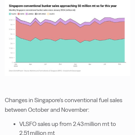
Changes in Singapore’s conventional fuel sales
between October and November:
VLSFO sales up from 2.43 million mt to
2.51 million mt