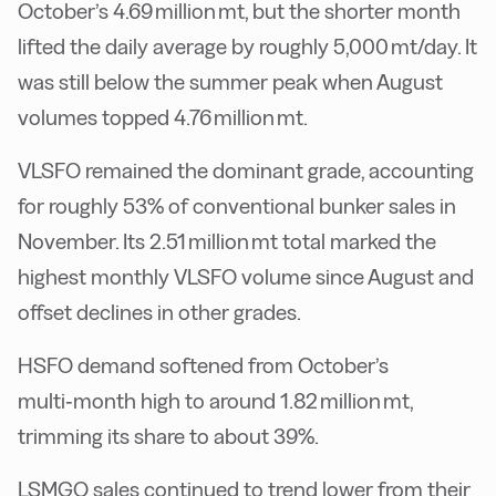
October’s 4.69 million mt, but the shorter month
lifted the daily average by roughly 5,000 mt/day. It
was still below the summer peak when August
volumes topped 4.76 million mt.
VLSFO remained the dominant grade, accounting
for roughly 53% of conventional bunker sales in
November. Its 2.51 million mt total marked the
highest monthly VLSFO volume since August and
offset declines in other grades.
HSFO demand softened from October’s
multi‑month high to around 1.82 million mt,
trimming its share to about 39%.
LSMGO sales continued to trend lower from their