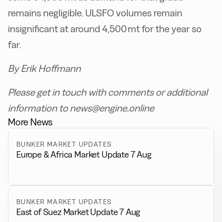
remains negligible. ULSFO volumes remain
insignificant at around 4,500 mt for the year so
far.
By Erik Hoffmann
Please get in touch with comments or additional
information to news@engine.online
More News
BUNKER MARKET UPDATES
Europe & Africa Market Update 7 Aug
BUNKER MARKET UPDATES
East of Suez Market Update 7 Aug