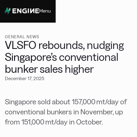
Menu
Close
GENERAL NEWS
VLSFO rebounds, nudging
Singapore’s conventional
bunker sales higher
December 17, 2025
Singapore sold about 157,000 mt/day of
conventional bunkers in November, up
from 151,000 mt/day in October.