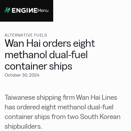
Menu
Close
ALTERNATIVE FUELS
Wan Hai orders eight
methanol dual-fuel
container ships
October 30, 2024
Taiwanese shipping firm Wan Hai Lines
has ordered eight methanol dual-fuel
container ships from two South Korean
shipbuilders.