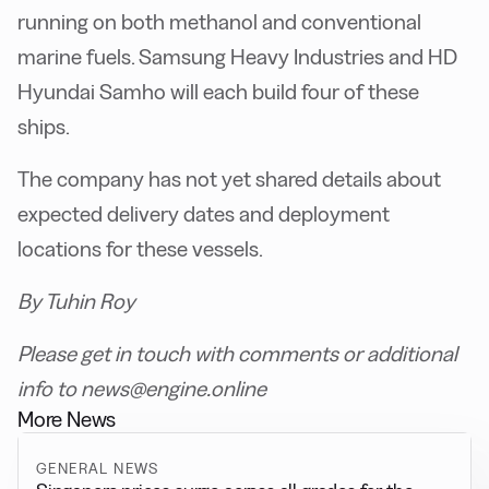
running on both methanol and conventional
marine fuels. Samsung Heavy Industries and HD
Hyundai Samho will each build four of these
ships.
The company has not yet shared details about
expected delivery dates and deployment
locations for these vessels.
By Tuhin Roy
Please get in touch with comments or additional
info to news@engine.online
More News
GENERAL NEWS