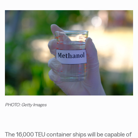
PHOTO: Getty Images
The 16,000 TEU container ships will be capable of