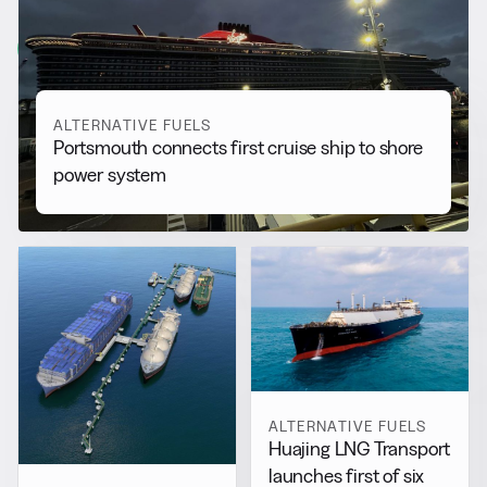
More from
Alternative Fuels
View all
ALTERNATIVE FUELS
Portsmouth connects first cruise ship to shore
power system
ALTERNATIVE FUELS
Huajing LNG Transport
launches first of six