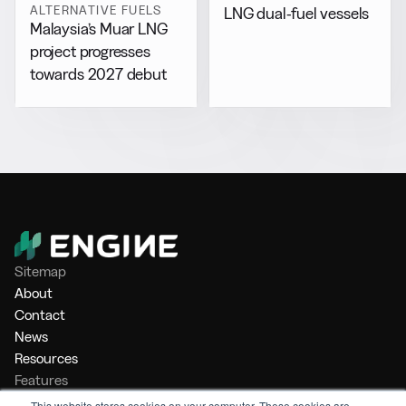
ALTERNATIVE FUELS
LNG dual-fuel vessels
Malaysia’s Muar LNG
project progresses
towards 2027 debut
Sitemap
About
Contact
News
Resources
Features
Market Intelligence
This website stores cookies on your computer. These cookies are