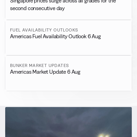
Singapore prices surge across all grades for the
second consecutive day
FUEL AVAILABILITY OUTLOOKS
Americas Fuel Availability Outlook 6 Aug
BUNKER MARKET UPDATES
Americas Market Update 6 Aug
RELATED NEWS