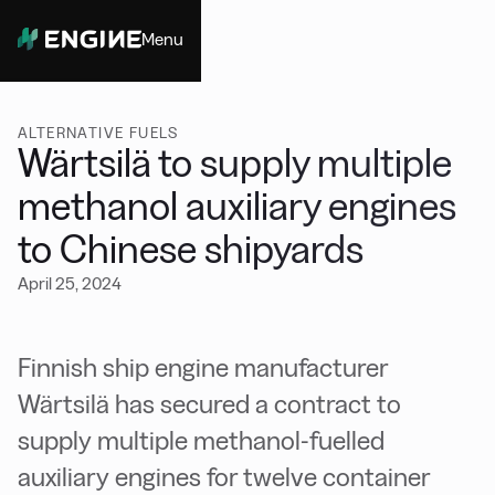
Menu
Close
ALTERNATIVE FUELS
Wärtsilä to supply multiple
methanol auxiliary engines
to Chinese shipyards
April 25, 2024
Finnish ship engine manufacturer
Wärtsilä has secured a contract to
supply multiple methanol-fuelled
auxiliary engines for twelve container