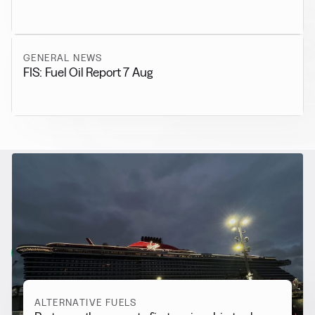
GENERAL NEWS
FIS: Fuel Oil Report 7 Aug
RELATED NEWS
More from
Alternative Fuels
View all
ALTERNATIVE FUELS