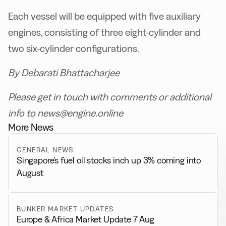
Each vessel will be equipped with five auxiliary
engines, consisting of three eight-cylinder and
two six-cylinder configurations.
By Debarati Bhattacharjee
Please get in touch with comments or additional
info to news@engine.online
More News
GENERAL NEWS
Singapore’s fuel oil stocks inch up 3% coming into
August
BUNKER MARKET UPDATES
Europe & Africa Market Update 7 Aug