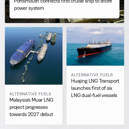
Portsmouth connects first cruise ship to shore
power system
ALTERNATIVE FUELS
Huajing LNG Transport
launches first of six
ALTERNATIVE FUELS
LNG dual-fuel vessels
Malaysia’s Muar LNG
project progresses
towards 2027 debut