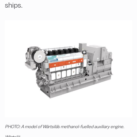
ships.
PHOTO: A model of Wärtsilä's methanol-fuelled auxiliary engine.