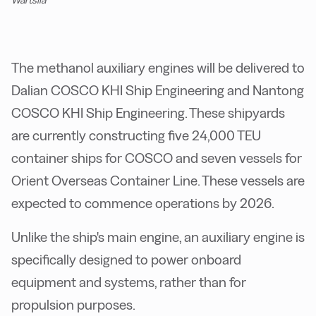
Wärtsilä
The methanol auxiliary engines will be delivered to
Dalian COSCO KHI Ship Engineering and Nantong
COSCO KHI Ship Engineering. These shipyards
are currently constructing five 24,000 TEU
container ships for COSCO and seven vessels for
Orient Overseas Container Line. These vessels are
expected to commence operations by 2026.
Unlike the ship's main engine, an auxiliary engine is
specifically designed to power onboard
equipment and systems, rather than for
propulsion purposes.