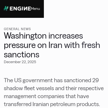
Menu
Close
GENERAL NEWS
Washington increases
pressure on Iran with fresh
sanctions
December 22, 2025
The US government has sanctioned 29
shadow fleet vessels and their respective
management companies that have
transferred Iranian petroleum products.