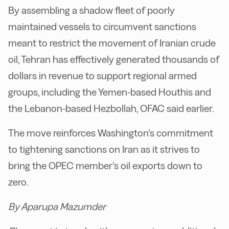
By assembling a shadow fleet of poorly
maintained vessels to circumvent sanctions
meant to restrict the movement of Iranian crude
oil, Tehran has effectively generated thousands of
dollars in revenue to support regional armed
groups, including the Yemen-based Houthis and
the Lebanon-based Hezbollah, OFAC said earlier.
The move reinforces Washington’s commitment
to tightening sanctions on Iran as it strives to
bring the OPEC member’s oil exports down to
zero.
By Aparupa Mazumder