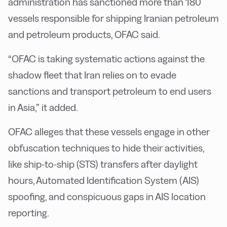
administration has sanctioned more than 180
vessels responsible for shipping Iranian petroleum
and petroleum products, OFAC said.
“OFAC is taking systematic actions against the
shadow fleet that Iran relies on to evade
sanctions and transport petroleum to end users
in Asia,” it added.
OFAC alleges that these vessels engage in other
obfuscation techniques to hide their activities,
like ship-to-ship (STS) transfers after daylight
hours, Automated Identification System (AIS)
spoofing, and conspicuous gaps in AIS location
reporting.