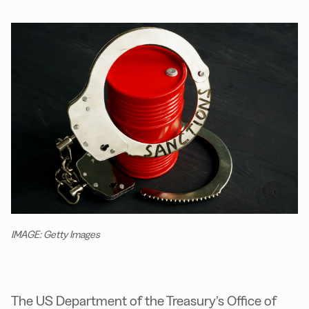
IMAGE: Getty Images
The US Department of the Treasury’s Office of