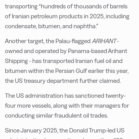
transporting “hundreds of thousands of barrels
of Iranian petroleum products in 2025, including
condensate, bitumen, and naphtha.”
Another target, the Palau-flagged
ARIHANT
-
owned and operated by Panama-based Arihant
Shipping - has transported Iranian fuel oil and
bitumen within the Persian Gulf earlier this year,
the US treasury department further claimed.
The US administration has sanctioned twenty-
four more vessels, along with their managers for
conducting similar fraudulent oil trades.
Since January 2025, the Donald Trump-led US