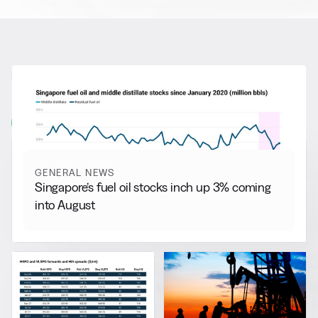
RELATED NEWS
More from
General News
View all
GENERAL NEWS
Singapore’s fuel oil stocks inch up 3% coming
into August