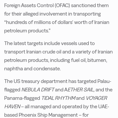
Foreign Assets Control (OFAC) sanctioned them
for their alleged involvement in transporting
“hundreds of millions of dollars’ worth of Iranian
petroleum products.”
The latest targets include vessels used to
transport Iranian crude oil and a variety of Iranian
petroleum products, including fuel oil, bitumen,
naphtha and condensate.
The US treasury department has targeted Palau-
flagged
NEBULA DRIFT
and A
ETHER SAIL,
and the
Panama-flagged
TIDAL RHYTHM
and
VOYAGER
HAVEN
– all managed and operated by the UAE-
based Phoenix Ship Management – for