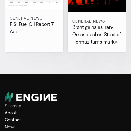
GENERAL NEWS
GENERAL NEWS
FIS: Fuel Oil Report 7
Brent gains as Iran-
Aug
Oman deal on Strait of
Hormuz turns murky
Sitemap
About
Contact
News