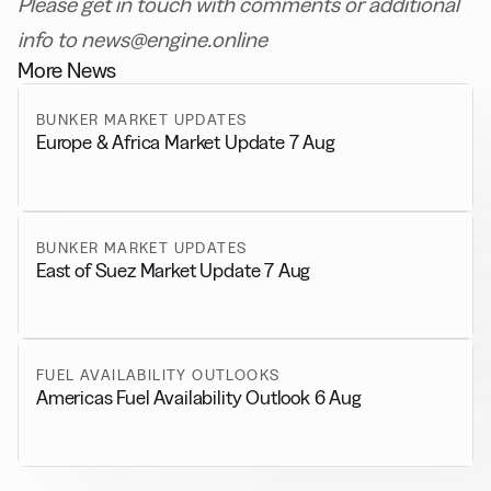
Please get in touch with comments or additional
info to news@engine.online
More News
BUNKER MARKET UPDATES
Europe & Africa Market Update 7 Aug
BUNKER MARKET UPDATES
East of Suez Market Update 7 Aug
FUEL AVAILABILITY OUTLOOKS
Americas Fuel Availability Outlook 6 Aug