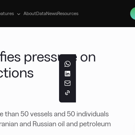
s
eatures
About
Data
News
Resources
fies pressure on
ctions
than 50 vessels and 50 individuals
Iranian and Russian oil and petroleum