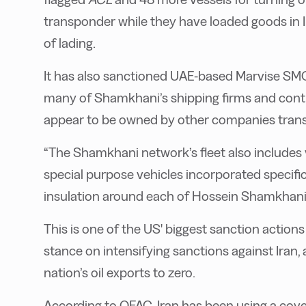
transponder while they have loaded goods in Ira
of lading.
It has also sanctioned UAE-based Marvise SM
many of Shamkhani’s shipping firms and contro
appear to be owned by other companies transp
“The Shamkhani network’s fleet also include
special purpose vehicles incorporated specifica
insulation around each of Hossein Shamkhani’
This is one of the US' biggest sanction actio
stance on intensifying sanctions against Iran,
nation’s oil exports to zero.
According to OFAC, Iran has been using a cover