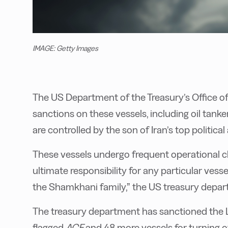
IMAGE: Getty Images
The US Department of the Treasury’s Office o
sanctions on these vessels, including oil tanke
are controlled by the son of Iran’s top politica
These vessels undergo frequent operational c
ultimate responsibility for any particular vess
the Shamkhani family,” the US treasury depar
The treasury department has sanctioned the L
flagged
ACE
and 48 more vessels for turning of