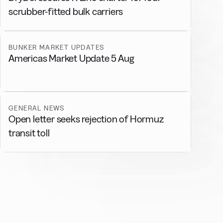
scrubber-fitted bulk carriers
BUNKER MARKET UPDATES
Americas Market Update 5 Aug
GENERAL NEWS
Open letter seeks rejection of Hormuz
transit toll