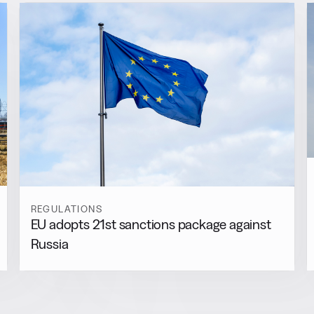
REGULATIONS
EU adopts 21st sanctions package against
Russia