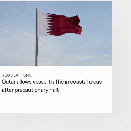
REGULATIONS
Qatar allows vessel traffic in coastal areas
after precautionary halt