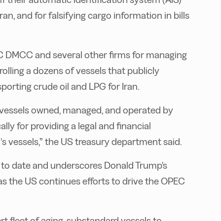
n, and for falsifying cargo information in bills
C DMCC and several other firms for managing
lling a dozens of vessels that publicly
orting crude oil and LPG for Iran.
s vessels owned, managed, and operated by
lly for providing a legal and financial
s vessels,” the US treasury department said.
ns to date and underscores Donald Trump's
 as the US continues efforts to drive the OPEC
t fleet of aging, substandard vessels to