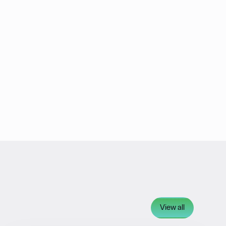
View all