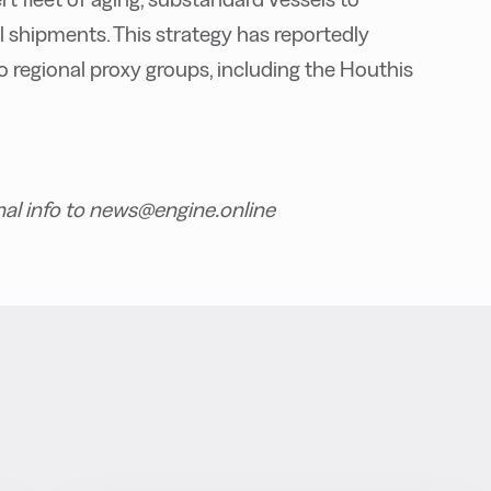
il shipments. This strategy has reportedly
to regional proxy groups, including the Houthis
nal info to news@engine.online