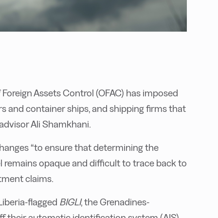
f Foreign Assets Control (OFAC) has imposed
rs and container ships, and shipping firms that
l advisor Ali Shamkhani.
hanges “to ensure that determining the
el remains opaque and difficult to trace back to
tment claims.
iberia-flagged
BIGLI
, the Grenadines-
f their automatic identification system (AIS)