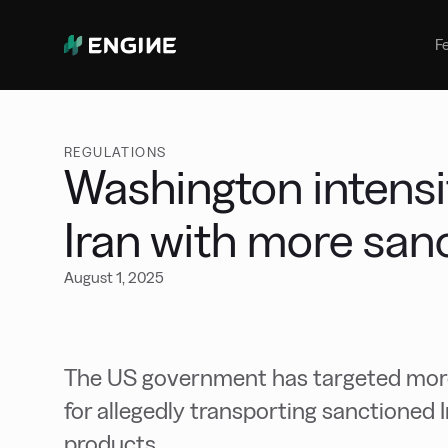
Bunker Management
Manage your marine fuel purchase
F
with ease
Benchmarking
Compare your buying against the
wider market
REGULATIONS
Washington intensi
Iran with more san
August 1, 2025
The US government has targeted more 
for allegedly transporting sanctioned 
products.