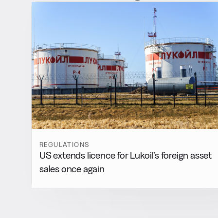
REGULATIONS
US extends licence for Lukoil’s foreign asset
sales once again