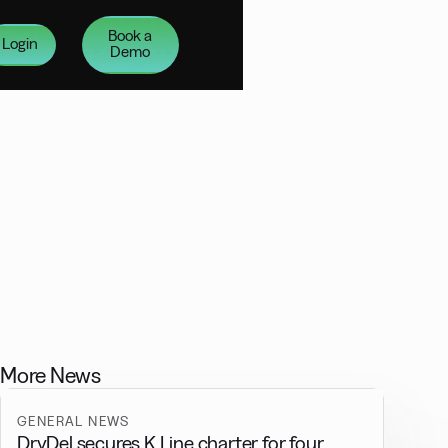
Book a
Login
Demo
More News
GENERAL NEWS
DryDel secures K Line charter for four