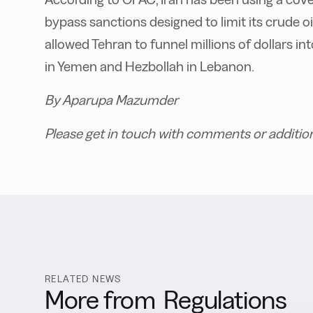
bypass sanctions designed to limit its crude o
allowed Tehran to funnel millions of dollars in
in Yemen and Hezbollah in Lebanon.
By Aparupa Mazumder
Please get in touch with comments or additio
RELATED NEWS
More from
Regulations