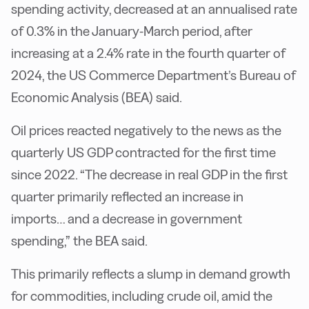
spending activity, decreased at an annualised rate
of 0.3% in the January-March period, after
increasing at a 2.4% rate in the fourth quarter of
2024, the US Commerce Department’s Bureau of
Economic Analysis (BEA) said.
Oil prices reacted negatively to the news as the
quarterly US GDP contracted for the first time
since 2022. “The decrease in real GDP in the first
quarter primarily reflected an increase in
imports… and a decrease in government
spending,” the BEA said.
This primarily reflects a slump in demand growth
for commodities, including crude oil, amid the