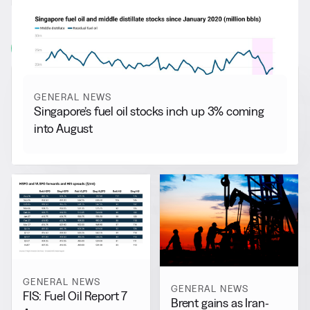
RELATED NEWS
More from
General News
View all
GENERAL NEWS
Singapore’s fuel oil stocks inch up 3% coming
into August
GENERAL NEWS
GENERAL NEWS
FIS: Fuel Oil Report 7
Brent gains as Iran-