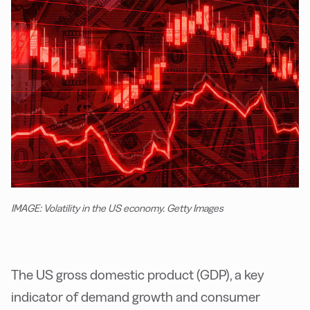
IMAGE: Volatility in the US economy. Getty Images
The US gross domestic product (GDP), a key
indicator of demand growth and consumer