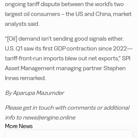
ongoing tariff dispute between the world's two
largest oil consumers – the US and China, market
analysts said.
“[Oil] demand isn’t sending good signals either.
U.S. Q1 saw its first GDP contraction since 2022—
tariff-front-run imports blew out net exports,” SPI
Asset Management managing partner Stephen
Innes remarked.
By Aparupa Mazumder
Please get in touch with comments or additional
info to news@engine.online
More News