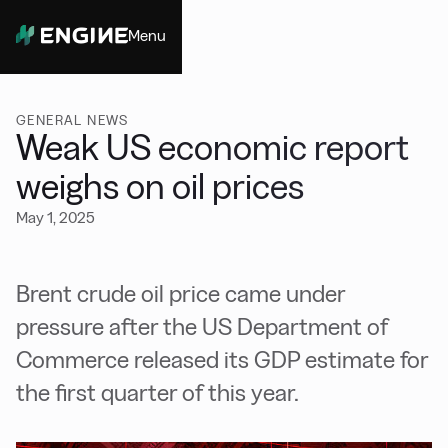
Menu
Close
GENERAL NEWS
Weak US economic report
weighs on oil prices
May 1, 2025
Brent crude oil price came under
pressure after the US Department of
Commerce released its GDP estimate for
the first quarter of this year.