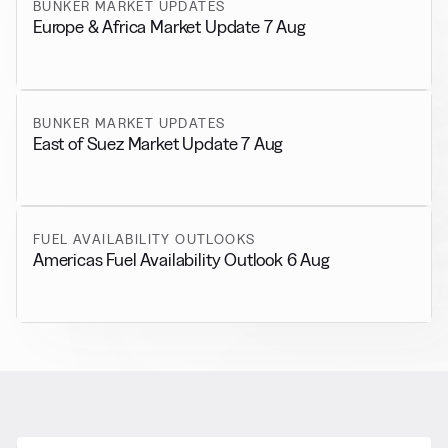
BUNKER MARKET UPDATES
Europe & Africa Market Update 7 Aug
BUNKER MARKET UPDATES
East of Suez Market Update 7 Aug
FUEL AVAILABILITY OUTLOOKS
Americas Fuel Availability Outlook 6 Aug