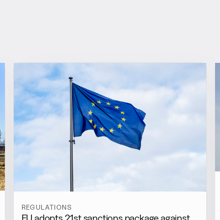
REGULATIONS
EU adopts 21st sanctions package against