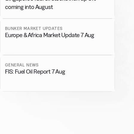
coming into August
BUNKER MARKET UPDATES
Europe & Africa Market Update 7 Aug
GENERAL NEWS
FIS: Fuel Oil Report 7 Aug