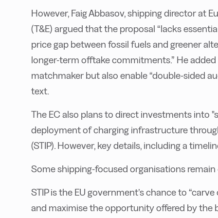
However, Faig Abbasov, shipping director at 
(T&E) argued that the proposal “lacks essential
price gap between fossil fuels and greener alt
longer-term offtake commitments.” He added 
matchmaker but also enable “double-sided auc
text.
The EC also plans to direct investments into "
deployment of charging infrastructure throug
(STIP). However, key details, including a timelin
Some shipping-focused organisations remain c
STIP is the EU government’s chance to “carve 
and maximise the opportunity offered by the bu