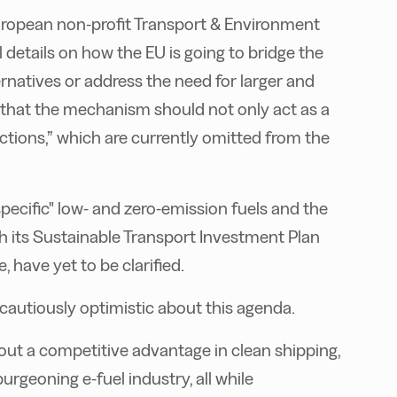
European non-profit Transport & Environment
 details on how the EU is going to bridge the
ernatives or address the need for larger and
that the mechanism should not only act as a
tions,” which are currently omitted from the
specific" low- and zero-emission fuels and the
h its Sustainable Transport Investment Plan
e, have yet to be clarified.
autiously optimistic about this agenda.
out a competitive advantage in clean shipping,
rgeoning e-fuel industry, all while