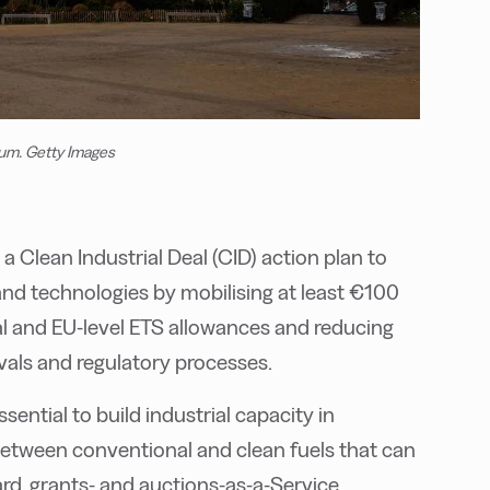
um. Getty Images
Clean Industrial Deal (CID) action plan to
and technologies by mobilising at least €100
onal and EU-level ETS allowances and reducing
vals and regulatory processes.
ential to build industrial capacity in
etween conventional and clean fuels that can
ard, grants- and auctions-as-a-Service