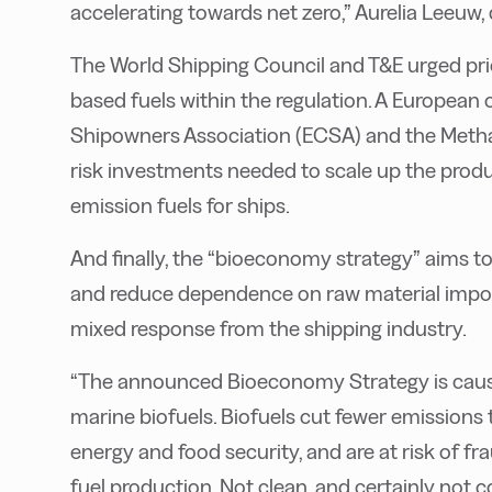
accelerating towards net zero,” Aurelia Leeuw, 
The World Shipping Council and T&E urged pri
based fuels within the regulation. A European
Shipowners Association (ECSA) and the Methano
risk investments needed to scale up the produ
emission fuels for ships.
And finally, the “bioeconomy strategy” aims t
and reduce dependence on raw material import
mixed response from the shipping industry.
“The announced Bioeconomy Strategy is cause 
marine biofuels. Biofuels cut fewer emissions 
energy and food security, and are at risk of f
fuel production. Not clean, and certainly not 