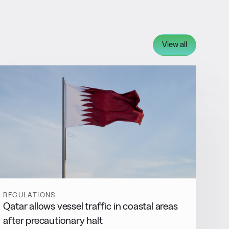
View all
REGULATIONS
Qatar allows vessel traffic in coastal areas
after precautionary halt