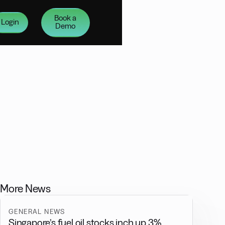
Book a
Login
Demo
More News
GENERAL NEWS
Singapore’s fuel oil stocks inch up 3%