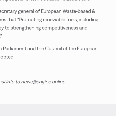
 secretary general of European Waste-based &
es that “Promoting renewable fuels, including
key to strengthening competitiveness and
”
n Parliament and the Council of the European
dopted.
nal info to news@engine.online