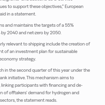
es to support these objectives,” European
id in a statement.
ns and maintains the targets of a 55%
 by 2040 and net-zero by 2050.
ly relevant to shipping include the creation of
 of an investment plan for sustainable
oeconomy strategy.
 in the second quarter of this year under the
nk initiative. This mechanism aims to
 linking participants with financing and de-
ion of offtakers’ demand for hydrogen and
 sectors, the statement reads.