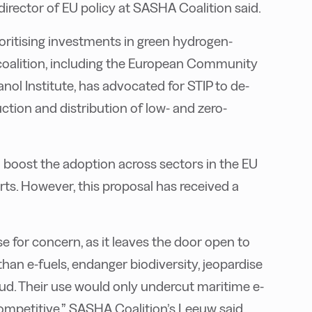
director of EU policy at SASHA Coalition said.
oritising investments in green hydrogen-
 coalition, including the European Community
l Institute, has advocated for STIP to de-
ction and distribution of low- and zero-
o boost the adoption across sectors in the EU
s. However, this proposal has received a
for concern, as it leaves the door open to
than e-fuels, endanger biodiversity, jeopardise
raud. Their use would only undercut maritime e-
competitive,” SASHA Coalition’s Leeuw said.