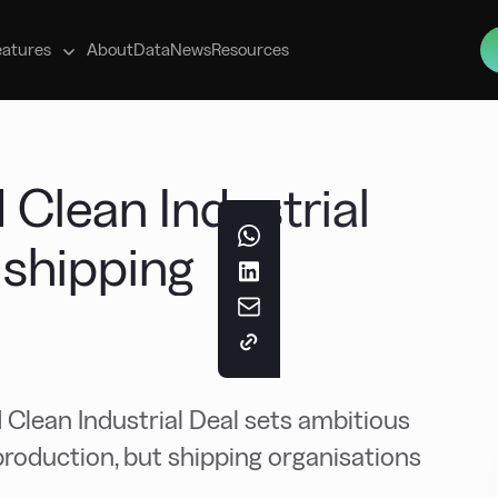
s
eatures
About
Data
News
Resources
Clean Industrial
r shipping
lean Industrial Deal sets ambitious
production, but shipping organisations