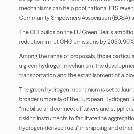
mechanisms can help pool national ETS revenu
Community Shipowners Association (ECSA) sa
The CID builds on the EU Green Deal’s ambitio
reduction in net GHG emissions by 2030, 90%
Among the range of proposals, those particular
a green hydrogen mechanism, the development
transportation and the establishment of a bi
The green hydrogen mechanism is set to launch
broader umbrella of the European Hydrogen Ba
“mobilise and connect offtakers and suppliers,
risking instruments to facilitate the aggregat
hydrogen-derived fuels” in shipping and other