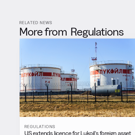
RELATED NEWS
More from
Regulations
REGULATIONS
US extends licence for Lukoil’s foreign asset