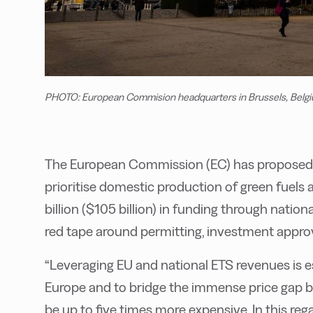
PHOTO: European Commision headquarters in Brussels, Belgi
The European Commission (EC) has proposed a 
prioritise domestic production of green fuels 
billion ($105 billion) in funding through nati
red tape around permitting, investment appro
“Leveraging EU and national ETS revenues is ess
Europe and to bridge the immense price gap b
be up to five times more expensive. In this reg