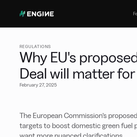
Bunker Management
Manage your marine fuel purchase
F
with ease
Benchmarking
Compare your buying against the
wider market
REGULATIONS
Why EU's proposed 
Deal will matter fo
February 27, 2025
The European Commission’s proposed C
targets to boost domestic green fuel 
want more nuanced clarifications.