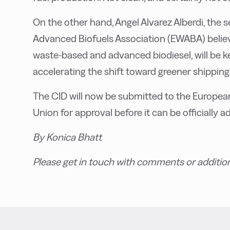
On the other hand, Angel Alvarez Alberdi, the
Advanced Biofuels Association (EWABA) believ
waste-based and advanced biodiesel, will be 
accelerating the shift toward greener shipping.
The CID will now be submitted to the Europea
Union for approval before it can be officially a
By Konica Bhatt
Please get in touch with comments or additio