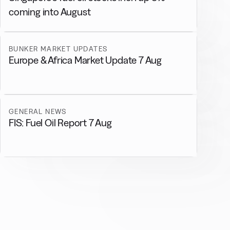
coming into August
BUNKER MARKET UPDATES
Europe & Africa Market Update 7 Aug
GENERAL NEWS
FIS: Fuel Oil Report 7 Aug