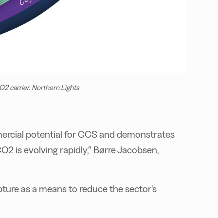
2 carrier. Northern Lights
mercial potential for CCS and demonstrates
O2 is evolving rapidly,” Børre Jacobsen,
ture as a means to reduce the sector's