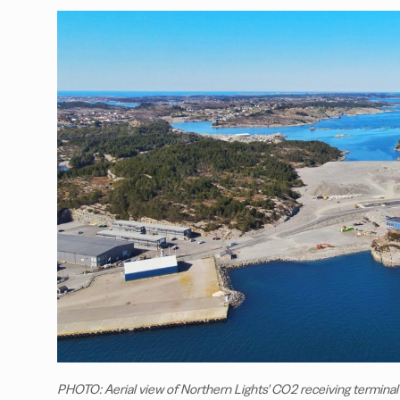
PHOTO: Aerial view of Northern Lights' CO2 receiving terminal