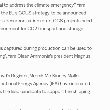
al to address the climate emergency,” Yara
ng the EU’s CCUS strategy, to be announced
f this decarbonisation route, CCS projects need
vironment for CO2 transport and storage
s captured during production can be used to
ping”, Yara Clean Ammonia's president Magnus
loyd’s Register, Mærsk Mc-Kinney Møller
rnational Energy Agency (IEA) have indicated
 the lead candidate to support the shipping