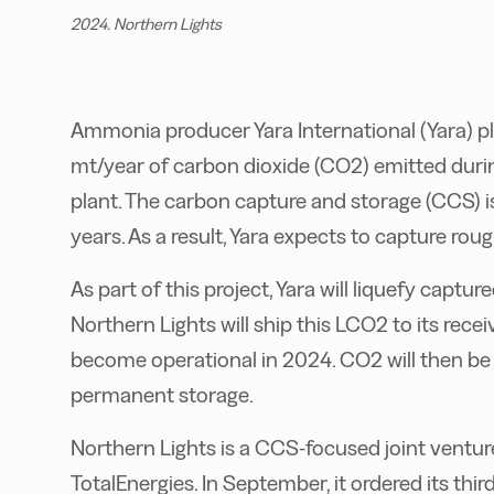
2024. Northern Lights
Ammonia producer Yara International (Yara) p
mt/year of carbon dioxide (CO2) emitted duri
plant. The carbon capture and storage (CCS) is
years. As a result, Yara expects to capture rou
As part of this project, Yara will liquefy capture
Northern Lights will ship this LCO2 to its rece
become operational in 2024. CO2 will then be
permanent storage.
Northern Lights is a CCS-focused joint ventur
TotalEnergies. In September, it ordered its th