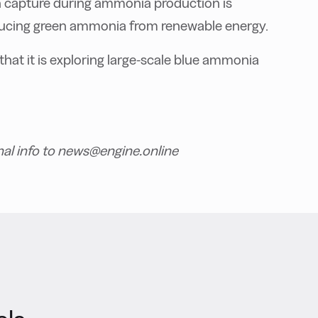
n capture during ammonia production is
ducing green ammonia from renewable energy.
 that it is exploring large-scale blue ammonia
nal info to news@engine.online