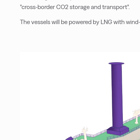
"cross-border CO2 storage and transport".
The vessels will be powered by LNG with wind-