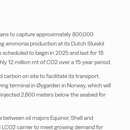
lans to capture approximately 800,000
ng ammonia production at its Dutch Sluiskil
 scheduled to begin in 2025 and last for 15
ghly 12 million mt of CO2 over a 15-year period.
d carbon on site to facilitate its transport.
iving terminal in Øygarden in Norway, which will
 injected 2,600 meters below the seabed for
e between oil majors Equinor, Shell and
ird LCO2 carrier to meet growing demand for