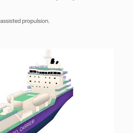
assisted propulsion.