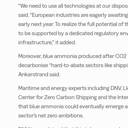
“We need to use all technologies at our dispos
said. “European industries are eagerly awaiti
early next year. To realize the full potential o
to be supported by a dedicated regulatory en
infrastructure,” it added.
Moreover, blue ammonia produced after CO2 i
decarbonise “hard-to-abate sectors like ship
Ankarstrand said.
Maritime and energy experts including DNV, L
Center for Zero Carbon Shipping and the Inte
that blue ammonia could eventually emerge as
sector's net zero ambitions.