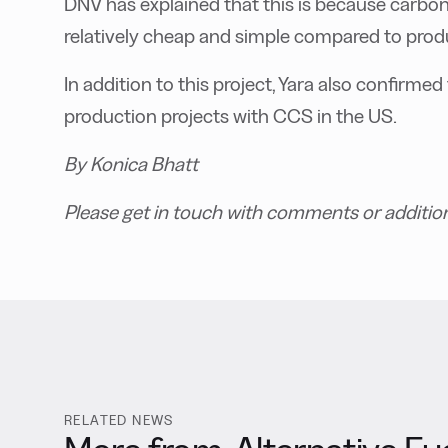
DNV has explained that this is because carbo
relatively cheap and simple compared to pro
In addition to this project, Yara also confirmed
production projects with CCS in the US.
By Konica Bhatt
Please get in touch with comments or additio
RELATED NEWS