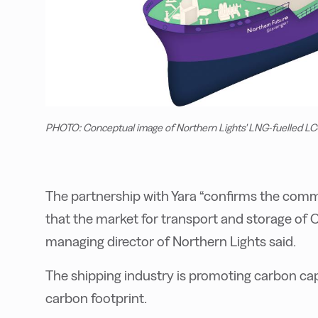
PHOTO: Conceptual image of Northern Lights' LNG-fuelled LCO
The partnership with Yara “confirms the com
that the market for transport and storage of C
managing director of Northern Lights said.
The shipping industry is promoting carbon cap
carbon footprint.