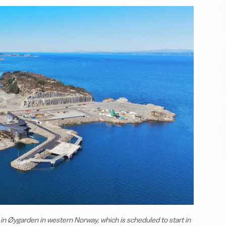
 in Øygarden in western Norway, which is scheduled to start in