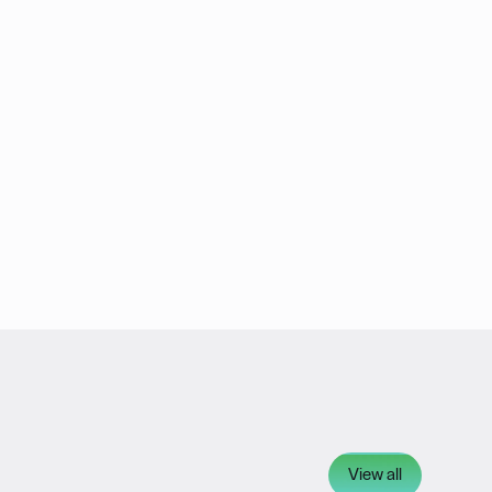
View all