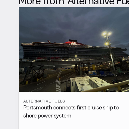
More from
Alternative Fu
ALTERNATIVE FUELS
Portsmouth connects first cruise ship to
shore power system