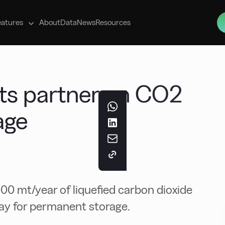
s
eatures
About
Data
News
Resources
hts partner on CO2
age
00 mt/year of liquefied carbon dioxide
ay for permanent storage.