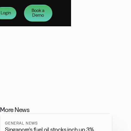
Book a
Login
Demo
More News
GENERAL NEWS
Singapore’s fuel oil stocks inch up 3%