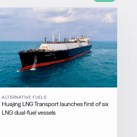
ALTERNATIVE FUELS
Huajing LNG Transport launches first of six
LNG dual-fuel vessels