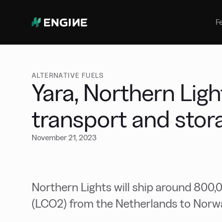
Bunker Management
Manage your marine fuel purchase
F
with ease
Benchmarking
Compare your buying against the
wider market
ALTERNATIVE FUELS
Yara, Northern Lig
transport and stor
November 21, 2023
Northern Lights will ship around 800,0
(LCO2) from the Netherlands to Norw