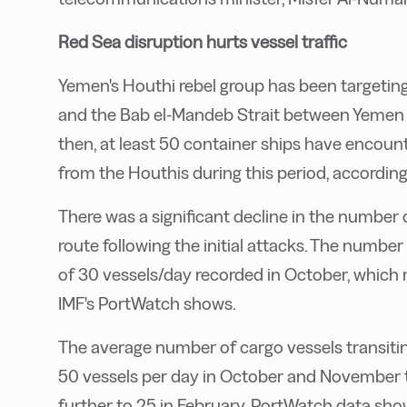
Red Sea disruption hurts vessel traffic
Yemen's Houthi rebel group has been targetin
and the Bab el-Mandeb Strait between Yemen a
then, at least 50 container ships have encounte
from the Houthis during this period, accordi
There was a significant decline in the number 
route following the initial attacks. The number
of 30 vessels/day recorded in October, which 
IMF's PortWatch shows.
The average number of cargo vessels transiti
50 vessels per day in October and November t
further to 25 in February, PortWatch data show