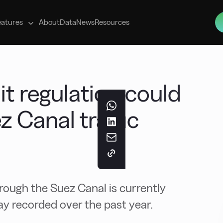
s
eatures
About
Data
News
Resources
t regulation could
z Canal traffic
hrough the Suez Canal is currently
ay recorded over the past year.