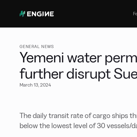
Bunker Management
Manage your marine fuel purchase
F
with ease
Benchmarking
Compare your buying against the
wider market
GENERAL NEWS
Yemeni water permi
further disrupt Sue
March 13, 2024
The daily transit rate of cargo ships t
below the lowest level of 30 vessels/d