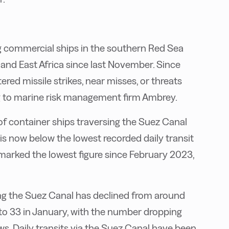
g commercial ships in the southern Red Sea
nd East Africa since last November. Since
red missile strikes, near misses, or threats
ng to marine risk management firm Ambrey.
of container ships traversing the Suez Canal
 is now below the lowest recorded daily transit
marked the lowest figure since February 2023,
ng the Suez Canal has declined from around
o 33 in January, with the number dropping
s. Daily transits via the Suez Canal have been