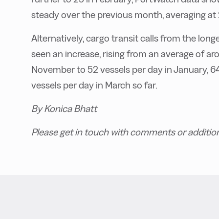
steady over the previous month, averaging at 
Alternatively, cargo transit calls from the l
seen an increase, rising from an average of a
November to 52 vessels per day in January, 64
vessels per day in March so far.
By Konica Bhatt
Please get in touch with comments or addition