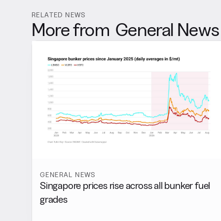
RELATED NEWS
More from
General News
GENERAL NEWS
Singapore prices rise across all bunker fuel
grades