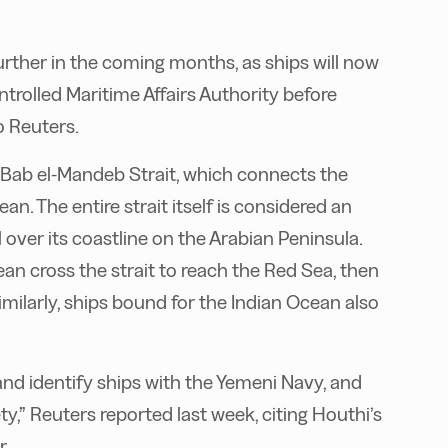
urther in the coming months, as ships will now
trolled Maritime Affairs Authority before
o Reuters.
 Bab el-Mandeb Strait, which connects the
n. The entire strait itself is considered an
over its coastline on the Arabian Peninsula.
an cross the strait to reach the Red Sea, then
milarly, ships bound for the Indian Ocean also
 and identify ships with the Yemeni Navy, and
ty,” Reuters reported last week, citing Houthi’s
r.