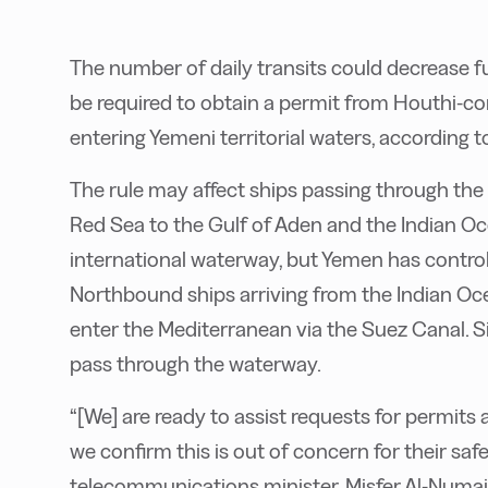
The number of daily transits could decrease f
be required to obtain a permit from Houthi-con
entering Yemeni territorial waters, according t
The rule may affect ships passing through the
Red Sea to the Gulf of Aden and the Indian Ocea
international waterway, but Yemen has control 
Northbound ships arriving from the Indian Oce
enter the Mediterranean via the Suez Canal. Si
pass through the waterway.
“[We] are ready to assist requests for permits
we confirm this is out of concern for their safe
telecommunications minister, Misfer Al-Numai