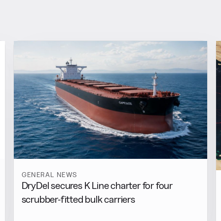
GENERAL NEWS
DryDel secures K Line charter for four
scrubber-fitted bulk carriers