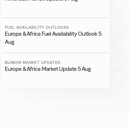
FUEL AVAILABILITY OUTLOOKS
Europe & Africa Fuel Availability Outlook 5
Aug
BUNKER MARKET UPDATES
Europe & Africa Market Update 5 Aug