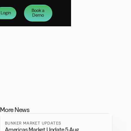
Book a
Login
Demo
More News
BUNKER MARKET UPDATES
Americas Market Update 5 Aug