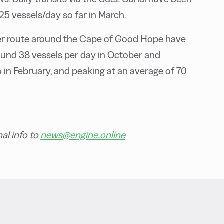
25 vessels/day so far in March.
onger route around the Cape of Good Hope have
round 38 vessels per day in October and
 in February, and peaking at an average of 70
al info to
news@engine.online