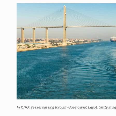
PHOTO: Vessel passing through Suez Canal, Egypt. Getty Ima