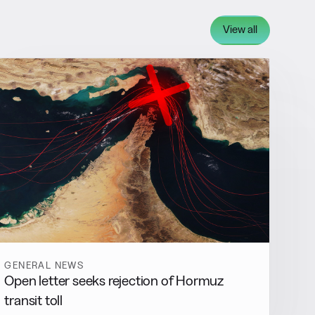
View all
GENERAL NEWS
Open letter seeks rejection of Hormuz
transit toll