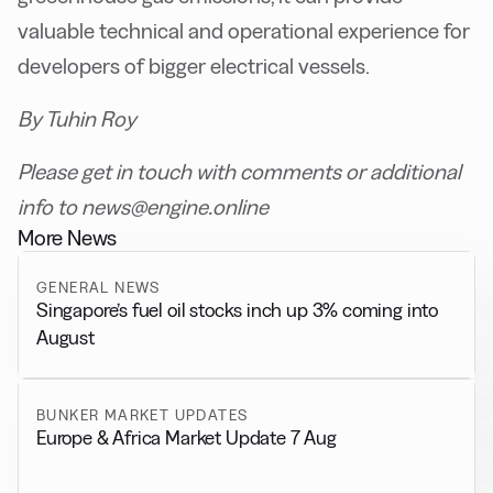
valuable technical and operational experience for
developers of bigger electrical vessels.
By Tuhin Roy
Please get in touch with comments or additional
info to news@engine.online
More News
GENERAL NEWS
Singapore’s fuel oil stocks inch up 3% coming into
August
BUNKER MARKET UPDATES
Europe & Africa Market Update 7 Aug