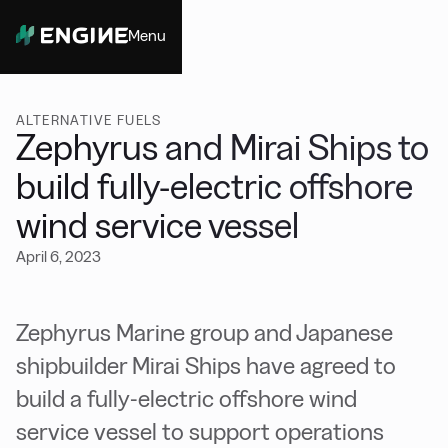
Menu
Close
ALTERNATIVE FUELS
Zephyrus and Mirai Ships to
build fully-electric offshore
wind service vessel
April 6, 2023
Zephyrus Marine group and Japanese
shipbuilder Mirai Ships have agreed to
build a fully-electric offshore wind
service vessel to support operations