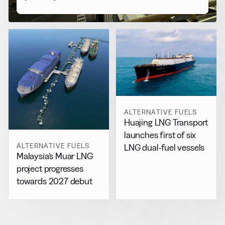
ALTERNATIVE FUELS
Huajing LNG Transport
launches first of six
ALTERNATIVE FUELS
LNG dual-fuel vessels
Malaysia’s Muar LNG
project progresses
towards 2027 debut