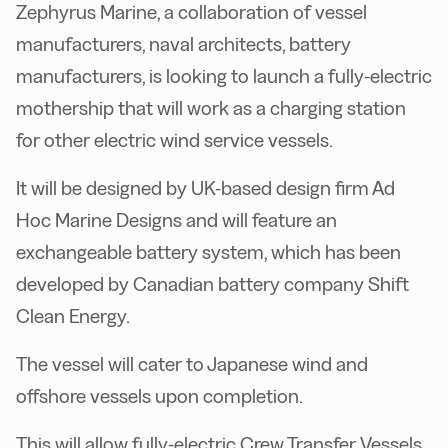
Zephyrus Marine, a collaboration of vessel
manufacturers, naval architects, battery
manufacturers, is looking to launch a fully-electric
mothership that will work as a charging station
for other electric wind service vessels.
It will be designed by UK-based design firm Ad
Hoc Marine Designs and will feature an
exchangeable battery system, which has been
developed by Canadian battery company Shift
Clean Energy.
The vessel will cater to Japanese wind and
offshore vessels upon completion.
This will allow fully-electric Crew Transfer Vessels