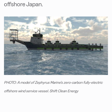
offshore Japan.
PHOTO: A model of Zephyrus Marine’s zero-carbon fully-electric
offshore wind service vessel. Shift Clean Energy