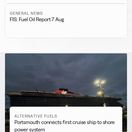
GENERAL NEWS
FIS: Fuel Oil Report 7 Aug
RELATED NEWS
More from
Alternative Fuels
View all
ALTERNATIVE FUELS
Portsmouth connects first cruise ship to shore
power system