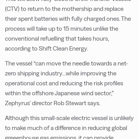
(CTV) to return to the mothership and replace
their spent batteries with fully charged ones. The
process will take up to 15 minutes unlike the
conventional refuelling that takes hours,
according to Shift Clean Energy.
The vessel “can move the needle towards a net-
zero shipping industry…while improving the
operational cost and reducing the risk profiles
within the offshore Japanese wind sector,”
Zephyrus’ director Rob Stewart says.
Although this small-scale electric vessel is unlikely
to make much of a difference in reducing global
greeenhouse gas emissions, it can provide