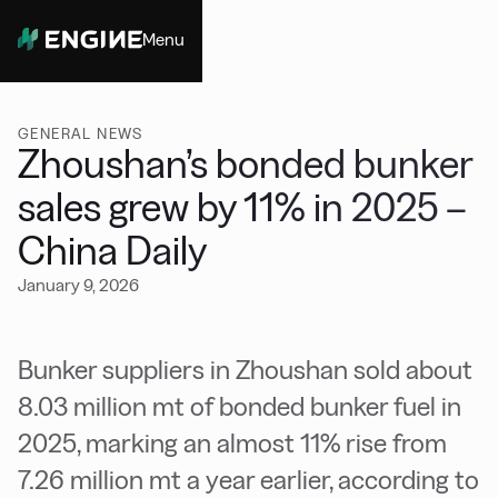
Menu
Close
GENERAL NEWS
Zhoushan’s bonded bunker
sales grew by 11% in 2025 –
China Daily
January 9, 2026
Bunker suppliers in Zhoushan sold about
8.03 million mt of bonded bunker fuel in
2025, marking an almost 11% rise from
7.26 million mt a year earlier, according to