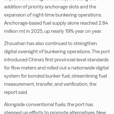
addition of priority anchorage slots and the
expansion of night-time bunkering operations.
Anchorage-based fuel supply alone reached 2.84
million mt in 2025, up nearly 19% year on year.
Zhoushan has also continued to strengthen
digital oversight of bunkering operations. The port
introduced China’s first provincial-level standards
for flow meters and rolled out a nationwide digital
system for bonded bunker fuel, streamlining fuel
measurement, transfer, and verification, the
report said.
Alongside conventional fuels, the port has
stepped up efforts to promote alternatives. New