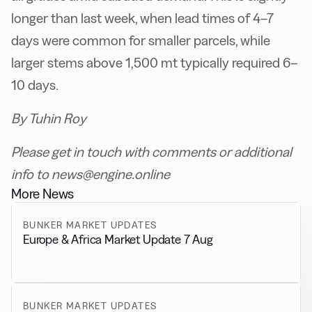
longer than last week, when lead times of 4–7
days were common for smaller parcels, while
larger stems above 1,500 mt typically required 6–
10 days.
By Tuhin Roy
Please get in touch with comments or additional
info to news@engine.online
More News
BUNKER MARKET UPDATES
Europe & Africa Market Update 7 Aug
BUNKER MARKET UPDATES