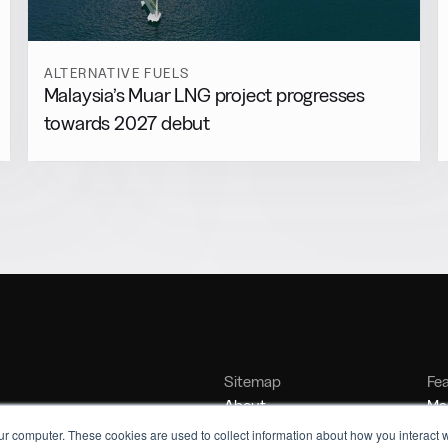
ALTERNATIVE FUELS
Malaysia’s Muar LNG project progresses
towards 2027 debut
Sitemap
Fe
About
Mar
Contact
Bu
ur computer. These cookies are used to collect information about how you interact w