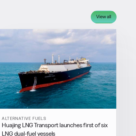
View all
ALTERNATIVE FUELS
Huajing LNG Transport launches first of six
LNG dual-fuel vessels