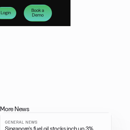
Book a
Login
Demo
More News
GENERAL NEWS
Singapore’s fuel oil stocks inch up 3%