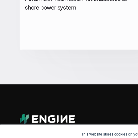
shore power system
This website stores cookies on yo