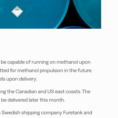
t be capable of running on methanol upon
fitted for methanol propulsion in the future.
uels upon delivery.
along the Canadian and US east coasts. The
o be delivered later this month.
n Swedish shipping company Furetank and