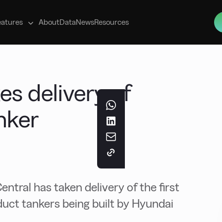
s
eatures
About
Data
News
Resources
es delivery of
nker
ral has taken delivery of the first
duct tankers being built by Hyundai