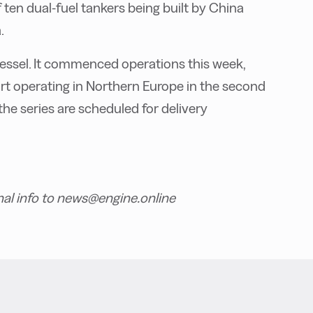
ten dual-fuel tankers being built by China
.
 vessel. It commenced operations this week,
start operating in Northern Europe in the second
the series are scheduled for delivery
nal info to news@engine.online