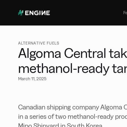
Bunker Management
Manage your marine fuel purchase
F
with ease
Benchmarking
Compare your buying against the
wider market
ALTERNATIVE FUELS
Algoma Central tak
methanol-ready ta
March 11, 2025
Canadian shipping company Algoma Cent
in a series of two methanol-ready pro
Mipo Shipyard in South Korea.