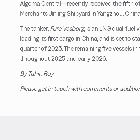
Algoma Central—recently received the fifth of 
Merchants Jinling Shipyard in Yangzhou, China
The tanker,
Fure Vesborg
, is an LNG dual-fuel
loading its first cargo in China, and is set to 
quarter of 2025. The remaining five vessels in 
throughout 2025 and early 2026.
By Tuhin Roy
Please get in touch with comments or additio