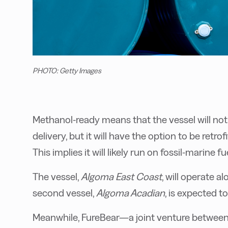
PHOTO: Getty Images
Methanol-ready means that the vessel will no
delivery, but it will have the option to be retro
This implies it will likely run on fossil-marine f
The vessel,
Algoma East Coast
, will operate 
second vessel,
Algoma Acadian
, is expected t
Meanwhile, FureBear—a joint venture betwee