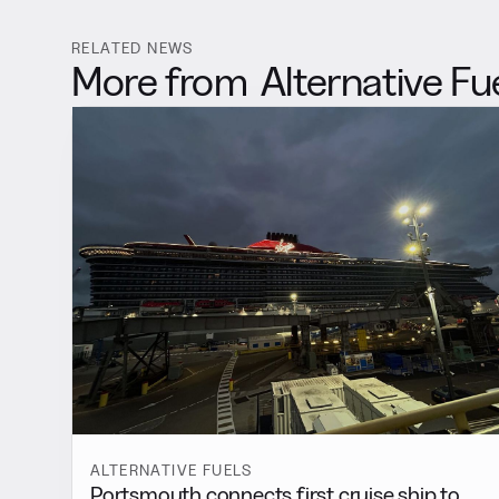
RELATED NEWS
More from
Alternative Fu
ALTERNATIVE FUELS
Portsmouth connects first cruise ship to