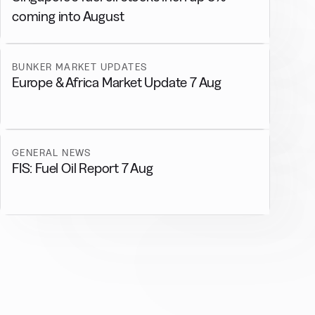
coming into August
BUNKER MARKET UPDATES
Europe & Africa Market Update 7 Aug
GENERAL NEWS
FIS: Fuel Oil Report 7 Aug