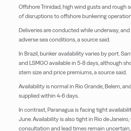
Offshore Trinidad, high wind gusts and rough s
of disruptions to offshore bunkering operation
Deliveries are conducted while underway, and 
adverse sea conditions, a source said.
In Brazil, bunker availability varies by port. 
and LSMGO available in 5-8 days, although sh
stem size and price premiums, a source said.
Availability is normal in Rio Grande, Belem, a
supplied within 4-6 days.
In contrast, Paranagua is facing tight availabili
June. Availability is also tight in Rio de Janei
consultation and lead times remain uncertain, 