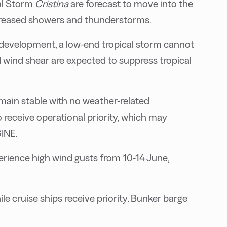
al Storm
Cristina
are forecast to move into the
ncreased showers and thunderstorms.
 development, a low-end tropical storm cannot
d wind shear are expected to suppress tropical
main stable with no weather-related
 receive operational priority, which may
GINE.
perience high wind gusts from 10-14 June,
le cruise ships receive priority. Bunker barge