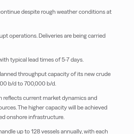
continue despite rough weather conditions at
pt operations. Deliveries are being carried
th typical lead times of 5-7 days.
 planned throughput capacity of its new crude
00 b/d to 700,000 b/d.
on reflects current market dynamics and
ources. The higher capacity will be achieved
d onshore infrastructure.
handle up to 128 vessels annually, with each