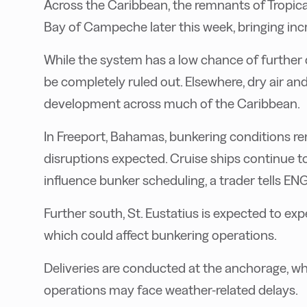
Across the Caribbean, the remnants of Tropic
Bay of Campeche later this week, bringing i
While the system has a low chance of further
be completely ruled out. Elsewhere, dry air an
development across much of the Caribbean.
In Freeport, Bahamas, bunkering conditions re
disruptions expected. Cruise ships continue to
influence bunker scheduling, a trader tells EN
Further south, St. Eustatius is expected to ex
which could affect bunkering operations.
Deliveries are conducted at the anchorage, whi
operations may face weather-related delays.