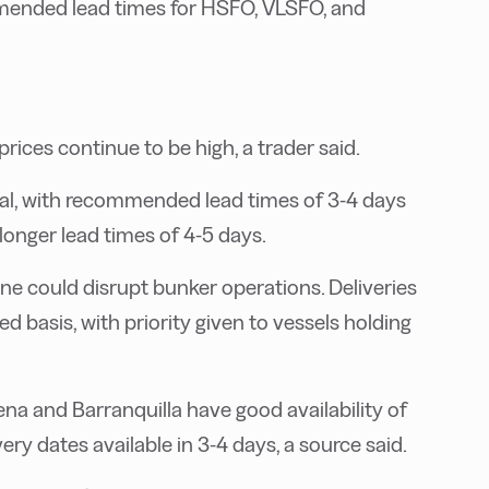
mended lead times for HSFO, VLSFO, and
rices continue to be high, a trader said.
obal, with recommended lead times of 3-4 days
onger lead times of 4-5 days.
ne could disrupt bunker operations. Deliveries
ved basis, with priority given to vessels holding
na and Barranquilla have good availability of
ry dates available in 3-4 days, a source said.