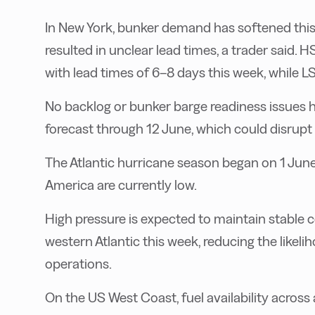
In New York, bunker demand has softened this w
resulted in unclear lead times, a trader said.
with lead times of 6–8 days this week, while L
No backlog or bunker barge readiness issues 
forecast through 12 June, which could disrupt
The Atlantic hurricane season began on 1 June
America are currently low.
High pressure is expected to maintain stable 
western Atlantic this week, reducing the likel
operations.
On the US West Coast, fuel availability across 