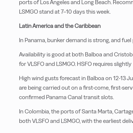
ports of Los Angeles and Long Beach. Recom
LSMGO stand at 7–10 days this week.
Latin America and the Caribbean
In Panama, bunker demand is strong, and fuel p
Availability is good at both Balboa and Crist
for VLSFO and LSMGO. HSFO requires slightly l
High wind gusts forecast in Balboa on 12-13 Ju
are being carried out on a first-come, first-ser
confirmed Panama Canal transit slots.
In Colombia, the ports of Santa Marta, Cartage
both VLSFO and LSMGO, with the earliest delive