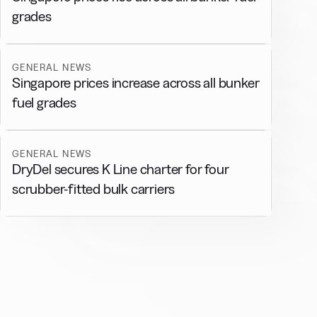
grades
GENERAL NEWS
Singapore prices increase across all bunker
fuel grades
GENERAL NEWS
DryDel secures K Line charter for four
scrubber-fitted bulk carriers