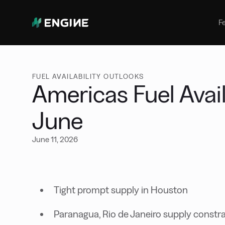
Bunker Management
Manage your marine fuel purchase
F
with ease
Benchmarking
Compare your buying against the
wider market
FUEL AVAILABILITY OUTLOOKS
Americas Fuel Avail
June
June 11, 2026
Tight prompt supply in Houston
Paranagua, Rio de Janeiro supply constr