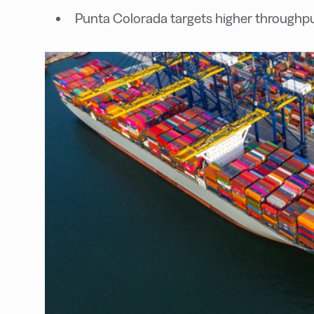
Punta Colorada targets higher throughp