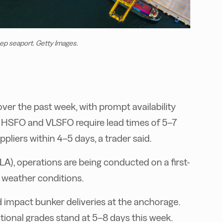
eep seaport. Getty Images.
er the past week, with prompt availability
s. HSFO and VLSFO require lead times of 5–7
liers within 4–5 days, a trader said.
A), operations are being conducted on a first-
o weather conditions.
d impact bunker deliveries at the anchorage.
ional grades stand at 5–8 days this week.