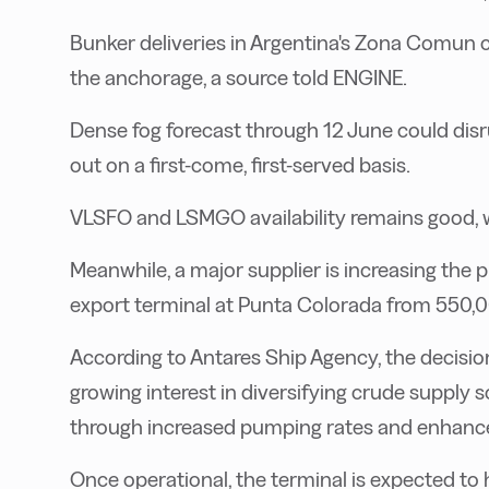
Bunker deliveries in Argentina's Zona Comun 
the anchorage, a source told ENGINE.
Dense fog forecast through 12 June could disru
out on a first-come, first-served basis.
VLSFO and LSMGO availability remains good, wi
Meanwhile, a major supplier is increasing the
export terminal at Punta Colorada from 550,0
According to Antares Ship Agency, the decisi
growing interest in diversifying crude supply s
through increased pumping rates and enhance
Once operational, the terminal is expected to 