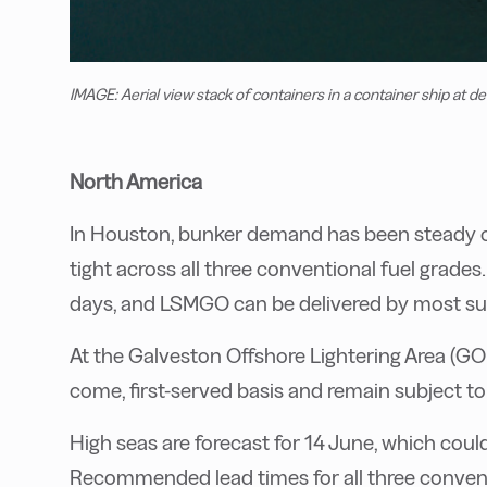
IMAGE: Aerial view stack of containers in a container ship at d
North America
In Houston, bunker demand has been steady ov
tight across all three conventional fuel grade
days, and LSMGO can be delivered by most supp
At the Galveston Offshore Lightering Area (GOL
come, first-served basis and remain subject t
High seas are forecast for 14 June, which coul
Recommended lead times for all three convent