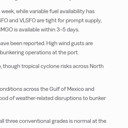
eek, while variable fuel availability has
 HSFO and VLSFO are tight for prompt supply,
SMGO is available within 3–5 days.
have been reported. High wind gusts are
 bunkering operations at the port.
, though tropical cyclone risks across North
conditions across the Gulf of Mexico and
ihood of weather-related disruptions to bunker
all three conventional grades is normal at the