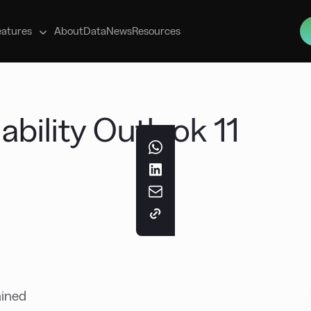
s
eatures
About
Data
News
Resources
ability Outlook 11
ained