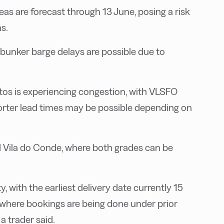
eas are forecast through 13 June, posing a risk
s.
bunker barge delays are possible due to
Santos is experiencing congestion, with VLSFO
orter lead times may be possible depending on
nd Vila do Conde, where both grades can be
ty, with the earliest delivery date currently 15
ro, where bookings are being done under prior
a trader said.