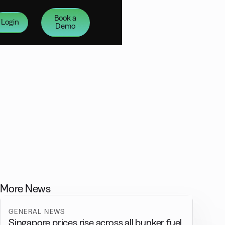
Book a
Login
Demo
More News
GENERAL NEWS
Singapore prices rise across all bunker fuel