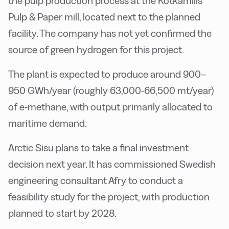
the pulp production process at the Kotkamills
Pulp & Paper mill, located next to the planned
facility. The company has not yet confirmed the
source of green hydrogen for this project.
The plant is expected to produce around 900–
950 GWh/year (roughly 63,000-66,500 mt/year)
of e-methane, with output primarily allocated to
maritime demand.
Arctic Sisu plans to take a final investment
decision next year. It has commissioned Swedish
engineering consultant Afry to conduct a
feasibility study for the project, with production
planned to start by 2028.