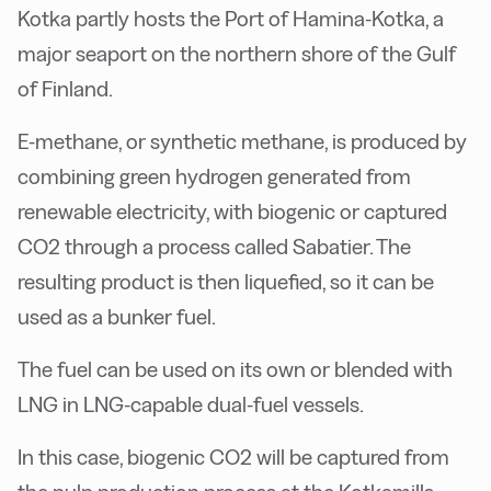
Kotka partly hosts the Port of Hamina-Kotka, a
major seaport on the northern shore of the Gulf
of Finland.
E-methane, or synthetic methane, is produced by
combining green hydrogen generated from
renewable electricity, with biogenic or captured
CO2 through a process called Sabatier. The
resulting product is then liquefied, so it can be
used as a bunker fuel.
The fuel can be used on its own or blended with
LNG in LNG-capable dual-fuel vessels.
In this case, biogenic CO2 will be captured from