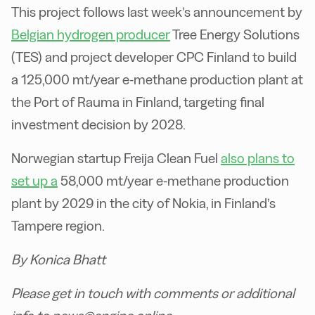
This project follows last week’s announcement by
Belgian hydrogen producer
Tree Energy Solutions
(TES) and project developer CPC Finland to build
a 125,000 mt/year e-methane production plant at
the Port of Rauma in Finland, targeting final
investment decision by 2028.
Norwegian startup Freija Clean Fuel
also plans to
set up a
58,000 mt/year e-methane production
plant by 2029 in the city of Nokia, in Finland’s
Tampere region.
By Konica Bhatt
Please get in touch with comments or additional