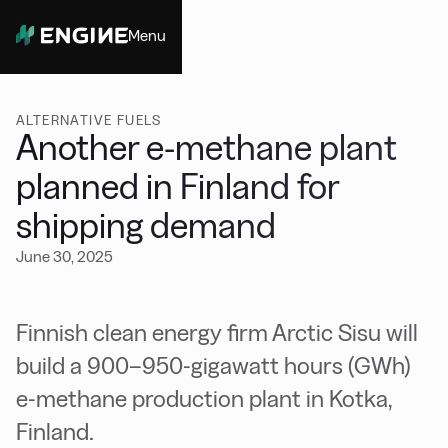
Menu
Close
ALTERNATIVE FUELS
Another e-methane plant
planned in Finland for
shipping demand
June 30, 2025
Finnish clean energy firm Arctic Sisu will
build a 900–950-gigawatt hours (GWh)
e-methane production plant in Kotka,
Finland.