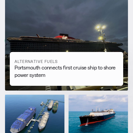
RELATED NEWS
More from
Alternative Fuels
View all
ALTERNATIVE FUELS
Portsmouth connects first cruise ship to shore
power system