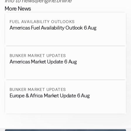
info to news@engine.online
More News
FUEL AVAILABILITY OUTLOOKS
Americas Fuel Availability Outlook 6 Aug
BUNKER MARKET UPDATES
Americas Market Update 6 Aug
BUNKER MARKET UPDATES
Europe & Africa Market Update 6 Aug