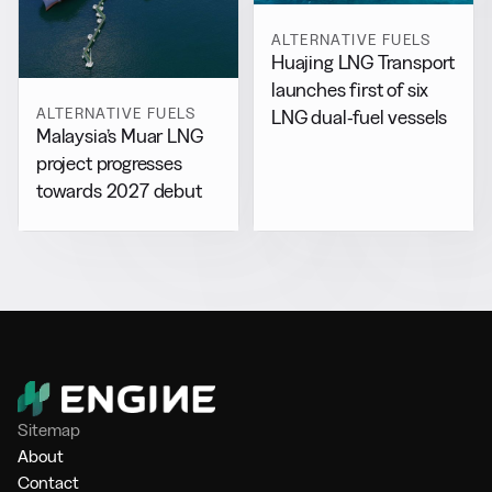
ALTERNATIVE FUELS
Huajing LNG Transport
launches first of six
ALTERNATIVE FUELS
LNG dual-fuel vessels
Malaysia’s Muar LNG
project progresses
towards 2027 debut
Sitemap
About
Contact