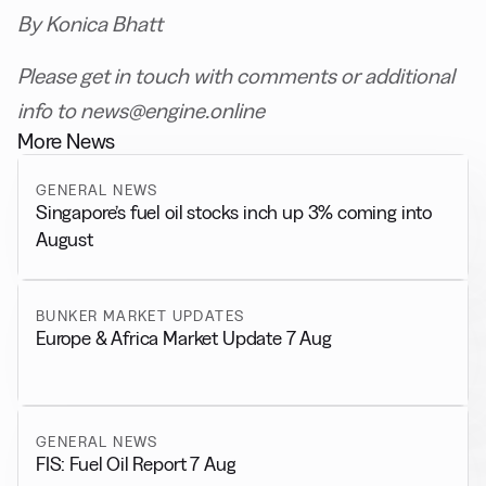
By Konica Bhatt
Please get in touch with comments or additional
info to news@engine.online
More News
GENERAL NEWS
Singapore’s fuel oil stocks inch up 3% coming into
August
BUNKER MARKET UPDATES
Europe & Africa Market Update 7 Aug
GENERAL NEWS
FIS: Fuel Oil Report 7 Aug