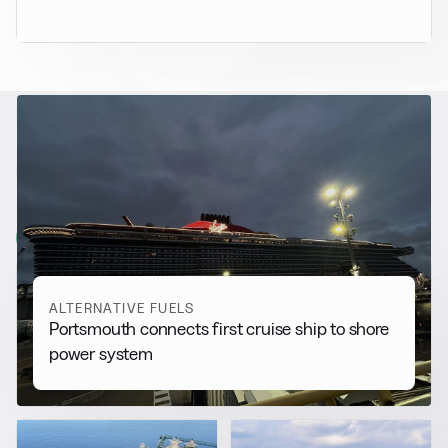
RELATED NEWS
More from
Alternative Fuels
View all
ALTERNATIVE FUELS
Portsmouth connects first cruise ship to shore
power system