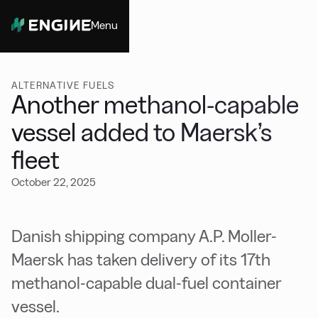
Menu
Close
ALTERNATIVE FUELS
Another methanol-capable
vessel added to Maersk’s
fleet
October 22, 2025
Danish shipping company A.P. Moller-
Maersk has taken delivery of its 17th
methanol-capable dual-fuel container
vessel.