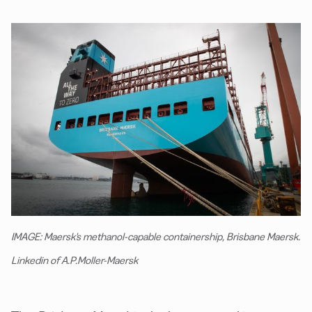
IMAGE: Maersk's methanol-capable containership, Brisbane Maersk.
Linkedin of A.P.Moller-Maersk