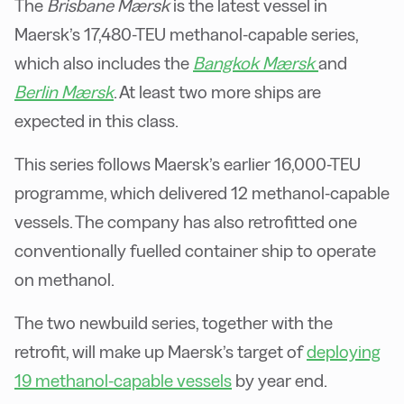
The
Brisbane Mærsk
is the latest vessel in
Maersk’s 17,480-TEU methanol-capable series,
which also includes the
Bangkok Mærsk
and
Berlin Mærsk
. At least two more ships are
expected in this class.
This series follows Maersk’s earlier 16,000-TEU
programme, which delivered 12 methanol-capable
vessels. The company has also retrofitted one
conventionally fuelled container ship to operate
on methanol.
The two newbuild series, together with the
retrofit, will make up Maersk’s target of
deploying
19 methanol-capable vessels
by year end.