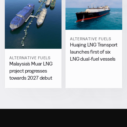
ALTERNATIVE FUELS
Huajing LNG Transport
launches first of six
ALTERNATIVE FUELS
LNG dual-fuel vessels
Malaysia’s Muar LNG
project progresses
towards 2027 debut